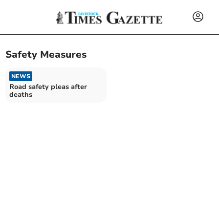
Safety Measures
NEWS
Road safety pleas after
deaths