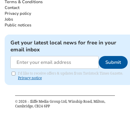
Terms & Conditions
Contact
Privacy policy
Jobs
Public notices
Get your latest local news for free in your
email inbox
Submit
I'd like to receive offers & updates from Tavistock Times Gazette.
Privacy notice
©
2026
– Iliffe Media Group Ltd, Winship Road, Milton,
Cambridge, CB24 6PP