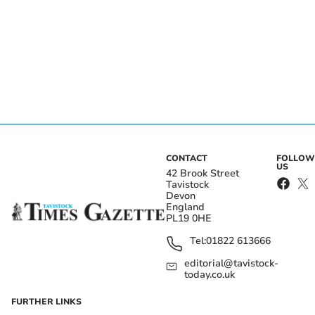
CONTACT
FOLLOW
US
42 Brook Street
Tavistock
Devon
England
PL19 0HE
Tel:
01822 613666
editorial@tavistock-
today.co.uk
FURTHER LINKS