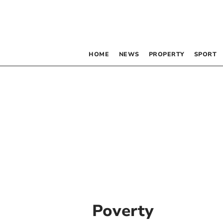
HOME
NEWS
PROPERTY
SPORT
Poverty