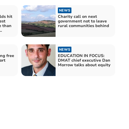
NEWS
ds hit
Charity call on next
est
government not to leave
e than
rural communities behind
ces £5
re
NEWS
ing free
EDUCATION IN FOCUS:
ort
DMAT chief executive Dan
Morrow talks about equity