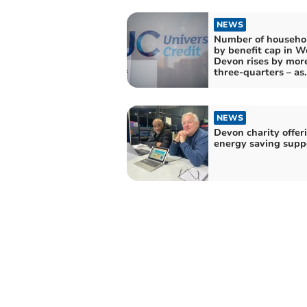
NEWS
Number of househol
by benefit cap in W
Devon rises by mor
three-quarters – as
Government announ
billion cut to welfa
payments
NEWS
Devon charity offer
energy saving supp