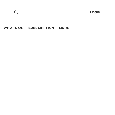
LOGIN
WHAT’S ON
SUBSCRIPTION
MORE