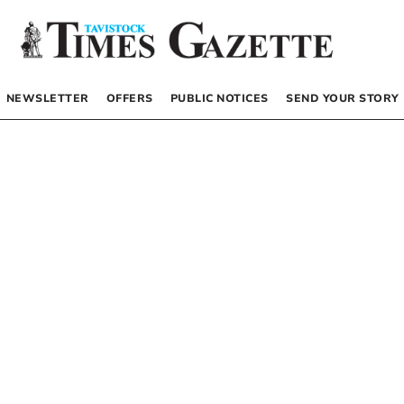
NEWSLETTER
OFFERS
PUBLIC NOTICES
SEND YOUR STORY