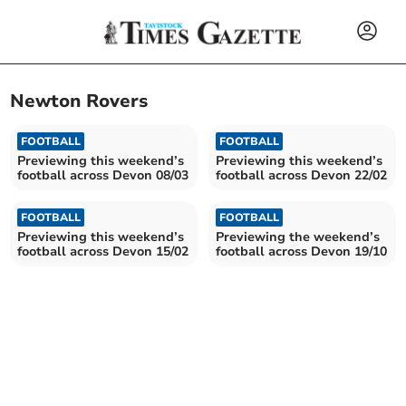
Newton Rovers
FOOTBALL
FOOTBALL
Previewing this weekend’s
Previewing this weekend’s
football across Devon 08/03
football across Devon 22/02
FOOTBALL
FOOTBALL
Previewing this weekend’s
Previewing the weekend’s
football across Devon 15/02
football across Devon 19/10