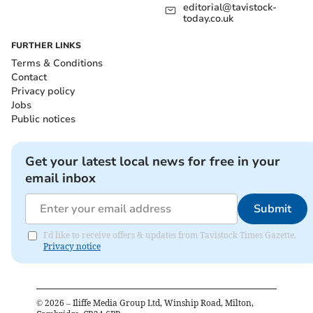
editorial@tavistock-
today.co.uk
FURTHER LINKS
Terms & Conditions
Contact
Privacy policy
Jobs
Public notices
Get your latest local news for free in your
email inbox
Submit
I'd like to receive offers & updates from Tavistock Times Gazette.
Privacy notice
©
2026
– Iliffe Media Group Ltd, Winship Road, Milton,