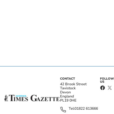
CONTACT
FOLLOW
US
42 Brook Street
Tavistock
Devon
England
PL19 0HE
Tel:
01822 613666