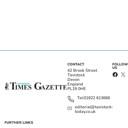
CONTACT
FOLLOW
US
42 Brook Street
Tavistock
Devon
England
PL19 0HE
Tel:
01822 613666
editorial@tavistock-
today.co.uk
FURTHER LINKS