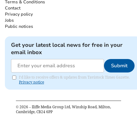
Terms & Conditions
Contact
Privacy policy
Jobs
Public notices
Get your latest local news for free in your
email inbox
Submit
I'd like to receive offers & updates from Tavistock Times Gazette.
Privacy notice
©
2026
– Iliffe Media Group Ltd, Winship Road, Milton,
Cambridge, CB24 6PP