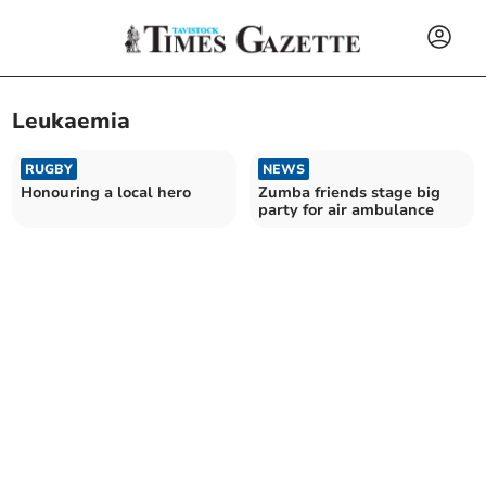
Leukaemia
RUGBY
NEWS
Honouring a local hero
Zumba friends stage big
party for air ambulance