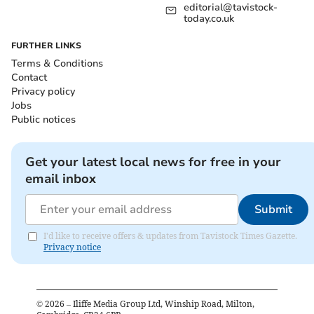
editorial@tavistock-
today.co.uk
FURTHER LINKS
Terms & Conditions
Contact
Privacy policy
Jobs
Public notices
Get your latest local news for free in your
email inbox
Submit
I'd like to receive offers & updates from Tavistock Times Gazette.
Privacy notice
©
2026
– Iliffe Media Group Ltd, Winship Road, Milton,