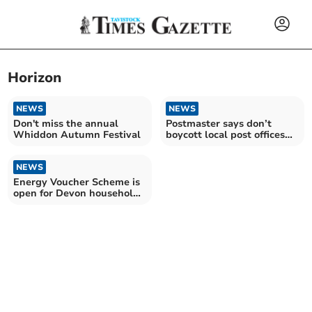
Horizon
NEWS
NEWS
Don't miss the annual
Postmaster says don’t
Whiddon Autumn Festival
boycott local post offices
over scandal
NEWS
Energy Voucher Scheme is
open for Devon households
this winter