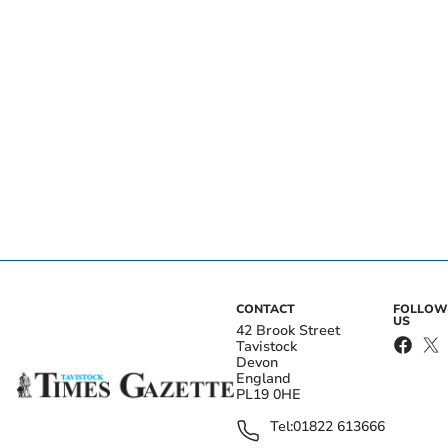
CONTACT
FOLLOW
US
42 Brook Street
Tavistock
Devon
England
PL19 0HE
Tel:
01822 613666