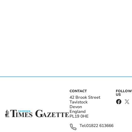
CONTACT
FOLLOW
US
42 Brook Street
Tavistock
Devon
England
PL19 0HE
Tel:
01822 613666