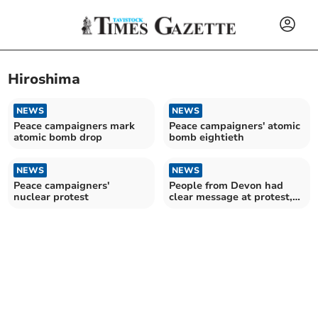
Hiroshima
NEWS
NEWS
Peace campaigners mark
Peace campaigners' atomic
atomic bomb drop
bomb eightieth
NEWS
NEWS
Peace campaigners'
People from Devon had
nuclear protest
clear message at protest,
Ceasefire now in Gaza