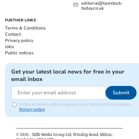
editorial@tavistock-
today.co.uk
FURTHER LINKS
Terms & Conditions
Contact
Privacy policy
Jobs
Public notices
Get your latest local news for free in your
email inbox
Submit
I'd like to receive offers & updates from Tavistock Times Gazette.
Privacy notice
©
2026
– Iliffe Media Group Ltd, Winship Road, Milton,