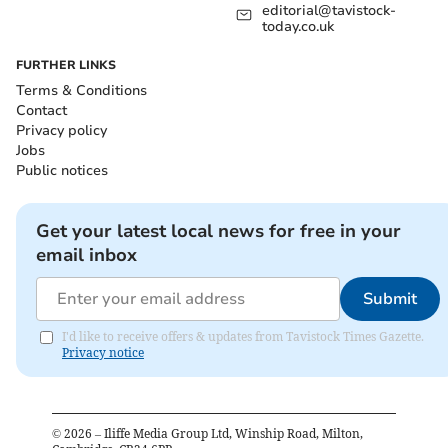
editorial@tavistock-
today.co.uk
FURTHER LINKS
Terms & Conditions
Contact
Privacy policy
Jobs
Public notices
Get your latest local news for free in your
email inbox
Submit
I'd like to receive offers & updates from Tavistock Times Gazette.
Privacy notice
©
2026
– Iliffe Media Group Ltd, Winship Road, Milton,