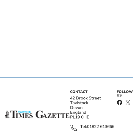
CONTACT
FOLLOW
US
42 Brook Street
Tavistock
Devon
England
PL19 0HE
Tel:
01822 613666