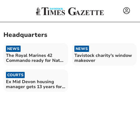
Headquarters
NEWS
NEWS
The Royal Marines 42
Tavistock charity's window
Commando ready for Nato
makeover
special operations
COURTS
Ex Mid Devon housing
manager gets 13 years for
sex assaults