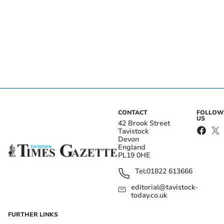
CONTACT
FOLLOW
US
42 Brook Street
Tavistock
Devon
England
PL19 0HE
Tel:
01822 613666
editorial@tavistock-
today.co.uk
FURTHER LINKS