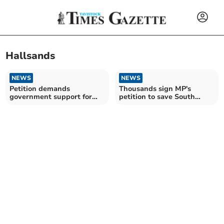
Hallsands
NEWS
NEWS
Petition demands
Thousands sign MP's
government support for
petition to save South
storm-hit Devon
Devon road