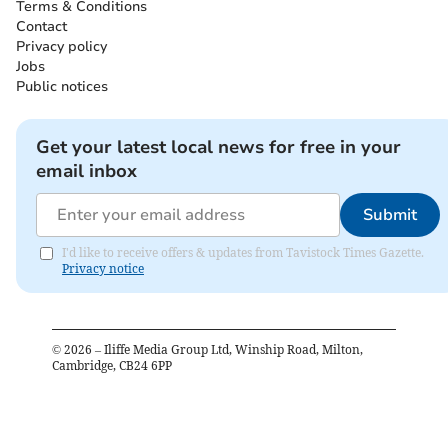
Terms & Conditions
Contact
Privacy policy
Jobs
Public notices
Get your latest local news for free in your
email inbox
Submit
I'd like to receive offers & updates from Tavistock Times Gazette.
Privacy notice
©
2026
– Iliffe Media Group Ltd, Winship Road, Milton,
Cambridge, CB24 6PP