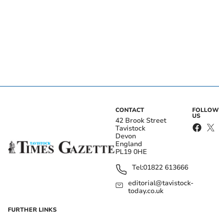
CONTACT
FOLLOW
US
42 Brook Street
Tavistock
Devon
England
PL19 0HE
Tel:
01822 613666
editorial@tavistock-
today.co.uk
FURTHER LINKS