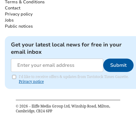
Terms & Conditions
Contact
Privacy policy
Jobs
Public notices
Get your latest local news for free in your
email inbox
Submit
I'd like to receive offers & updates from Tavistock Times Gazette.
Privacy notice
©
2026
– Iliffe Media Group Ltd, Winship Road, Milton,
Cambridge, CB24 6PP