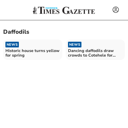
Daffodils
NEWS
NEWS
Historic house turns yellow
Dancing daffodils draw
for spring
crowds to Cotehele for
festival