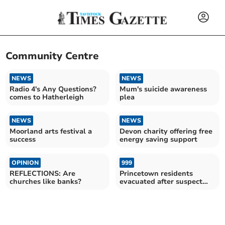
Community Centre
NEWS
NEWS
Radio 4's Any Questions?
Mum's suicide awareness
comes to Hatherleigh
plea
NEWS
NEWS
Moorland arts festival a
Devon charity offering free
success
energy saving support
OPINION
999
REFLECTIONS: Are
Princetown residents
churches like banks?
evacuated after suspect
explosive found