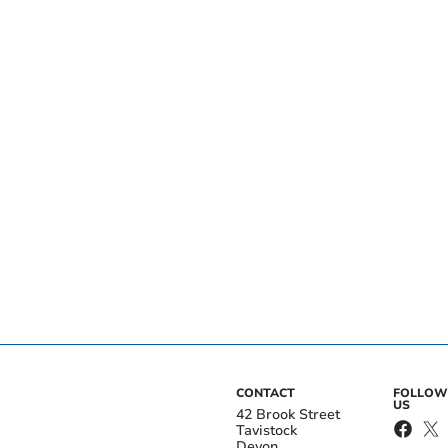
CONTACT
FOLLOW
US
42 Brook Street
Tavistock
Devon