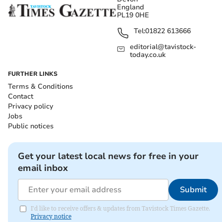
England
PL19 0HE
Tel:
01822 613666
editorial@tavistock-
today.co.uk
FURTHER LINKS
Terms & Conditions
Contact
Privacy policy
Jobs
Public notices
Get your latest local news for free in your
email inbox
Submit
I'd like to receive offers & updates from Tavistock Times Gazette.
Privacy notice