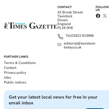
CONTACT
FOLLOW
US
42 Brook Street
Tavistock
Devon
England
PL19 0HE
Tel:
01822 613666
editorial@tavistock-
today.co.uk
FURTHER LINKS
Terms & Conditions
Contact
Privacy policy
Jobs
Public notices
Get your latest local news for free in your
email inbox