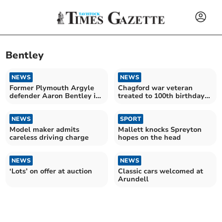
Bentley
NEWS
NEWS
Former Plymouth Argyle
Chagford war veteran
defender Aaron Bentley is
treated to 100th birthday
'good signing' for Tavistock
parade by community
AFC
NEWS
SPORT
Model maker admits
Mallett knocks Spreyton
careless driving charge
hopes on the head
NEWS
NEWS
‘Lots’ on offer at auction
Classic cars welcomed at
Arundell