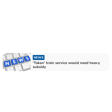
NEWS
‘Token’ train service would need heavy
subsidy