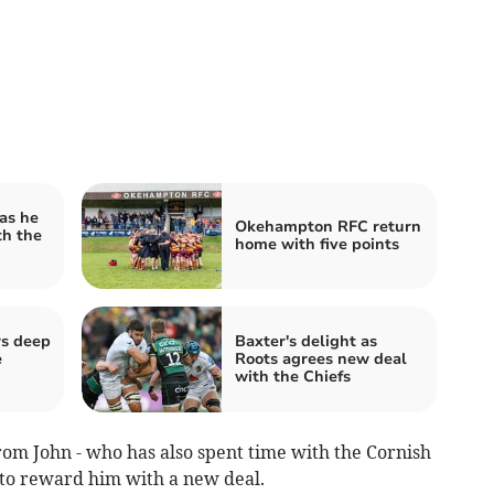
as he
Okehampton RFC return
th the
home with five points
rs deep
Baxter's delight as
e
Roots agrees new deal
with the Chiefs
rom John - who has also spent time with the Cornish
 to reward him with a new deal.