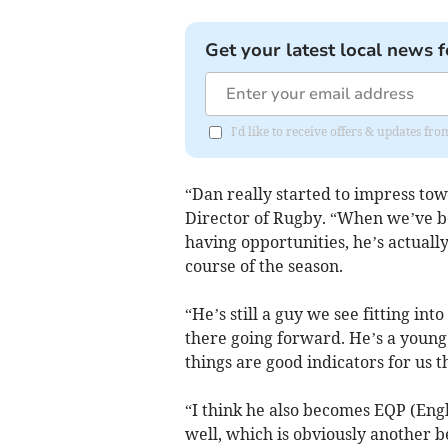
Get your latest local news f
I'd like to receive offers & updates fr
“Dan really started to impress towa
Director of Rugby. “When we’ve b
having opportunities, he’s actually
course of the season.
“He’s still a guy we see fitting in
there going forward. He’s a young p
things are good indicators for us 
“I think he also becomes EQP (Engl
well, which is obviously another ben