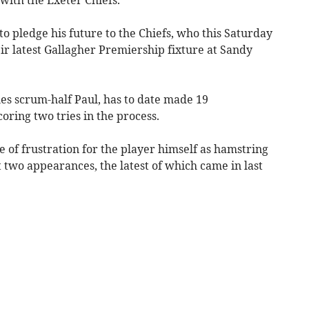
to pledge his future to the Chiefs, who this Saturday
ir latest Gallagher Premiership fixture at Sandy
es scrum-half Paul, has to date made 19
oring two tries in the process.
 of frustration for the player himself as hamstring
t two appearances, the latest of which came in last