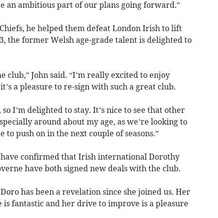
e an ambitious part of our plans going forward.”
hiefs, he helped them defeat London Irish to lift
, the former Welsh age-grade talent is delighted to
the club,” John said. “I’m really excited to enjoy
t’s a pleasure to re-sign with such a great club.
 so I’m delighted to stay. It’s nice to see that other
especially around about my age, as we’re looking to
le to push on in the next couple of seasons.”
ave confirmed that Irish international Dorothy
erne have both signed new deals with the club.
“Doro has been a revelation since she joined us. Her
is fantastic and her drive to improve is a pleasure