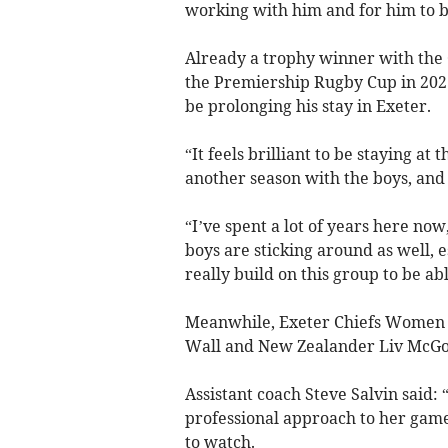
working with him and for him to b
Already a trophy winner with the C
the Premiership Rugby Cup in 2023
be prolonging his stay in Exeter.
“It feels brilliant to be staying at 
another season with the boys, and i
“I’ve spent a lot of years here now,
boys are sticking around as well, 
really build on this group to be ab
Meanwhile, Exeter Chiefs Women h
Wall and New Zealander Liv McGov
Assistant coach Steve Salvin said: 
professional approach to her game 
to watch.