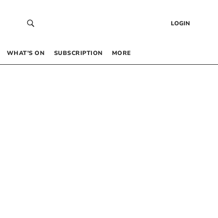
LOGIN
WHAT’S ON
SUBSCRIPTION
MORE