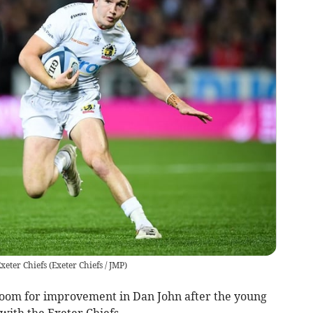
xeter Chiefs
(
Exeter Chiefs / JMP
)
l room for improvement in Dan John after the young
with the Exeter Chiefs.