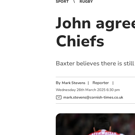
SPORT
RUGBY
John agre
Chiefs
Baxter believes there is s
By
|
Reporter
|
Mark Stevens
Wednesday
26
th
March
2025
6:30 pm
mark.stevens@cornish-times.co.uk