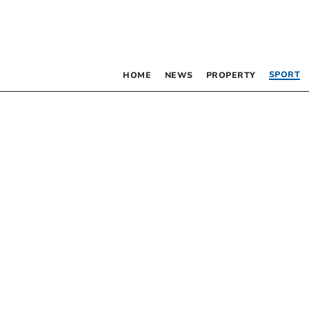
SPORT
HOME
NEWS
PROPERTY