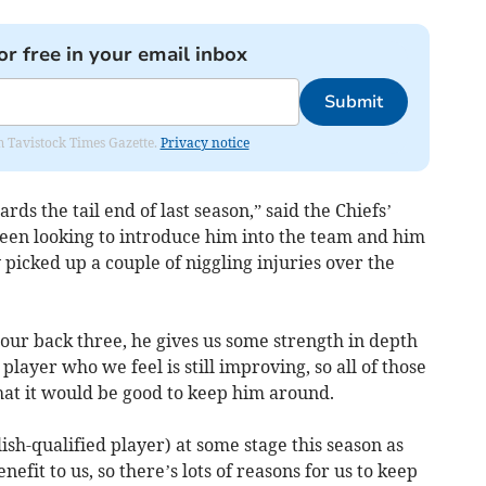
or free in your email inbox
Submit
om Tavistock Times Gazette.
Privacy notice
rds the tail end of last season,” said the Chiefs’
een looking to introduce him into the team and him
 picked up a couple of niggling injuries over the
to our back three, he gives us some strength in depth
layer who we feel is still improving, so all of those
that it would be good to keep him around.
ish-qualified player) at some stage this season as
efit to us, so there’s lots of reasons for us to keep