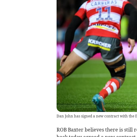
Dan John has signed a new contract with the E
ROB Baxter believes there is stil
back today agreed a new contract 