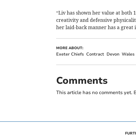
“Liv has shown her value at both 1
creativity and defensive physicali
her laid-back manner has a great 
MORE ABOUT:
Exeter Chiefs
Contract
Devon
Wales
Comments
This article has no comments yet. B
FURT