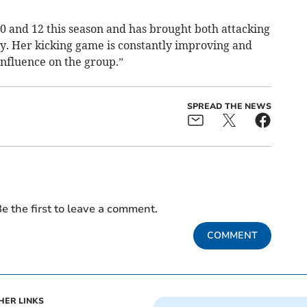
0 and 12 this season and has brought both attacking
ty. Her kicking game is constantly improving and
influence on the group.”
SPREAD THE NEWS
e the first to leave a comment.
COMMENT
HER LINKS