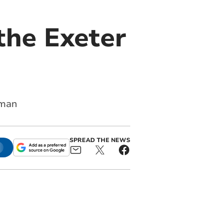
the Exeter
hman
SPREAD THE NEWS