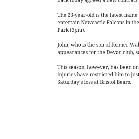
The 23-year-old is the latest name 
entertain Newcastle Falcons in the
Park (3pm).
John, who is the son of former Wal
appearances for the Devon club, sc
This season, however, has been one
injuries have restricted him to jus
Saturday’s loss at Bristol Bears.