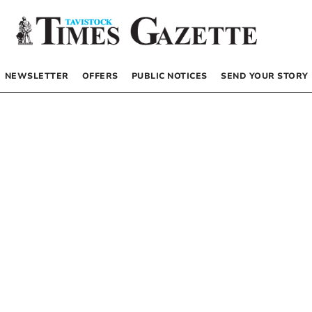
NEWSLETTER
OFFERS
PUBLIC NOTICES
SEND YOUR STORY