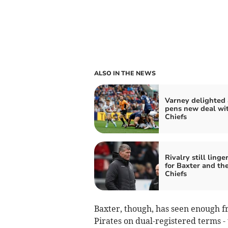
ALSO IN THE NEWS
Varney delighted 
pens new deal wi
Chiefs
Rivalry still linge
for Baxter and th
Chiefs
Baxter, though, has seen enough f
Pirates on dual-registered terms -