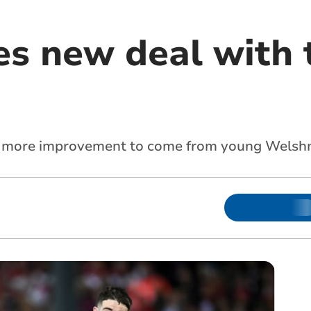
es new deal with 
till more improvement to come from young Wels