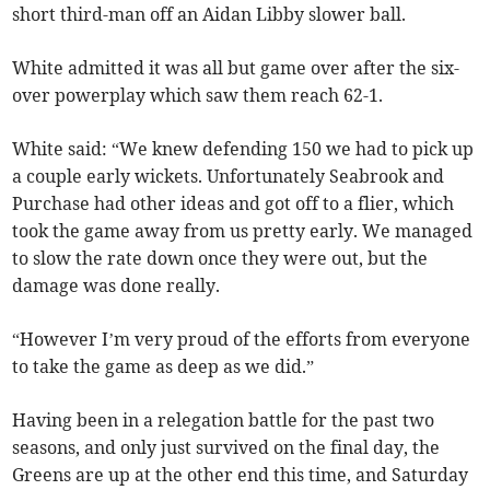
short third-man off an Aidan Libby slower ball.
White admitted it was all but game over after the six-
over powerplay which saw them reach 62-1.
White said: “We knew defending 150 we had to pick up
a couple early wickets. Unfortunately Seabrook and
Purchase had other ideas and got off to a flier, which
took the game away from us pretty early. We managed
to slow the rate down once they were out, but the
damage was done really.
“However I’m very proud of the efforts from everyone
to take the game as deep as we did.”
Having been in a relegation battle for the past two
seasons, and only just survived on the final day, the
Greens are up at the other end this time, and Saturday