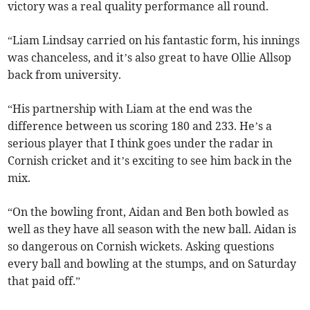
victory was a real quality performance all round.
“Liam Lindsay carried on his fantastic form, his innings
was chanceless, and it’s also great to have Ollie Allsop
back from university.
“His partnership with Liam at the end was the
difference between us scoring 180 and 233. He’s a
serious player that I think goes under the radar in
Cornish cricket and it’s exciting to see him back in the
mix.
“On the bowling front, Aidan and Ben both bowled as
well as they have all season with the new ball. Aidan is
so dangerous on Cornish wickets. Asking questions
every ball and bowling at the stumps, and on Saturday
that paid off.”