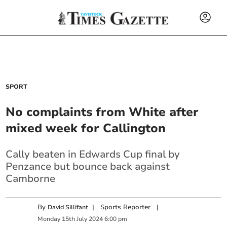
SPORT
No complaints from White after
mixed week for Callington
Cally beaten in Edwards Cup final by
Penzance but bounce back against
Camborne
By
|
Sports Reporter
|
David Sillifant
Monday
15
th
July
2024
6:00 pm