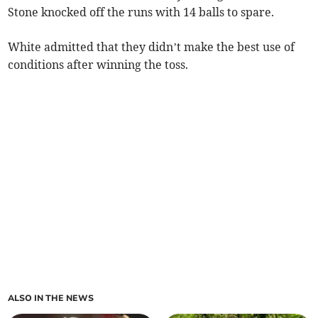
Stone knocked off the runs with 14 balls to spare.
White admitted that they didn’t make the best use of
conditions after winning the toss.
ALSO IN THE NEWS