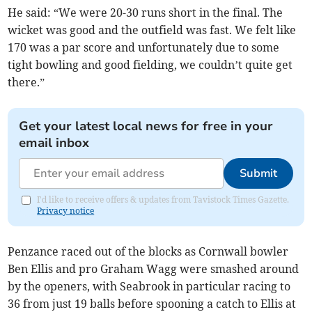
He said: “We were 20-30 runs short in the final. The
wicket was good and the outfield was fast. We felt like
170 was a par score and unfortunately due to some
tight bowling and good fielding, we couldn’t quite get
there.”
Get your latest local news for free in your
email inbox
Submit
I'd like to receive offers & updates from Tavistock Times Gazette.
Privacy notice
Penzance raced out of the blocks as Cornwall bowler
Ben Ellis and pro Graham Wagg were smashed around
by the openers, with Seabrook in particular racing to
36 from just 19 balls before spooning a catch to Ellis at