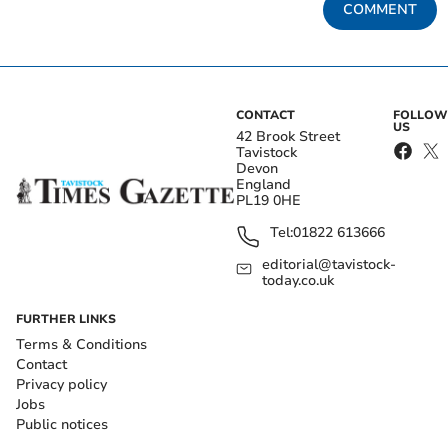
COMMENT
CONTACT
FOLLOW
US
42 Brook Street
Tavistock
Devon
England
PL19 0HE
Tel:
01822 613666
editorial@tavistock-
today.co.uk
FURTHER LINKS
Terms & Conditions
Contact
Privacy policy
Jobs
Public notices