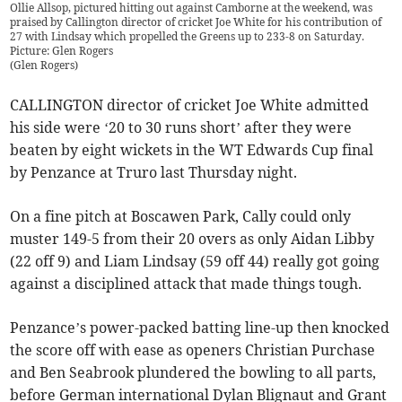
Ollie Allsop, pictured hitting out against Camborne at the weekend, was
praised by Callington director of cricket Joe White for his contribution of
27 with Lindsay which propelled the Greens up to 233-8 on Saturday.
Picture: Glen Rogers
(
Glen Rogers
)
CALLINGTON director of cricket Joe White admitted
his side were ‘20 to 30 runs short’ after they were
beaten by eight wickets in the WT Edwards Cup final
by Penzance at Truro last Thursday night.
On a fine pitch at Boscawen Park, Cally could only
muster 149-5 from their 20 overs as only Aidan Libby
(22 off 9) and Liam Lindsay (59 off 44) really got going
against a disciplined attack that made things tough.
Penzance’s power-packed batting line-up then knocked
the score off with ease as openers Christian Purchase
and Ben Seabrook plundered the bowling to all parts,
before German international Dylan Blignaut and Grant