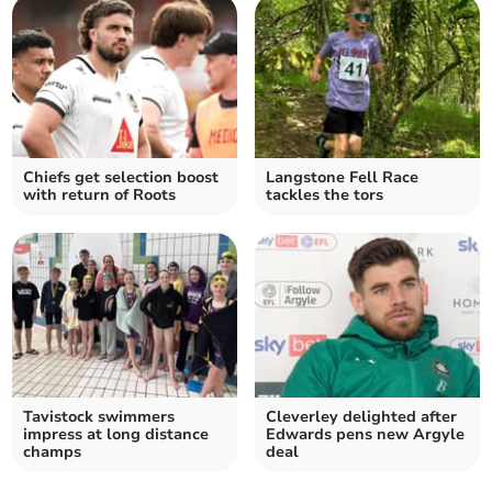
Chiefs get selection boost
Langstone Fell Race
with return of Roots
tackles the tors
Tavistock swimmers
Cleverley delighted after
impress at long distance
Edwards pens new Argyle
champs
deal