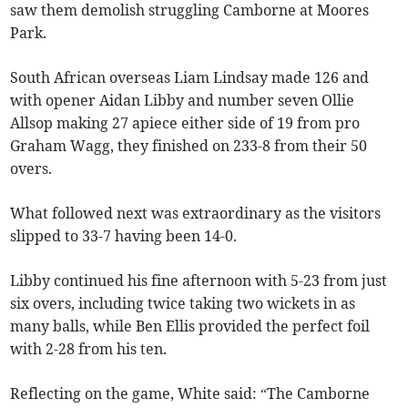
saw them demolish struggling Camborne at Moores
Park.
South African overseas Liam Lindsay made 126 and
with opener Aidan Libby and number seven Ollie
Allsop making 27 apiece either side of 19 from pro
Graham Wagg, they finished on 233-8 from their 50
overs.
What followed next was extraordinary as the visitors
slipped to 33-7 having been 14-0.
Libby continued his fine afternoon with 5-23 from just
six overs, including twice taking two wickets in as
many balls, while Ben Ellis provided the perfect foil
with 2-28 from his ten.
Reflecting on the game, White said: “The Camborne