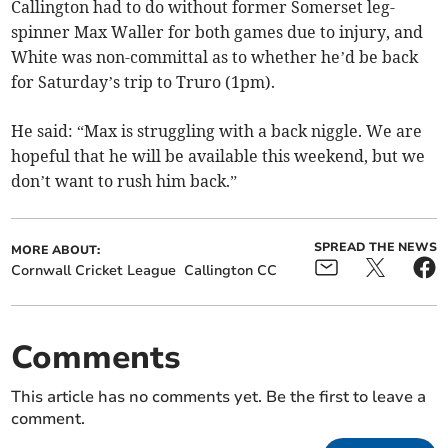
Callington had to do without former Somerset leg-
spinner Max Waller for both games due to injury, and
White was non-committal as to whether he’d be back
for Saturday’s trip to Truro (1pm).
He said: “Max is struggling with a back niggle. We are
hopeful that he will be available this weekend, but we
don’t want to rush him back.”
SPREAD THE NEWS
MORE ABOUT:
Cornwall Cricket League
Callington CC
Comments
This article has no comments yet. Be the first to leave a
comment.