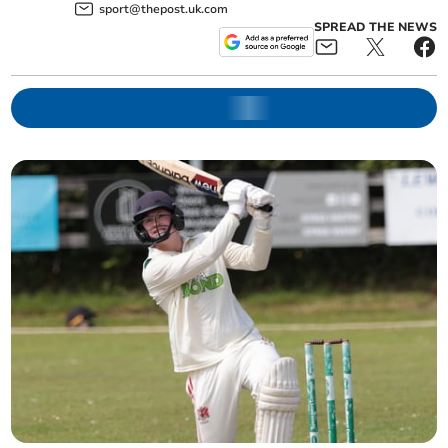
sport@thepost.uk.com
SPREAD THE NEWS