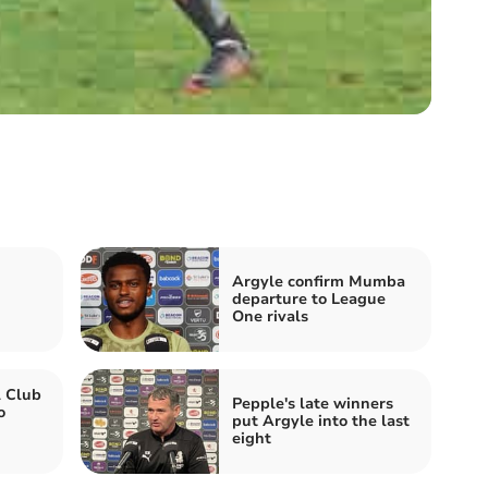
Argyle confirm Mumba
departure to League
One rivals
l Club
Pepple's late winners
o
put Argyle into the last
eight