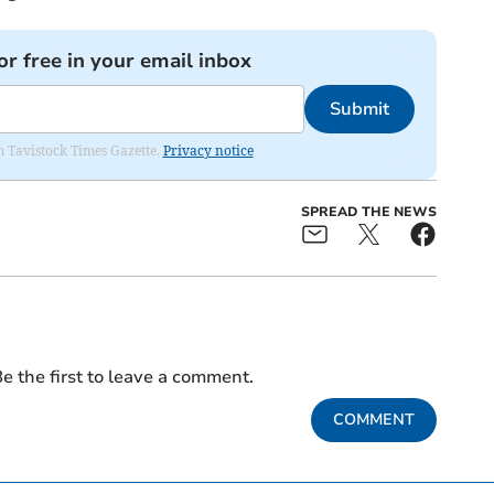
or free in your email inbox
Submit
om Tavistock Times Gazette.
Privacy notice
SPREAD THE NEWS
e the first to leave a comment.
COMMENT