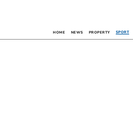
SPORT
HOME
NEWS
PROPERTY