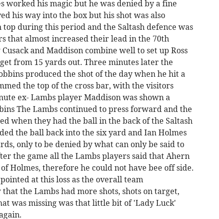
s worked his magic but he was denied by a fine
d his way into the box but his shot was also
 top during this period and the Saltash defence was
tors that almost increased their lead in the 70th
 Cusack and Maddison combine well to set up Ross
rget from 15 yards out. Three minutes later the
obbins produced the shot of the day when he hit a
med the top of the cross bar, with the visitors
minute ex- Lambs player Maddison was shown a
obbins The Lambs continued to press forward and the
d when they had the ball in the back of the Saltash
ded the ball back into the six yard and Ian Holmes
ds, only to be denied by what can only be said to
After the game all the Lambs players said that Ahern
 of Holmes, therefore he could not have bee off side.
ointed at this loss as the overall team
that the Lambs had more shots, shots on target,
at was missing was that little bit of 'Lady Luck'
again.