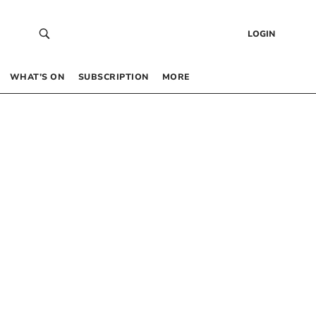
LOGIN
WHAT’S ON
SUBSCRIPTION
MORE