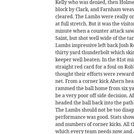
Kelly who was denied, then Holme
block by Clark, and Farnham weave
cleared. The Lambs were really on
at full stretch. But it was the visi
minute when a counter attack saw
Saint, but shot well wide of the ta
Lambs impressive left back Josh R
thirty yard thunderbolt which skim
keeper well beaten. In the 81st 
straight red card for a foul on R
thought their efforts were rewarde
net. From a corner kick Ahern hea
rammed the ball home from six yar
be a very poor off side decision. 
headed the ball back into the path
The Lambs should not be too disapp
performance was good. Stats show 
and numbers of corner kicks. All th
which every team needs now and 