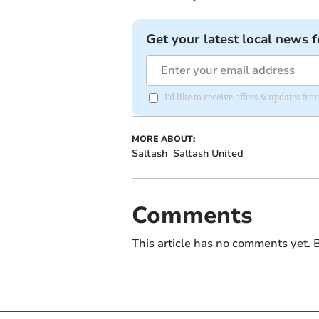
Get your latest local news f
I'd like to receive offers & updates fr
MORE ABOUT:
Saltash
Saltash United
Comments
This article has no comments yet. B