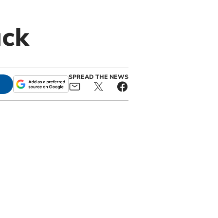
uck
SPREAD THE NEWS