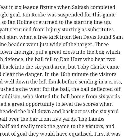
eat in six league fixture when Saltash completed
ingle goal. Ian Rooke was suspended for this game
so Ian Holmes returned to the starting line up.
tt returned from injury starting as substitutes.
ect start when a free kick from Ben Davis found Sam
fine header went just wide of the target. Three
down the right put a great cross into the box which
sh defence, the ball fell to Dan Hart who beat two
 back into the six yard area, but Toby Clarke came
d clear the danger. In the 16th minute the visitors
 well down the left flank before sending in a cross,
shed as he went for the ball, the ball deflected off
Maddison, who slotted the ball home from six yards.
ed a great opportunity to level the scores when
eaded the ball down and back across the six yard
all over the bar from five yards. The Lambs
alf and really took the game to the visitors, and
 front of goal they would have equalised. First it was