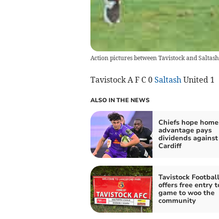
Action pictures between Tavistock and Saltash
Tavistock A F C 0
Saltash
United 1
ALSO IN THE NEWS
Chiefs hope home
advantage pays
dividends against
Cardiff
Tavistock Footbal
offers free entry t
game to woo the
community