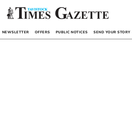
NEWSLETTER
OFFERS
PUBLIC NOTICES
SEND YOUR STORY