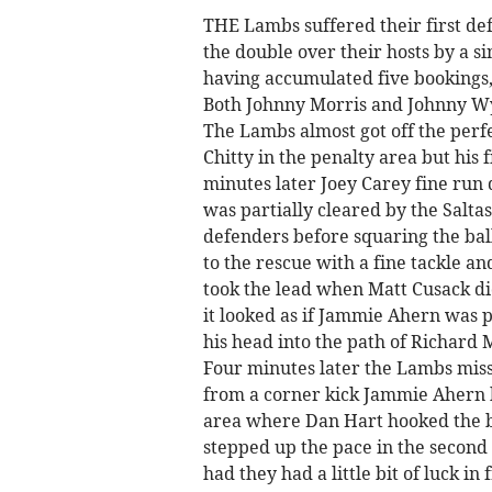
THE Lambs suffered their first def
the double over their hosts by a s
having accumulated five bookings, 
Both Johnny Morris and Johnny Wya
The Lambs almost got off the perf
Chitty in the penalty area but his 
minutes later Joey Carey fine run 
was partially cleared by the Salta
defenders before squaring the ball
to the rescue with a fine tackle an
took the lead when Matt Cusack did
it looked as if Jammie Ahern was pu
his head into the path of Richard 
Four minutes later the Lambs miss
from a corner kick Jammie Ahern h
area where Dan Hart hooked the b
stepped up the pace in the second h
had they had a little bit of luck in