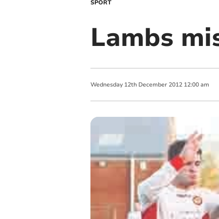
SPORT
Lambs mis
Wednesday
12
th
December
2012
12:00 am