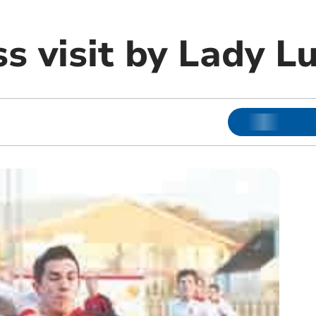
s visit by Lady L