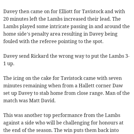
Davey then came on for Elliott for Tavistock and with
20 minutes left the Lambs increased their lead. The
Lambs played some intricate passing in and around the
home side’s penalty area resulting in Davey being
fouled with the referee pointing to the spot.
Davey send Rickard the wrong way to put the Lambs 3-
1 up.
The icing on the cake for Tavistock came with seven
minutes remaining when from a Hallett corner Daw
set up Davey to stab home from close range. Man of the
match was Matt David.
This was another top performance from the Lambs
against a side who will be challenging for honours at
the end of the season. The win puts them back into