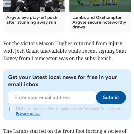
Argyle eye play-off push
Lambs and Okehampton
after stunning away run
Argyle secure noteworthy
draws
For the visitors Mason Hughes returned from injury,
with Josh Grant unavailable while recent signing Sam
Davey from Launceston was on the subs’ bench.
Get your latest local news for free in your
email inbox
Submit
I'd like to receive offers & updates from Tavistock Times Gazette.
Privacy notice
The Lambs started on the front foot forcing a series of