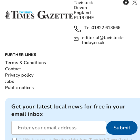
Tavistock
Devon
England
PL19 0HE
Tel:
01822 613666
editorial@tavistock-
today.co.uk
FURTHER LINKS
Terms & Conditions
Contact
Privacy policy
Jobs
Public notices
Get your latest local news for free in your
email inbox
Submit
I'd like to receive offers & updates from Tavistock Times Gazette.