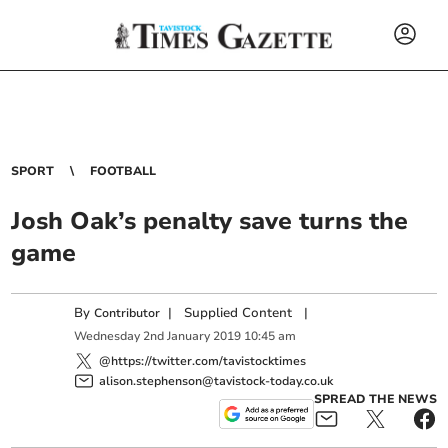
SPORT
FOOTBALL
Josh Oak’s penalty save turns the
game
By
|
Supplied Content
|
Contributor
Wednesday
2
nd
January
2019
10:45 am
@https://twitter.com/tavistocktimes
alison.stephenson@tavistock-today.co.uk
SPREAD THE NEWS