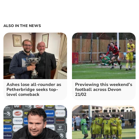
ALSO IN THE NEWS
Ashes lose all-rounder as
Previewing this weekend’s
Petherbridge seeks top-
football across Devon
level comeback
21/02