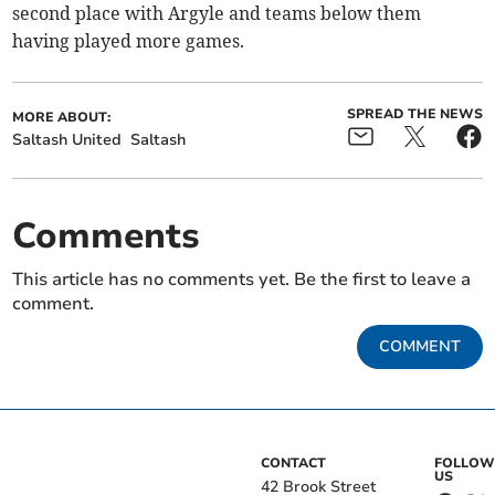
second place with Argyle and teams below them
having played more games.
SPREAD THE NEWS
MORE ABOUT:
Saltash United
Saltash
Comments
This article has no comments yet. Be the first to leave a
comment.
COMMENT
CONTACT
FOLLOW
US
42 Brook Street