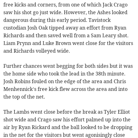
free kicks and corners, from one of which Jack Crago
saw his shot go just wide. However, the Ashes looked
dangerous during this early period. Tavistock
custodian Josh Oak tipped away an effort from Ryan
Richards and then saved well from a Sam Leary shot.
Liam Prynn and Luke Brown went close for the visitors
and Richards volleyed wide.
Further chances went begging for both sides but it was
the home side who took the lead in the 38th minute.
Josh Robins fouled on the edge of the area and Chris
Menhennick’s free kick flew across the area and into
the top of the net.
The Lambs went close before the break as Tyler Elliot
shot wide and Crago saw his effort palmed up into the
air by Ryan Rickard and the ball looked to be dropping
in the net for the visitors but went agonisingly close