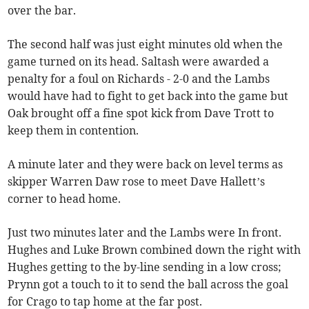
over the bar.
The second half was just eight minutes old when the
game turned on its head. Saltash were awarded a
penalty for a foul on Richards - 2-0 and the Lambs
would have had to fight to get back into the game but
Oak brought off a fine spot kick from Dave Trott to
keep them in contention.
A minute later and they were back on level terms as
skipper Warren Daw rose to meet Dave Hallett’s
corner to head home.
Just two minutes later and the Lambs were In front.
Hughes and Luke Brown combined down the right with
Hughes getting to the by-line sending in a low cross;
Prynn got a touch to it to send the ball across the goal
for Crago to tap home at the far post.