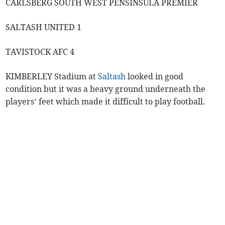
CARLSBERG SOUTH WEST PENSINSULA PREMIER
SALTASH UNITED 1
TAVISTOCK AFC 4
KIMBERLEY Stadium at
Saltash
looked in good
condition but it was a heavy ground underneath the
players’ feet which made it difficult to play football.