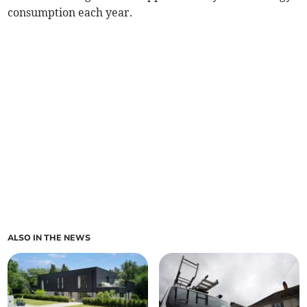
consumption each year.
ALSO IN THE NEWS