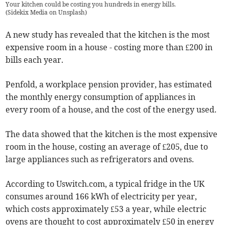
Your kitchen could be costing you hundreds in energy bills.
(
Sidekix Media on Unsplash
)
A new study has revealed that the kitchen is the most
expensive room in a house - costing more than £200 in
bills each year.
Penfold, a workplace pension provider, has estimated
the monthly energy consumption of appliances in
every room of a house, and the cost of the energy used.
The data showed that the kitchen is the most expensive
room in the house, costing an average of £205, due to
large appliances such as refrigerators and ovens.
According to Uswitch.com, a typical fridge in the UK
consumes around 166 kWh of electricity per year,
which costs approximately £53 a year, while electric
ovens are thought to cost approximately £50 in energy