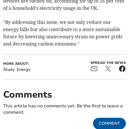
devices are turned off, accounting for up to 16 per cent
of a household's electricity usage in the UK.
“By addressing this issue, we not only reduce our
energy bills but also contribute to a more sustainable
future by lowering unnecessary strain on power grids
and decreasing carbon emissions.”
SPREAD THE NEWS
MORE ABOUT:
Study
Energy
Comments
This article has no comments yet. Be the first to leave a
comment.
COMMENT