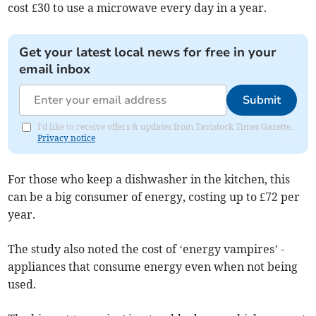
cost £30 to use a microwave every day in a year.
Get your latest local news for free in your
email inbox
Submit
I'd like to receive offers & updates from Tavistock Times Gazette.
Privacy notice
For those who keep a dishwasher in the kitchen, this
can be a big consumer of energy, costing up to £72 per
year.
The study also noted the cost of ‘energy vampires’ -
appliances that consume energy even when not being
used.