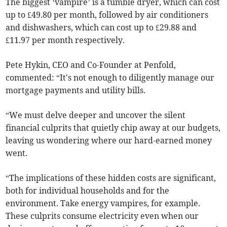
The biggest ‘vampire’ is a tumble dryer, which can cost
up to £49.80 per month, followed by air conditioners
and dishwashers, which can cost up to £29.88 and
£11.97 per month respectively.
Pete Hykin, CEO and Co-Founder at Penfold,
commented: “It's not enough to diligently manage our
mortgage payments and utility bills.
“We must delve deeper and uncover the silent
financial culprits that quietly chip away at our budgets,
leaving us wondering where our hard-earned money
went.
“The implications of these hidden costs are significant,
both for individual households and for the
environment. Take energy vampires, for example.
These culprits consume electricity even when our