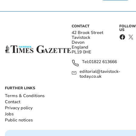
CONTACT
FOLLOW
US
42 Brook Street
Tavistock
Devon
England
PL19 0HE
Tel:
01822 613666
editorial@tavistock-
today.co.uk
FURTHER LINKS
Terms & Conditions
Contact
Privacy policy
Jobs
Public notices