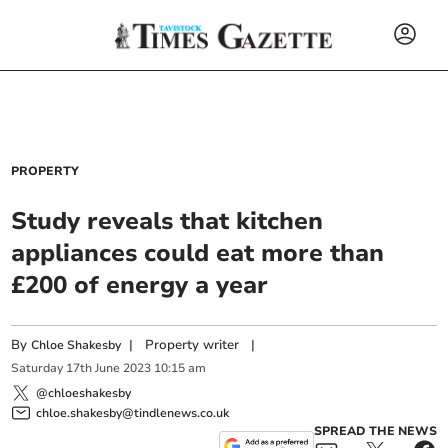
PROPERTY
Study reveals that kitchen
appliances could eat more than
£200 of energy a year
By
|
Property writer
|
Chloe Shakesby
Saturday
17
th
June
2023
10:15 am
@chloeshakesby
chloe.shakesby@tindlenews.co.uk
SPREAD THE NEWS