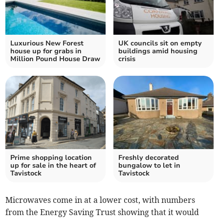
Luxurious New Forest
UK councils sit on empty
house up for grabs in
buildings amid housing
Million Pound House Draw
crisis
Prime shopping location
Freshly decorated
up for sale in the heart of
bungalow to let in
Tavistock
Tavistock
Microwaves come in at a lower cost, with numbers
from the Energy Saving Trust showing that it would