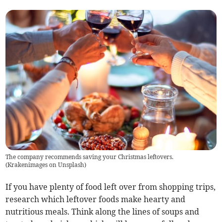
The company recommends saving your Christmas leftovers.
(
Krakenimages on Unsplash
)
If you have plenty of food left over from shopping trips,
research which leftover foods make hearty and
nutritious meals. Think along the lines of soups and