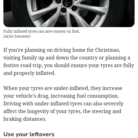
Fully inflated tyres can save money on fuel.
(
Arno Senoner
)
If you're planning on driving home for Christmas,
visiting family up and down the country or planning a
festive road trip, you should ensure your tyres are fully
and properly inflated.
When your tyres are under-inflated, they increase
your vehicle's drag, increasing fuel consumption.
Driving with under-inflated tyres can also severely
affect the longevity of your tyres, the steering and
braking distances.
Use your leftovers