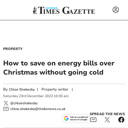
PROPERTY
How to save on energy bills over
Christmas without going cold
By
|
Property writer
|
Chloe Shakesby
Saturday
23
rd
December
2023
10:30 am
@chloeshakesby
chloe.shakesby@tindlenews.co.uk
SPREAD THE NEWS