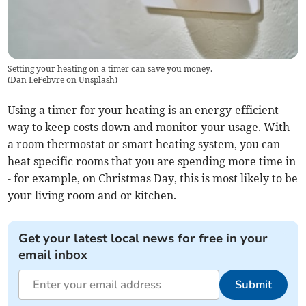
Setting your heating on a timer can save you money.
(
Dan LeFebvre on Unsplash
)
Using a timer for your heating is an energy-efficient
way to keep costs down and monitor your usage. With
a room thermostat or smart heating system, you can
heat specific rooms that you are spending more time in
- for example, on Christmas Day, this is most likely to be
your living room and or kitchen.
Get your latest local news for free in your
email inbox
Submit