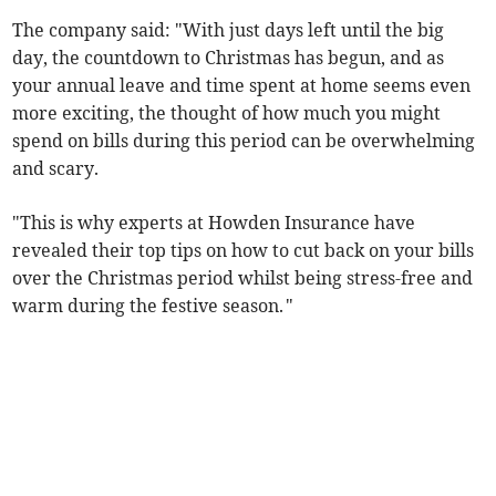
The company said: "With just days left until the big
day, the countdown to Christmas has begun, and as
your annual leave and time spent at home seems even
more exciting, the thought of how much you might
spend on bills during this period can be overwhelming
and scary.
"This is why experts at Howden Insurance have
revealed their top tips on how to cut back on your bills
over the Christmas period whilst being stress-free and
warm during the festive season. "