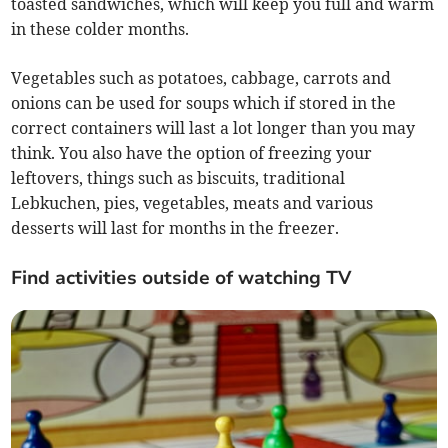
toasted sandwiches, which will keep you full and warm
in these colder months.
Vegetables such as potatoes, cabbage, carrots and
onions can be used for soups which if stored in the
correct containers will last a lot longer than you may
think. You also have the option of freezing your
leftovers, things such as biscuits, traditional
Lebkuchen, pies, vegetables, meats and various
desserts will last for months in the freezer.
Find activities outside of watching TV