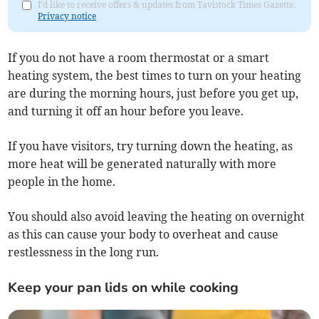
I'd like to receive offers & updates from Tavistock Times Gazette.
Privacy notice
If you do not have a room thermostat or a smart
heating system, the best times to turn on your heating
are during the morning hours, just before you get up,
and turning it off an hour before you leave.
If you have visitors, try turning down the heating, as
more heat will be generated naturally with more
people in the home.
You should also avoid leaving the heating on overnight
as this can cause your body to overheat and cause
restlessness in the long run.
Keep your pan lids on while cooking