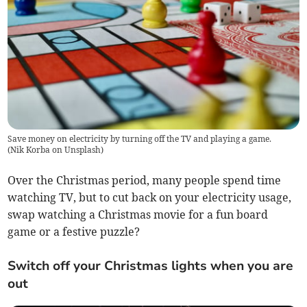
Save money on electricity by turning off the TV and playing a game.
(
Nik Korba on Unsplash
)
Over the Christmas period, many people spend time
watching TV, but to cut back on your electricity usage,
swap watching a Christmas movie for a fun board
game or a festive puzzle?
Switch off your Christmas lights when you are
out