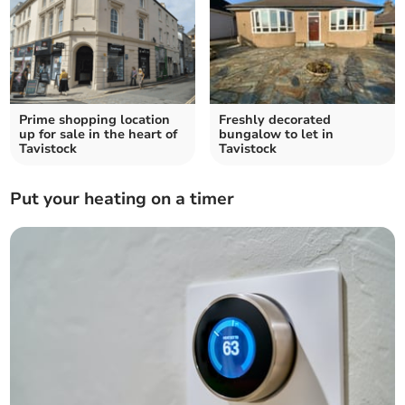
Prime shopping location
Freshly decorated
up for sale in the heart of
bungalow to let in
Tavistock
Tavistock
Put your heating on a timer