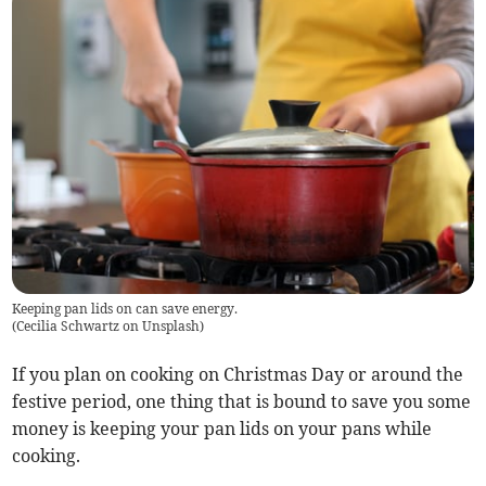
Keeping pan lids on can save energy.
(
Cecilia Schwartz on Unsplash
)
If you plan on cooking on Christmas Day or around the
festive period, one thing that is bound to save you some
money is keeping your pan lids on your pans while
cooking.