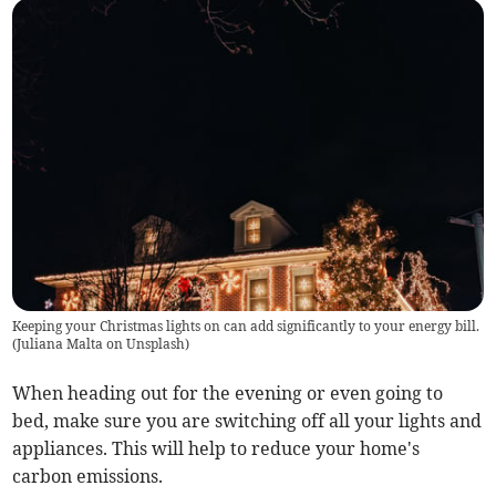
Keeping your Christmas lights on can add significantly to your energy bill.
(
Juliana Malta on Unsplash
)
When heading out for the evening or even going to
bed, make sure you are switching off all your lights and
appliances. This will help to reduce your home's
carbon emissions.