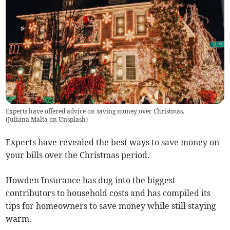
Experts have offered advice on saving money over Christmas.
(
Juliana Malta on Unsplash
)
Experts have revealed the best ways to save money on
your bills over the Christmas period.
Howden Insurance has dug into the biggest
contributors to household costs and has compiled its
tips for homeowners to save money while still staying
warm.