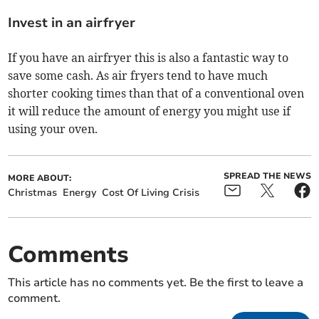
Invest in an airfryer
If you have an airfryer this is also a fantastic way to
save some cash. As air fryers tend to have much
shorter cooking times than that of a conventional oven
it will reduce the amount of energy you might use if
using your oven.
SPREAD THE NEWS
MORE ABOUT:
Christmas
Energy
Cost Of Living Crisis
Comments
This article has no comments yet. Be the first to leave a
comment.