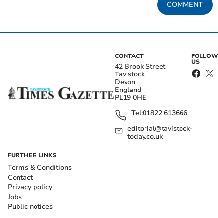
COMMENT
CONTACT
FOLLOW
US
42 Brook Street
Tavistock
Devon
England
PL19 0HE
Tel:
01822 613666
editorial@tavistock-
today.co.uk
FURTHER LINKS
Terms & Conditions
Contact
Privacy policy
Jobs
Public notices