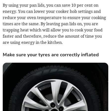
By using your pan lids, you can save 10 per cent on
energy. You can lower your cooker hob settings and
reduce your oven temperature to ensure your cooking
times are the same. By leaving pan lids on, you are
trapping heat which will allow you to cook your food
faster and therefore, reduce the amount of time you
are using energy in the kitchen.
Make sure your tyres are correctly inflated