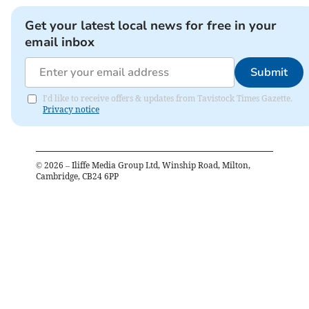
Get your latest local news for free in your
email inbox
Submit
I'd like to receive offers & updates from Tavistock Times Gazette.
Privacy notice
©
2026
– Iliffe Media Group Ltd, Winship Road, Milton,
Cambridge, CB24 6PP