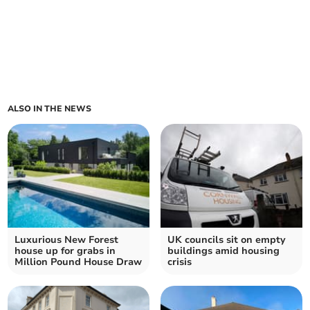
ALSO IN THE NEWS
Luxurious New Forest
UK councils sit on empty
house up for grabs in
buildings amid housing
Million Pound House Draw
crisis