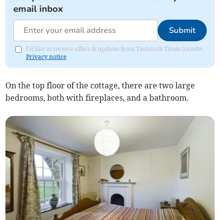
email inbox
Submit
I'd like to receive offers & updates from Tavistock Times Gazette.
Privacy notice
On the top floor of the cottage, there are two large
bedrooms, both with fireplaces, and a bathroom.