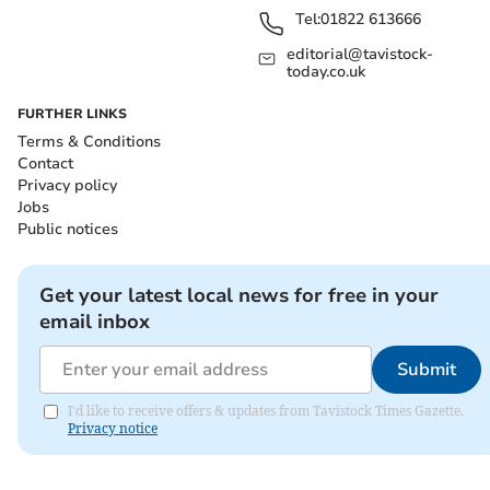
Tel:
01822 613666
editorial@tavistock-
today.co.uk
FURTHER LINKS
Terms & Conditions
Contact
Privacy policy
Jobs
Public notices
Get your latest local news for free in your
email inbox
Submit
I'd like to receive offers & updates from Tavistock Times Gazette.
Privacy notice