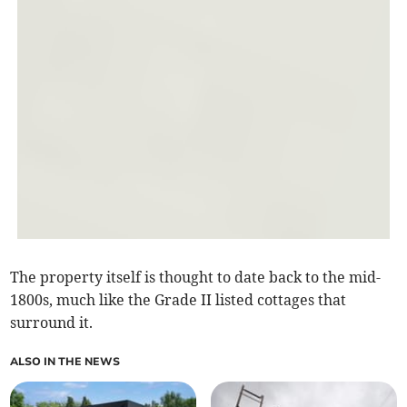
The property itself is thought to date back to the mid-
1800s, much like the Grade II listed cottages that
surround it.
ALSO IN THE NEWS