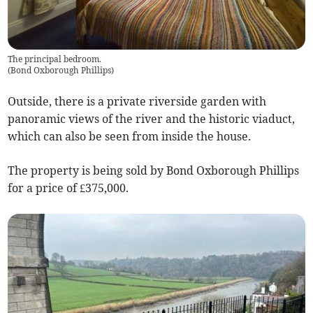
The principal bedroom.
(
Bond Oxborough Phillips
)
Outside, there is a private riverside garden with
panoramic views of the river and the historic viaduct,
which can also be seen from inside the house.
The property is being sold by Bond Oxborough Phillips
for a price of £375,000.