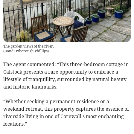
The garden views of the river.
(
Bond Oxborough Phillips
)
The agent commented: “This three-bedroom cottage in
Calstock presents a rare opportunity to embrace a
lifestyle of tranquillity, surrounded by natural beauty
and historic landmarks.
“Whether seeking a permanent residence or a
weekend retreat, this property captures the essence of
riverside living in one of Cornwall's most enchanting
locations.”