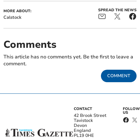
SPREAD THE NEWS
MORE ABOUT:
Calstock
Comments
This article has no comments yet. Be the first to leave a
comment.
COMMENT
CONTACT
FOLLOW
US
42 Brook Street
Tavistock
Devon
England
PL19 0HE