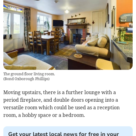
The ground floor living room.
(
Bond Oxborough Phillips
)
Moving upstairs, there is a further lounge with a
period fireplace, and double doors opening into a
versatile room which could be used as a reception
room, a hobby space or a bedroom.
Get your latest local news for free in your