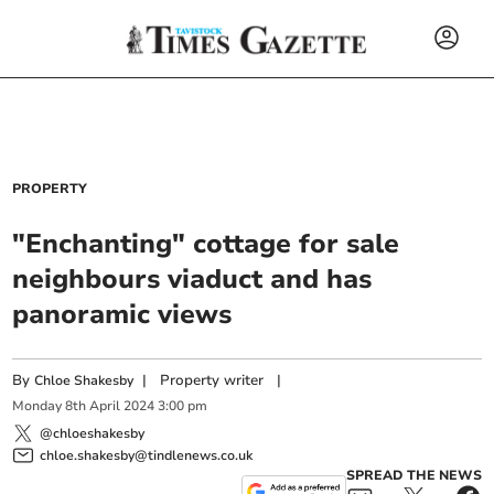
PROPERTY
"Enchanting" cottage for sale
neighbours viaduct and has
panoramic views
By
|
Property writer
|
Chloe Shakesby
Monday
8
th
April
2024
3:00 pm
@chloeshakesby
chloe.shakesby@tindlenews.co.uk
SPREAD THE NEWS