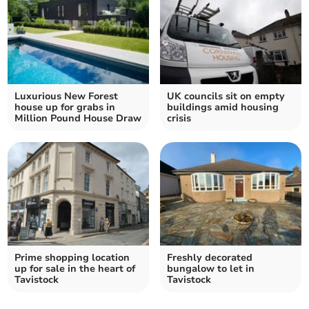
Luxurious New Forest
UK councils sit on empty
house up for grabs in
buildings amid housing
Million Pound House Draw
crisis
Prime shopping location
Freshly decorated
up for sale in the heart of
bungalow to let in
Tavistock
Tavistock