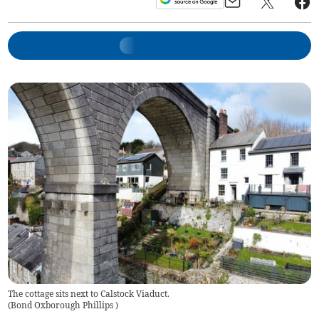
The cottage sits next to Calstock Viaduct.
(
Bond Oxborough Phillips
)