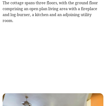
The cottage spans three floors, with the ground floor
comprising an open plan living area with a fireplace
and log-burner, a kitchen and an adjoining utility
room.