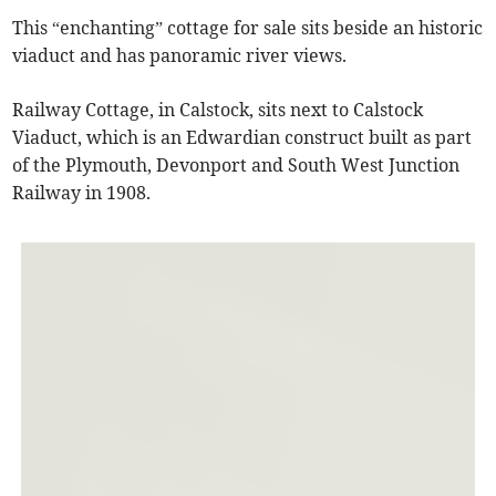
This “enchanting” cottage for sale sits beside an historic
viaduct and has panoramic river views.
Railway Cottage, in Calstock, sits next to Calstock
Viaduct, which is an Edwardian construct built as part
of the Plymouth, Devonport and South West Junction
Railway in 1908.