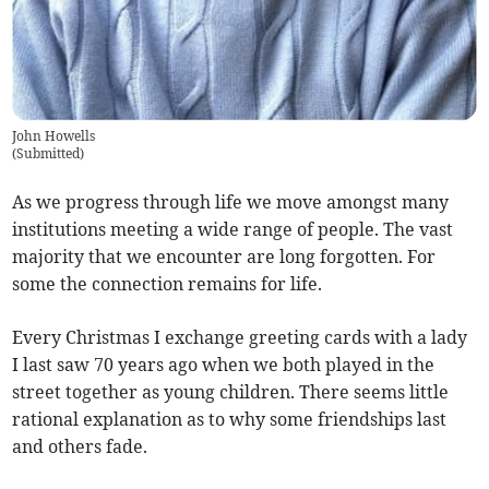
John Howells
(
Submitted
)
As we progress through life we move amongst many
institutions meeting a wide range of people. The vast
majority that we encounter are long forgotten. For
some the connection remains for life.
Every Christmas I exchange greeting cards with a lady
I last saw 70 years ago when we both played in the
street together as young children. There seems little
rational explanation as to why some friendships last
and others fade.