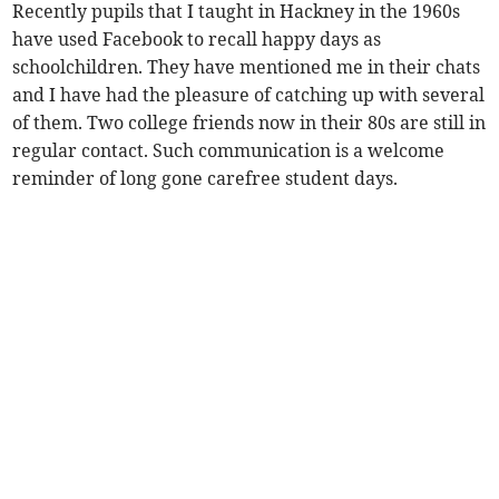
Recently pupils that I taught in Hackney in the 1960s
have used Facebook to recall happy days as
schoolchildren. They have mentioned me in their chats
and I have had the pleasure of catching up with several
of them. Two college friends now in their 80s are still in
regular contact. Such communication is a welcome
reminder of long gone carefree student days.