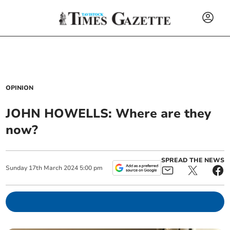
OPINION
JOHN HOWELLS: Where are they
now?
SPREAD THE NEWS
Sunday
17
th
March
2024
5:00 pm