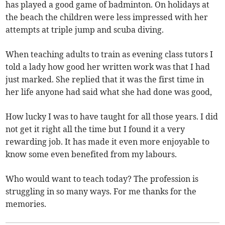
has played a good game of badminton. On holidays at
the beach the children were less impressed with her
attempts at triple jump and scuba diving.
When teaching adults to train as evening class tutors I
told a lady how good her written work was that I had
just marked. She replied that it was the first time in
her life anyone had said what she had done was good,
How lucky I was to have taught for all those years. I did
not get it right all the time but I found it a very
rewarding job. It has made it even more enjoyable to
know some even benefited from my labours.
Who would want to teach today? The profession is
struggling in so many ways. For me thanks for the
memories.