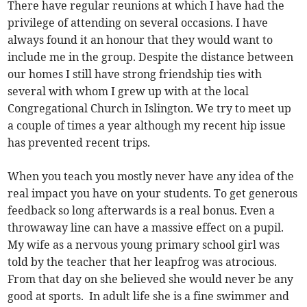
There have regular reunions at which I have had the
privilege of attending on several occasions. I have
always found it an honour that they would want to
include me in the group. Despite the distance between
our homes I still have strong friendship ties with
several with whom I grew up with at the local
Congregational Church in Islington. We try to meet up
a couple of times a year although my recent hip issue
has prevented recent trips.
When you teach you mostly never have any idea of the
real impact you have on your students. To get generous
feedback so long afterwards is a real bonus. Even a
throwaway line can have a massive effect on a pupil.
My wife as a nervous young primary school girl was
told by the teacher that her leapfrog was atrocious.
From that day on she believed she would never be any
good at sports. In adult life she is a fine swimmer and