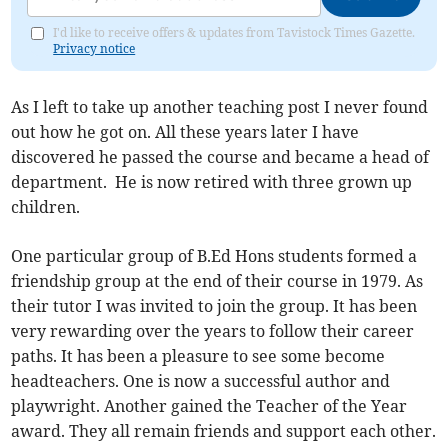
I'd like to receive offers & updates from Tavistock Times Gazette.
Privacy notice
As I left to take up another teaching post I never found
out how he got on. All these years later I have
discovered he passed the course and became a head of
department. He is now retired with three grown up
children.
One particular group of B.Ed Hons students formed a
friendship group at the end of their course in 1979. As
their tutor I was invited to join the group. It has been
very rewarding over the years to follow their career
paths. It has been a pleasure to see some become
headteachers. One is now a successful author and
playwright. Another gained the Teacher of the Year
award. They all remain friends and support each other.