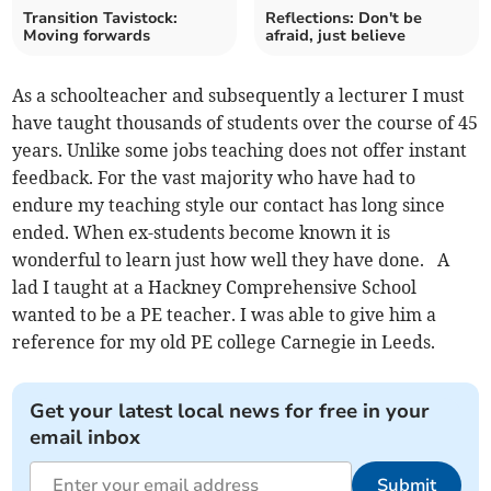
Transition Tavistock:
Reflections: Don't be
Moving forwards
afraid, just believe
As a schoolteacher and subsequently a lecturer I must
have taught thousands of students over the course of 45
years. Unlike some jobs teaching does not offer instant
feedback. For the vast majority who have had to
endure my teaching style our contact has long since
ended. When ex-students become known it is
wonderful to learn just how well they have done. A
lad I taught at a Hackney Comprehensive School
wanted to be a PE teacher. I was able to give him a
reference for my old PE college Carnegie in Leeds.
Get your latest local news for free in your
email inbox
Submit