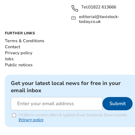
Tel:
01822 613666
editorial@tavistock-
today.co.uk
FURTHER LINKS
Terms & Conditions
Contact
Privacy policy
Jobs
Public notices
Get your latest local news for free in your
email inbox
Submit
I'd like to receive offers & updates from Tavistock Times Gazette.
Privacy notice