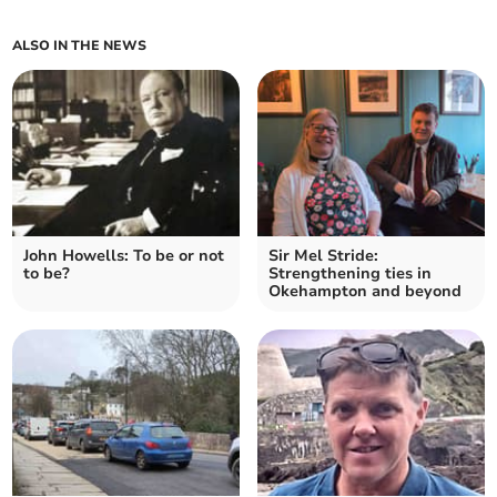
ALSO IN THE NEWS
John Howells: To be or not
Sir Mel Stride:
to be?
Strengthening ties in
Okehampton and beyond