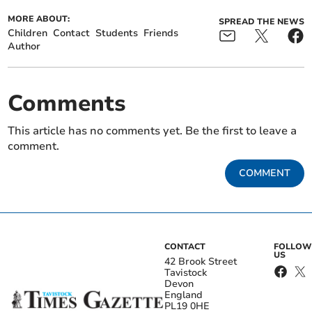
MORE ABOUT:
SPREAD THE NEWS
Children
Contact
Students
Friends
Author
Comments
This article has no comments yet. Be the first to leave a
comment.
COMMENT
CONTACT
FOLLOW
US
42 Brook Street
Tavistock
Devon
England
PL19 0HE