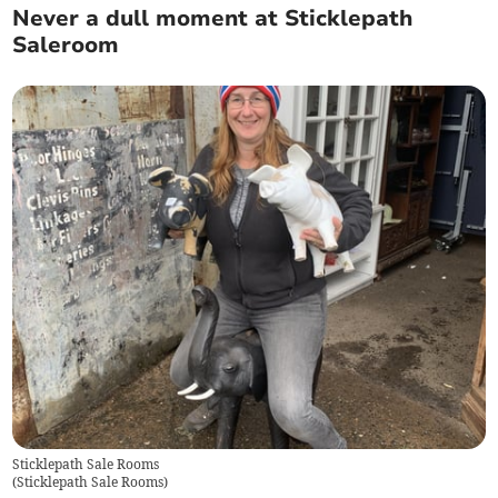
Never a dull moment at Sticklepath
Saleroom
Sticklepath Sale Rooms
(
Sticklepath Sale Rooms
)