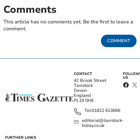
Comments
This article has no comments yet. Be the first to leave a
comment.
COMMENT
CONTACT
FOLLOW
US
42 Brook Street
Tavistock
Devon
England
PL19 0HE
Tel:
01822 613666
editorial@tavistock-
today.co.uk
FURTHER LINKS