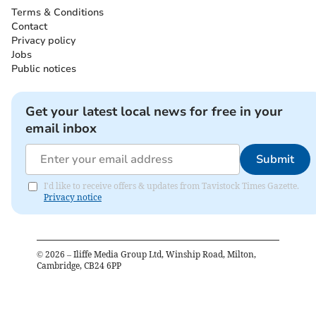
Terms & Conditions
Contact
Privacy policy
Jobs
Public notices
Get your latest local news for free in your
email inbox
Submit
I'd like to receive offers & updates from Tavistock Times Gazette.
Privacy notice
©
2026
– Iliffe Media Group Ltd, Winship Road, Milton,
Cambridge, CB24 6PP