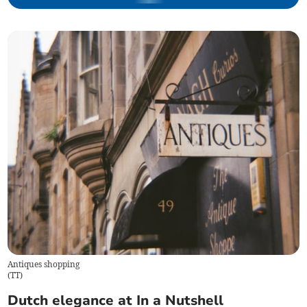
Antiques shopping
(
TT
)
Dutch elegance at In a Nutshell