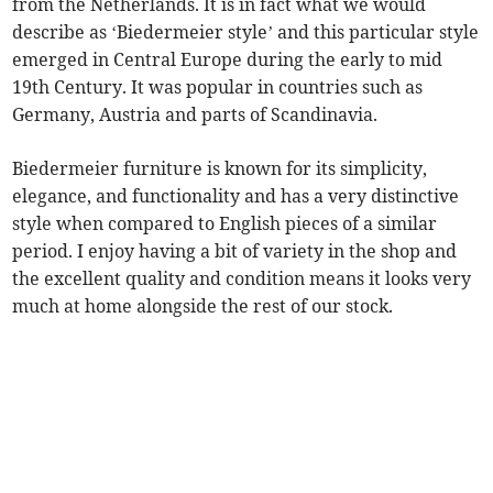
from the Netherlands. It is in fact what we would
describe as ‘Biedermeier style’ and this particular style
emerged in Central Europe during the early to mid
19th Century. It was popular in countries such as
Germany, Austria and parts of Scandinavia.
Biedermeier furniture is known for its simplicity,
elegance, and functionality and has a very distinctive
style when compared to English pieces of a similar
period. I enjoy having a bit of variety in the shop and
the excellent quality and condition means it looks very
much at home alongside the rest of our stock.