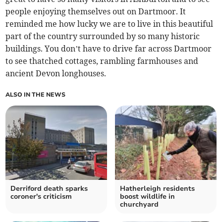
people enjoying themselves out on Dartmoor. It
reminded me how lucky we are to live in this beautiful
part of the country surrounded by so many historic
buildings. You don’t have to drive far across Dartmoor
to see thatched cottages, rambling farmhouses and
ancient Devon longhouses.
ALSO IN THE NEWS
Derriford death sparks
Hatherleigh residents
coroner's criticism
boost wildlife in
churchyard