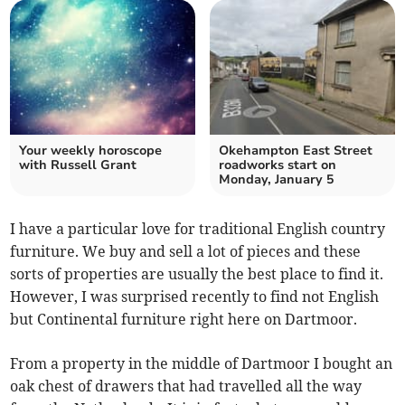
Your weekly horoscope
Okehampton East Street
with Russell Grant
roadworks start on
Monday, January 5
I have a particular love for traditional English country
furniture. We buy and sell a lot of pieces and these
sorts of properties are usually the best place to find it.
However, I was surprised recently to find not English
but Continental furniture right here on Dartmoor.
From a property in the middle of Dartmoor I bought an
oak chest of drawers that had travelled all the way