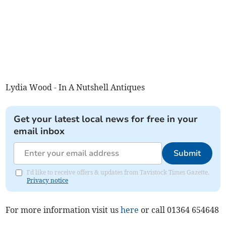
Lydia Wood - In A Nutshell Antiques
Get your latest local news for free in your
email inbox
Submit
I'd like to receive offers & updates from Tavistock Times Gazette.
Privacy notice
For more information visit us
here
or call 01364 654648