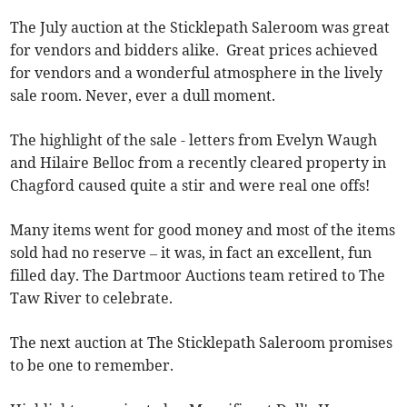
The July auction at the Sticklepath Saleroom was great
for vendors and bidders alike. Great prices achieved
for vendors and a wonderful atmosphere in the lively
sale room. Never, ever a dull moment.
The highlight of the sale - letters from Evelyn Waugh
and Hilaire Belloc from a recently cleared property in
Chagford caused quite a stir and were real one offs!
Many items went for good money and most of the items
sold had no reserve – it was, in fact an excellent, fun
filled day. The Dartmoor Auctions team retired to The
Taw River to celebrate.
The next auction at The Sticklepath Saleroom promises
to be one to remember.