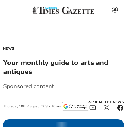
NEWS
Your monthly guide to arts and
antiques
Sponsored content
SPREAD THE NEWS
Thursday
10
th
August
2023
7:10 am