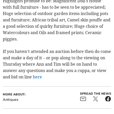
Highlights promise to be: Magnificent Doll's House
with full furniture - has to be seen to be appreciated;
Huge selection of outdoor garden items including pots
and furniture; African tribal art, Camel skin pouffe and
a good selection of quirky furniture; Huge choice of
Watercolours and Oils and framed prints; Ceramic
piggies.
If you haven’t attended an auction before then do come
and make a day of it – or pop along to the viewing on
Thursday where Ann and Tim will be on hand to
answer any questions and make you a cuppa, or view
and bid on line
here
SPREAD THE NEWS
MORE ABOUT:
Antiques