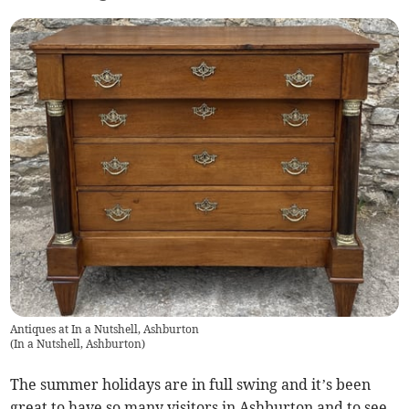
Antiques at In a Nutshell, Ashburton
(
In a Nutshell, Ashburton
)
The summer holidays are in full swing and it’s been
great to have so many visitors in Ashburton and to see