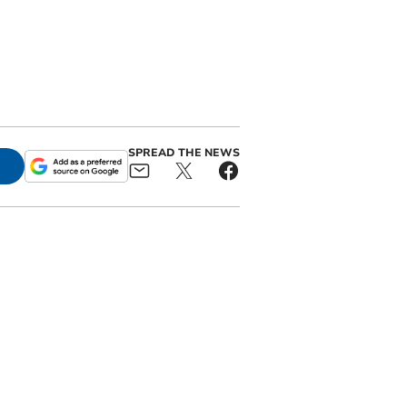
SPREAD THE NEWS