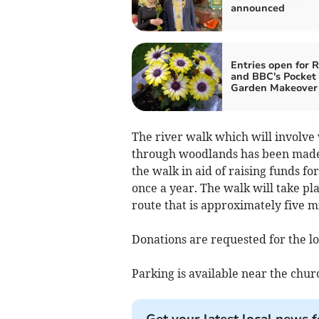
announced
Entries open for 
and BBC's Pocket
Garden Makeover 
The river walk which will involve
through woodlands has been made 
the walk in aid of raising funds f
once a year. The walk will take p
route that is approximately five mi
Donations are requested for the lo
Parking is available near the chur
Get your latest local news f