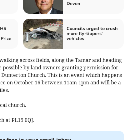
Devon
RHS
Councils urged to crush
more fly-tippers'
Prize
vehicles
 walking across fields, along the Tamar and heading
possible by land owners granting permission for
or Dunterton Church. This is an event which happens
lace on October 16 between 11am-1pm and will be a
les.
cal church.
ch at PL19 0QJ.
or free in your email inbox