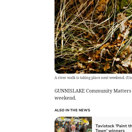
A river walk is taking place next weekend.
(
Un
GUNNISLAKE Community Matters gr
weekend.
ALSO IN THE NEWS
Tavistock 'Paint t
Town' winners