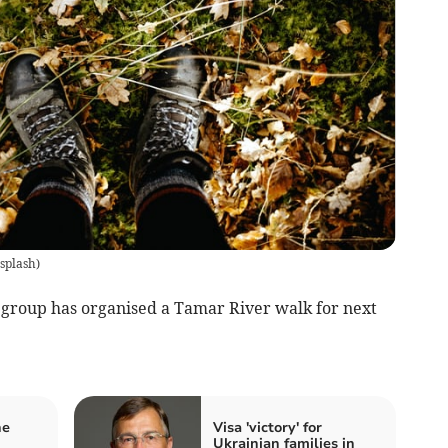
splash
)
oup has organised a Tamar River walk for next
he
Visa 'victory' for
Ukrainian families in