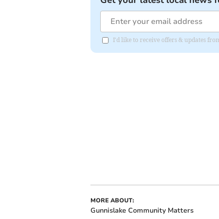
I'd like to receive offers & updates fr
MORE ABOUT:
Gunnislake Community Matters