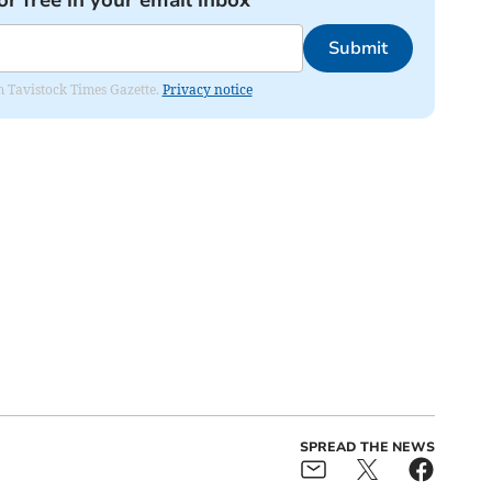
Submit
om Tavistock Times Gazette.
Privacy notice
SPREAD THE NEWS