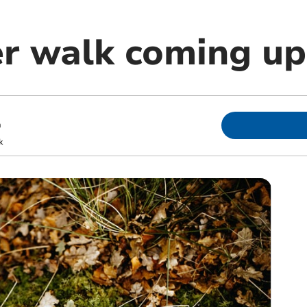
er walk coming up
m
k