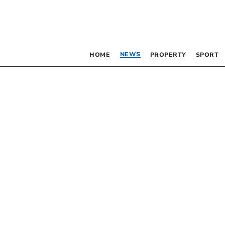
NEWS
HOME
PROPERTY
SPORT