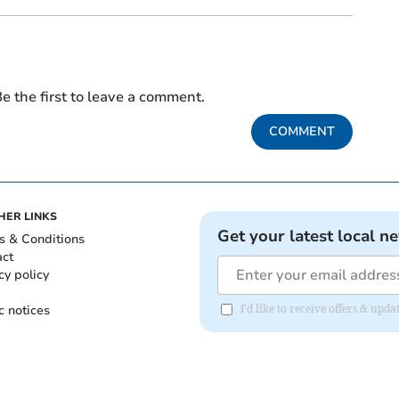
e the first to leave a comment.
COMMENT
HER LINKS
Get your latest local n
s & Conditions
act
cy policy
c notices
I'd like to receive offers & upd