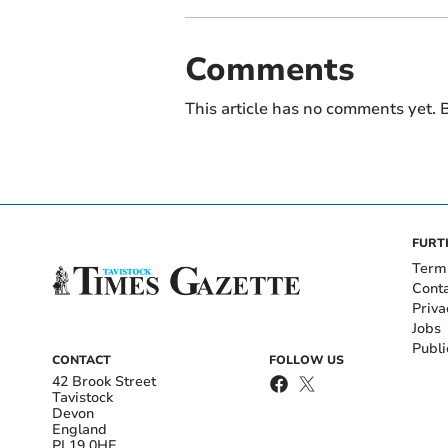
Comments
This article has no comments yet. B
FURT
Term
Cont
Priva
Jobs
Publi
CONTACT
FOLLOW US
42 Brook Street
Tavistock
Devon
England
PL19 0HE