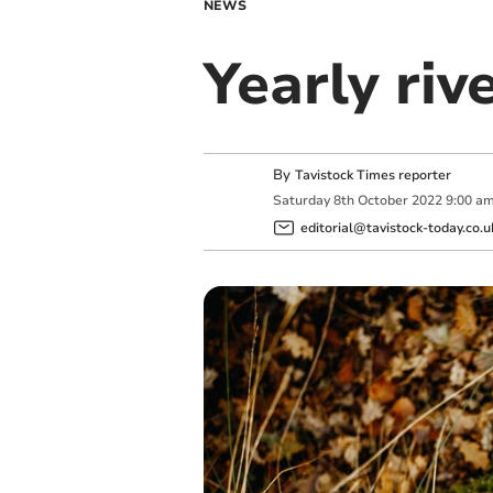
NEWS
Yearly riv
By
Tavistock Times reporter
Saturday
8
th
October
2022
9:00 a
editorial@tavistock-today.co.u