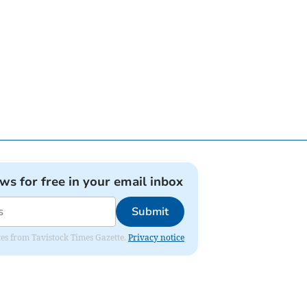
ews for free in your email inbox
Submit
ates from Tavistock Times Gazette.
Privacy notice