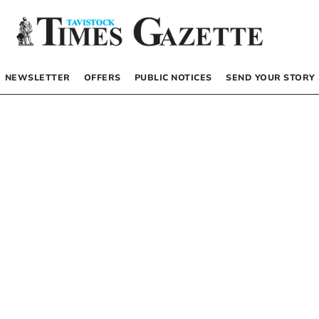
NEWSLETTER
OFFERS
PUBLIC NOTICES
SEND YOUR STORY