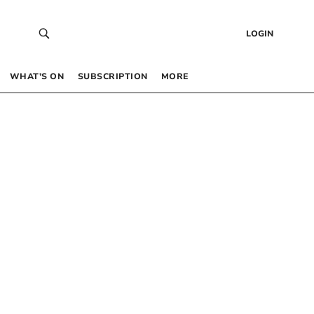
LOGIN
WHAT’S ON
SUBSCRIPTION
MORE