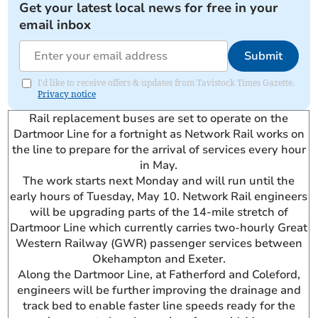
Get your latest local news for free in your
email inbox
Submit
I'd like to receive offers & updates from Tavistock Times Gazette.
Privacy notice
Rail replacement buses are set to operate on the
Dartmoor Line for a fortnight as Network Rail works on
the line to prepare for the arrival of services every hour
in May.
The work starts next Monday and will run until the
early hours of Tuesday, May 10. Network Rail engineers
will be upgrading parts of the 14-mile stretch of
Dartmoor Line which currently carries two-hourly Great
Western Railway (GWR) passenger services between
Okehampton and Exeter.
Along the Dartmoor Line, at Fatherford and Coleford,
engineers will be further improving the drainage and
track bed to enable faster line speeds ready for the