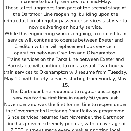
increase to hourly services from mid-May.
These latest upgrades form part of the second stage of
the Dartmoor Line reopening, building upon the
reintroduction of regular passenger services last year to
now delivering an hourly service.
While this engineering work is ongoing, a reduced train
service will continue to operate between Exeter and
Crediton with a rail replacement bus service in
operation between Crediton and Okehampton.
Trains services on the Tarka Line between Exeter and
Barnstaple will continue to run as usual. Two-hourly
train services to Okehampton will resume from Tuesday,
May 10, with hourly services starting from Sunday, May
15.
The Dartmoor Line reopened to regular passenger
services for the first time in nearly 50 years last
November and was the first former line to reopen under
the Government’s Restoring Your Railway programme.
Since services resumed last November, the Dartmoor
Line has proven extremely popular, with an average of
2,000 journeys made every week supporting local