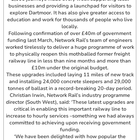
businesses and providing a launchpad for visitors to
explore Dartmoor. It has also give greater access to
education and work for thousands of people who live
locally.
Following confirmation of over £40m of government
funding last March, Network Rail’s team of engineers
worked tirelessly to deliver a huge programme of work
to physically reopen this mothballed former freight
railway line in less than nine months and more than
£10m under the original budget.
These upgrades included laying 11 miles of new track
and installing 24,000 concrete sleepers and 29,000
tonnes of ballast in a record-breaking 20-day period.
Christian Irwin, Network Rail’s industry programme
director (South West), said: ‘These latest upgrades are
critical in enabling this important railway line to
increase to hourly services –something we had always
committed to achieving upon receiving government
funding.
‘We have been delighted with how popular the