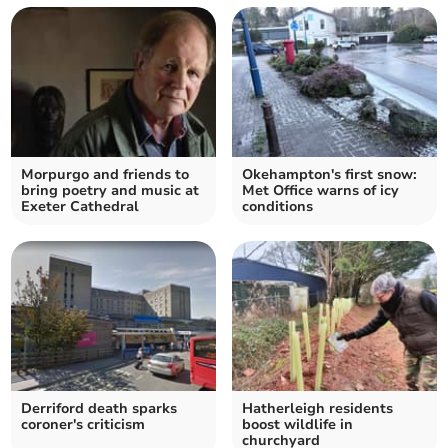
Morpurgo and friends to
Okehampton's first snow:
bring poetry and music at
Met Office warns of icy
Exeter Cathedral
conditions
Derriford death sparks
Hatherleigh residents
coroner's criticism
boost wildlife in
churchyard