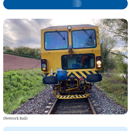
(
Network Rail
)