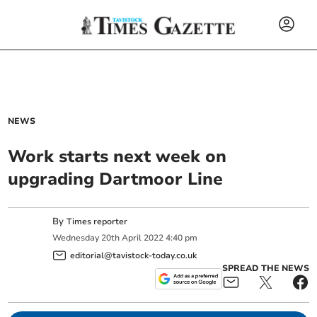
NEWS
Work starts next week on
upgrading Dartmoor Line
By
Times reporter
Wednesday
20
th
April
2022
4:40 pm
editorial@tavistock-today.co.uk
SPREAD THE NEWS