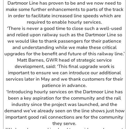
Dartmoor Line has proven to be and we now need to
make some further enhancements to parts of the track
in order to facilitate increased line speeds which are
required to enable hourly services.
‘There is never a good time to close such a well-used
and relied upon railway such as the Dartmoor Line so
we would like to thank passengers for their patience
and understanding while we make these critical
upgrades for the benefit and future of this railway line.’
Matt Barnes, GWR head of strategic service
development, said: ‘This final upgrade work is
important to ensure we can introduce our additional
services later in May and we thank customers for their
patience in advance.
‘Introducing hourly services on the Dartmoor Line has
been a key aspiration for the community and the rail
industry since the project was launched, and the
demand we’ve already seen on the line shows just how
important good rail connections are for the community
they serve.