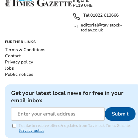
England
PL19 0HE
Tel:
01822 613666
editorial@tavistock-
today.co.uk
FURTHER LINKS
Terms & Conditions
Contact
Privacy policy
Jobs
Public notices
Get your latest local news for free in your
email inbox
Submit
I'd like to receive offers & updates from Tavistock Times Gazette.
Privacy notice