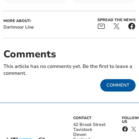
SPREAD THE NEWS
MORE ABOUT:
Dartmoor Line
Comments
This article has no comments yet. Be the first to leave a
comment.
COMMENT
CONTACT
FOLLOW
US
42 Brook Street
Tavistock
Devon