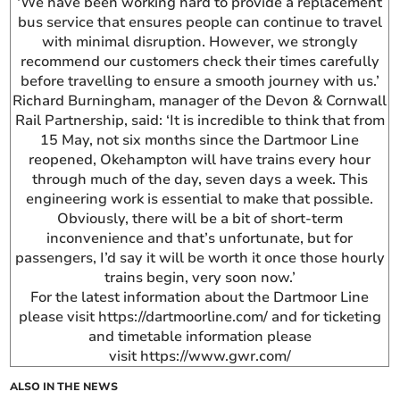
‘We have been working hard to provide a replacement
bus service that ensures people can continue to travel
with minimal disruption. However, we strongly
recommend our customers check their times carefully
before travelling to ensure a smooth journey with us.’
Richard Burningham, manager of the Devon & Cornwall
Rail Partnership, said: ‘It is incredible to think that from
15 May, not six months since the Dartmoor Line
reopened, Okehampton will have trains every hour
through much of the day, seven days a week. This
engineering work is essential to make that possible.
Obviously, there will be a bit of short-term
inconvenience and that’s unfortunate, but for
passengers, I’d say it will be worth it once those hourly
trains begin, very soon now.’
For the latest information about the Dartmoor Line
please visit https://dartmoorline.com/ and for ticketing
and timetable information please
visit https://www.gwr.com/
ALSO IN THE NEWS