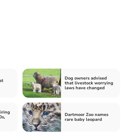
Dog owners advised
st
that livestock worrying
laws have changed
iring
Dartmoor Zoo names
Os,
rare baby leopard