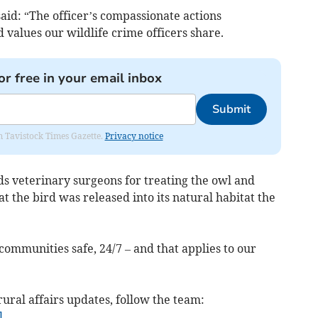
 said: “The officer’s compassionate actions
alues our wildlife crime officers share.
or free in your email inbox
Submit
om Tavistock Times Gazette.
Privacy notice
s veterinary surgeons for treating the owl and
t the bird was released into its natural habitat the
ommunities safe, 24/7 – and that applies to our
rural affairs updates, follow the team:
l