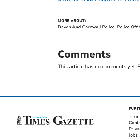
MORE ABOUT:
Devon And Cornwall Police
Police Offi
Comments
This article has no comments yet. B
FURT
Term
Cont
Priva
Jobs