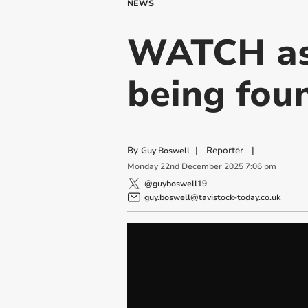
NEWS
WATCH as 
being foun
By
|
Reporter
|
Guy Boswell
Monday
22
nd
December
2025
7:06 pm
@guyboswell19
guy.boswell@tavistock-today.co.uk