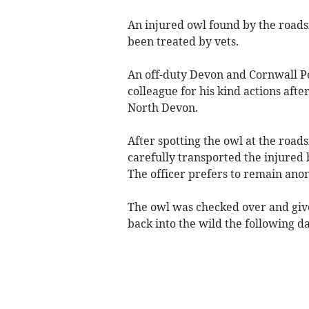
An injured owl found by the roadsi
been treated by vets.
An off-duty Devon and Cornwall Pol
colleague for his kind actions afte
North Devon.
After spotting the owl at the road
carefully transported the injured 
The officer prefers to remain an
The owl was checked over and give
back into the wild the following da