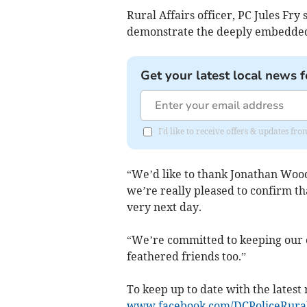
Rural Affairs officer, PC Jules Fry
demonstrate the deeply embedded v
Get your latest local news f
I'd like to receive offers & updates fr
“We’d like to thank Jonathan Wood
we’re really pleased to confirm tha
very next day.
“We’re committed to keeping our c
feathered friends too.”
To keep up to date with the latest 
www.facebook.com/DCPoliceRura