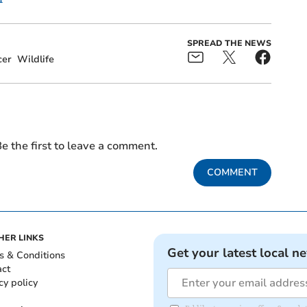
SPREAD THE NEWS
cer
Wildlife
e the first to leave a comment.
COMMENT
HER LINKS
Get your latest local n
s & Conditions
act
cy policy