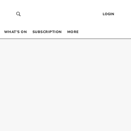
LOGIN
WHAT’S ON
SUBSCRIPTION
MORE