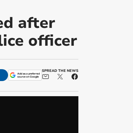
d after
ice officer
SPREAD THE NEWS