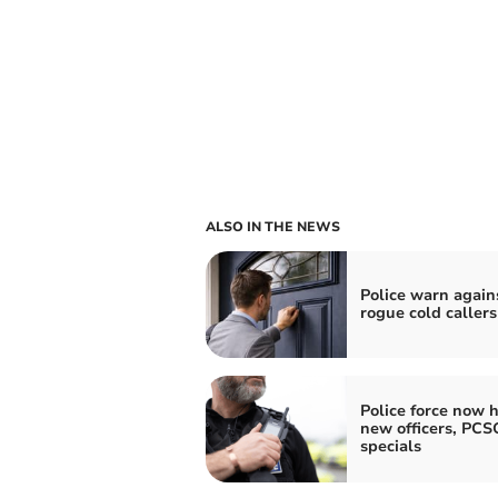
ALSO IN THE NEWS
Police warn again
rogue cold callers
Police force now h
new officers, PCS
specials