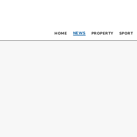
NEWS
HOME
PROPERTY
SPORT