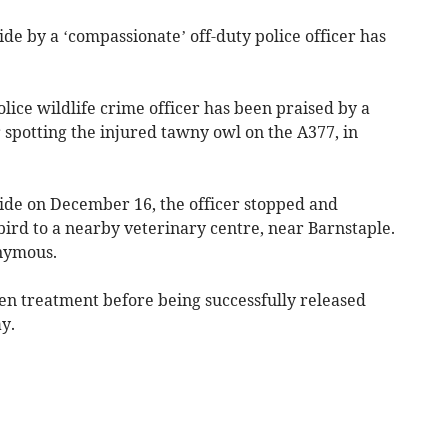
de by a ‘compassionate’ off-duty police officer has
ice wildlife crime officer has been praised by a
r spotting the injured tawny owl on the A377, in
side on December 16, the officer stopped and
bird to a nearby veterinary centre, near Barnstaple.
onymous.
n treatment before being successfully released
y.