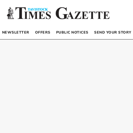
NEWSLETTER
OFFERS
PUBLIC NOTICES
SEND YOUR STORY