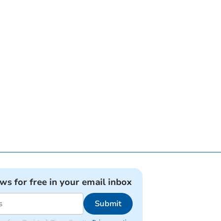
ews for free in your email inbox
Submit