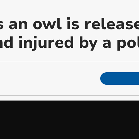
an owl is release
d injured by a pol