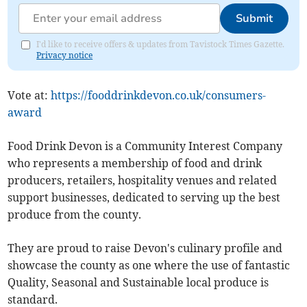
Submit
I'd like to receive offers & updates from Tavistock Times Gazette.
Privacy notice
Vote at:
https://fooddrinkdevon.co.uk/consumers-
award
Food Drink Devon is a Community Interest Company
who represents a membership of food and drink
producers, retailers, hospitality venues and related
support businesses, dedicated to serving up the best
produce from the county.
They are proud to raise Devon's culinary profile and
showcase the county as one where the use of fantastic
Quality, Seasonal and Sustainable local produce is
standard.