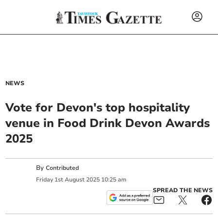
NEWS
Vote for Devon's top hospitality
venue in Food Drink Devon Awards
2025
By
Contributed
Friday
1
st
August
2025
10:25 am
SPREAD THE NEWS