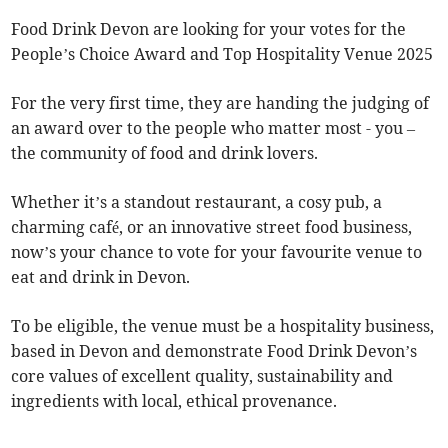
Food Drink Devon are looking for your votes for the
People’s Choice Award and Top Hospitality Venue 2025
For the very first time, they are handing the judging of
an award over to the people who matter most - you –
the community of food and drink lovers.
Whether it’s a standout restaurant, a cosy pub, a
charming café, or an innovative street food business,
now’s your chance to vote for your favourite venue to
eat and drink in Devon.
To be eligible, the venue must be a hospitality business,
based in Devon and demonstrate Food Drink Devon’s
core values of excellent quality, sustainability and
ingredients with local, ethical provenance.