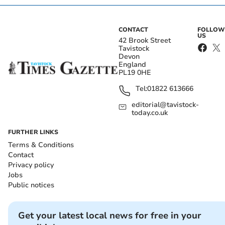
CONTACT
FOLLOW
US
42 Brook Street
Tavistock
Devon
England
PL19 0HE
Tel:
01822 613666
editorial@tavistock-
today.co.uk
FURTHER LINKS
Terms & Conditions
Contact
Privacy policy
Jobs
Public notices
Get your latest local news for free in your