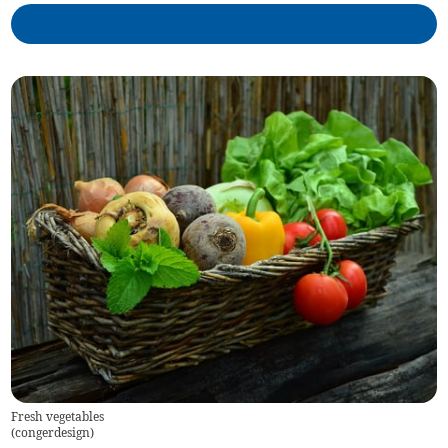
Fresh vegetables
(
congerdesign
)