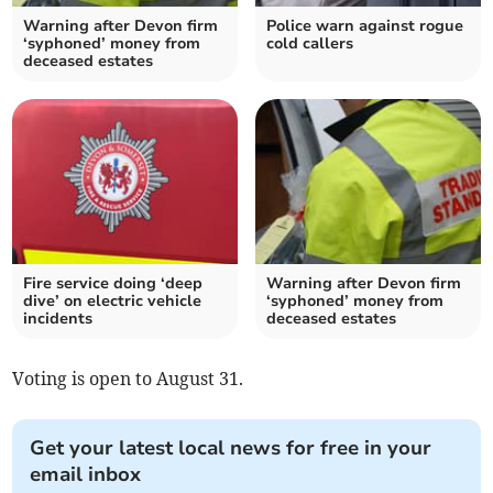
Warning after Devon firm
Police warn against rogue
‘syphoned’ money from
cold callers
deceased estates
Fire service doing ‘deep
Warning after Devon firm
dive’ on electric vehicle
‘syphoned’ money from
incidents
deceased estates
Voting is open to August 31.
Get your latest local news for free in your
email inbox