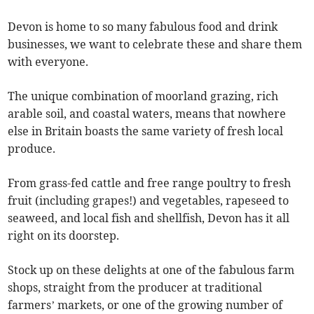
Devon is home to so many fabulous food and drink
businesses, we want to celebrate these and share them
with everyone.
The unique combination of moorland grazing, rich
arable soil, and coastal waters, means that nowhere
else in Britain boasts the same variety of fresh local
produce.
From grass-fed cattle and free range poultry to fresh
fruit (including grapes!) and vegetables, rapeseed to
seaweed, and local fish and shellfish, Devon has it all
right on its doorstep.
Stock up on these delights at one of the fabulous farm
shops, straight from the producer at traditional
farmers’ markets, or one of the growing number of