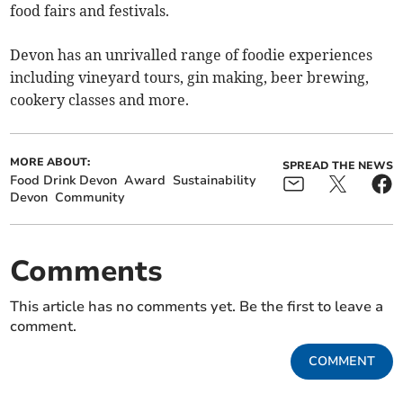
food fairs and festivals.
Devon has an unrivalled range of foodie experiences
including vineyard tours, gin making, beer brewing,
cookery classes and more.
MORE ABOUT:
SPREAD THE NEWS
Food Drink Devon
Award
Sustainability
Devon
Community
Comments
This article has no comments yet. Be the first to leave a
comment.
COMMENT