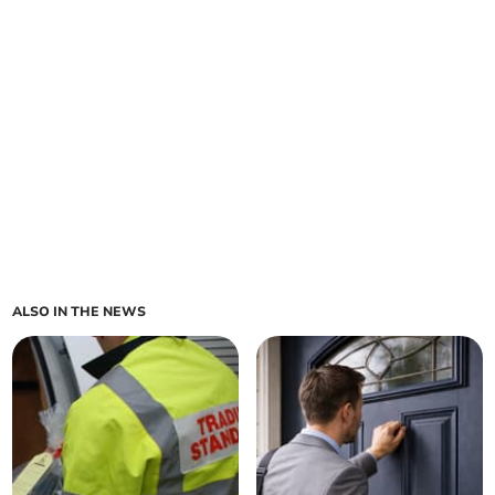
ALSO IN THE NEWS