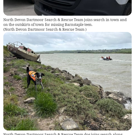
North Devon Dartmoor Search & Rescue Team joins search in town and
on the outskirts of town for missing Barnstaple teen.
(
North Devon Dartmoor Search & Rescue Team
)
North Devon Dartmoor Search & Rescue Team dog joins search along