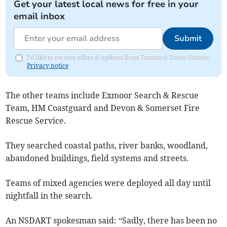
Get your latest local news for free in your
email inbox
Submit
I'd like to receive offers & updates from Tavistock Times Gazette.
Privacy notice
The other teams include Exmoor Search & Rescue
Team, HM Coastguard and Devon & Somerset Fire
Rescue Service.
They searched coastal paths, river banks, woodland,
abandoned buildings, field systems and streets.
Teams of mixed agencies were deployed all day until
nightfall in the search.
An NSDART spokesman said: “Sadly, there has been no