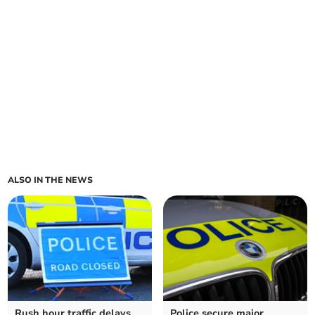
ALSO IN THE NEWS
Rush hour traffic delays
Police secure major