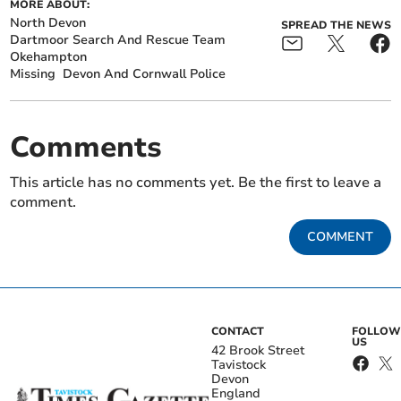
MORE ABOUT:
North Devon
SPREAD THE NEWS
Dartmoor Search And Rescue Team
Okehampton
Missing
Devon And Cornwall Police
Comments
This article has no comments yet. Be the first to leave a
comment.
COMMENT
CONTACT
FOLLOW
US
42 Brook Street
Tavistock
Devon
England