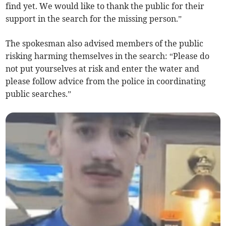
find yet. We would like to thank the public for their
support in the search for the missing person.”
The spokesman also advised members of the public
risking harming themselves in the search: “Please do
not put yourselves at risk and enter the water and
please follow advice from the police in coordinating
public searches.”