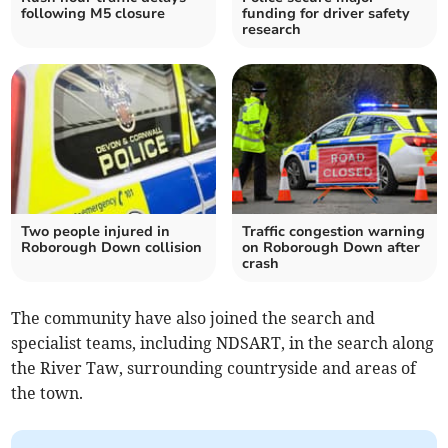
following M5 closure
funding for driver safety
research
Two people injured in
Traffic congestion warning
Roborough Down collision
on Roborough Down after
crash
The community have also joined the search and
specialist teams, including NDSART, in the search along
the River Taw, surrounding countryside and areas of
the town.