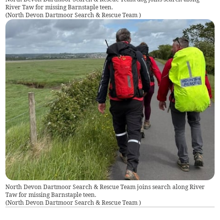
River Taw for missing Barnstaple teen.
(
North Devon Dartmoor Search & Rescue Team
)
North Devon Dartmoor Search & Rescue Team joins search along River
Taw for missing Barnstaple teen.
(
North Devon Dartmoor Search & Rescue Team
)