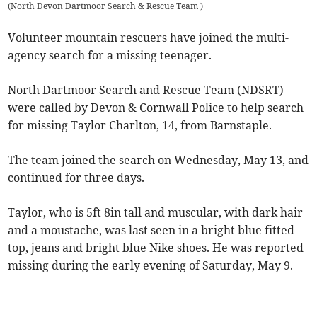
(
North Devon Dartmoor Search & Rescue Team
)
Volunteer mountain rescuers have joined the multi-
agency search for a missing teenager.
North Dartmoor Search and Rescue Team (NDSRT)
were called by Devon & Cornwall Police to help search
for missing Taylor Charlton, 14, from Barnstaple.
The team joined the search on Wednesday, May 13, and
continued for three days.
Taylor, who is 5ft 8in tall and muscular, with dark hair
and a moustache, was last seen in a bright blue fitted
top, jeans and bright blue Nike shoes. He was reported
missing during the early evening of Saturday, May 9.