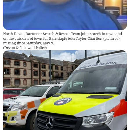
North Devon Dartmoor Search & Rescue Team joins search in town and
on the outskirts of town for Barnstaple teen Taylor Charlton (pictured),
missing since Saturday, May 9.
(
Devon & Cornwall Police
)