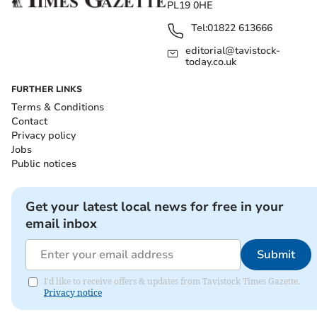
PL19 0HE
Tel:
01822 613666
editorial@tavistock-
today.co.uk
FURTHER LINKS
Terms & Conditions
Contact
Privacy policy
Jobs
Public notices
Get your latest local news for free in your
email inbox
Submit
I'd like to receive offers & updates from Tavistock Times Gazette.
Privacy notice