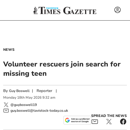
NEWS
Volunteer rescuers join search for
missing teen
By
|
Reporter
|
Guy Boswell
Monday
18
th
May
2026
9:32 am
@guyboswell19
guy.boswell@tavistock-today.co.uk
SPREAD THE NEWS