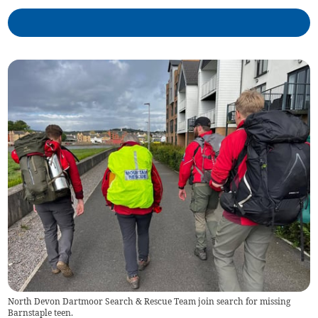
North Devon Dartmoor Search & Rescue Team join search for missing
Barnstaple teen.