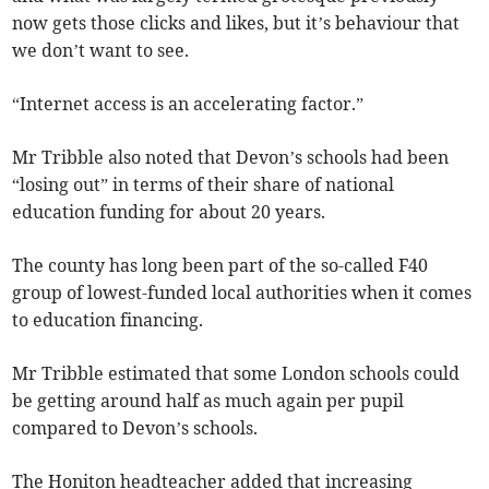
now gets those clicks and likes, but it’s behaviour that
we don’t want to see.
“Internet access is an accelerating factor.”
Mr Tribble also noted that Devon’s schools had been
“losing out” in terms of their share of national
education funding for about 20 years.
The county has long been part of the so-called F40
group of lowest-funded local authorities when it comes
to education financing.
Mr Tribble estimated that some London schools could
be getting around half as much again per pupil
compared to Devon’s schools.
The Honiton headteacher added that increasing