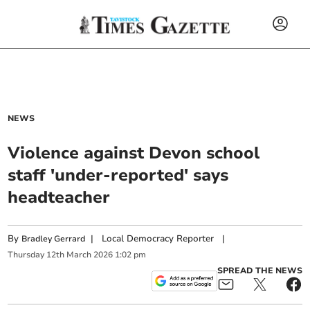
NEWS
Violence against Devon school
staff 'under-reported' says
headteacher
By
|
Local Democracy Reporter
|
Bradley Gerrard
Thursday
12
th
March
2026
1:02 pm
SPREAD THE NEWS