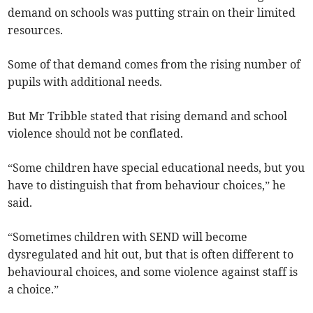
demand on schools was putting strain on their limited
resources.
Some of that demand comes from the rising number of
pupils with additional needs.
But Mr Tribble stated that rising demand and school
violence should not be conflated.
“Some children have special educational needs, but you
have to distinguish that from behaviour choices,” he
said.
“Sometimes children with SEND will become
dysregulated and hit out, but that is often different to
behavioural choices, and some violence against staff is
a choice.”