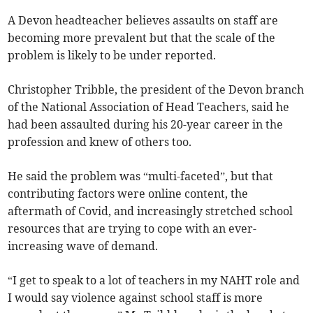
A Devon headteacher believes assaults on staff are
becoming more prevalent but that the scale of the
problem is likely to be under reported.
Christopher Tribble, the president of the Devon branch
of the National Association of Head Teachers, said he
had been assaulted during his 20-year career in the
profession and knew of others too.
He said the problem was “multi-faceted”, but that
contributing factors were online content, the
aftermath of Covid, and increasingly stretched school
resources that are trying to cope with an ever-
increasing wave of demand.
“I get to speak to a lot of teachers in my NAHT role and
I would say violence against school staff is more