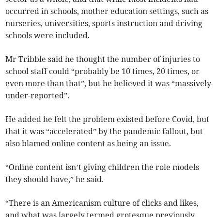
occurred in schools, mother education settings, such as
nurseries, universities, sports instruction and driving
schools were included.
Mr Tribble said he thought the number of injuries to
school staff could “probably be 10 times, 20 times, or
even more than that”, but he believed it was “massively
under-reported”.
He added he felt the problem existed before Covid, but
that it was “accelerated” by the pandemic fallout, but
also blamed online content as being an issue.
“Online content isn’t giving children the role models
they should have,” he said.
“There is an Americanism culture of clicks and likes,
and what was largely termed grotesque previously