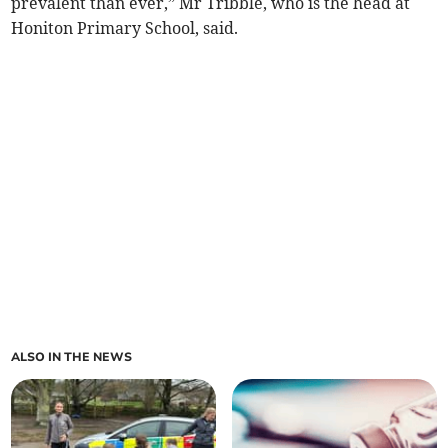
prevalent than ever,” Mr Tribble, who is the head at
Honiton Primary School, said.
ALSO IN THE NEWS