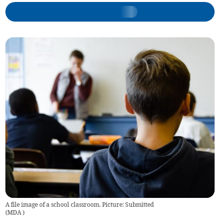
A file image of a school classroom. Picture: Submitted
(
MDA
)