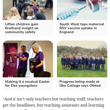
Lifton children gain
South West tops maternal
firsthand insight on
RSV vaccine uptake in
community safety
England
Making it a musical Easter
Progress being made at
for Oke youngsters
Oke College says Ofsted
“And it isn’t only teachers but teaching staff; teachers
get the headlines, but teaching assistants and learning