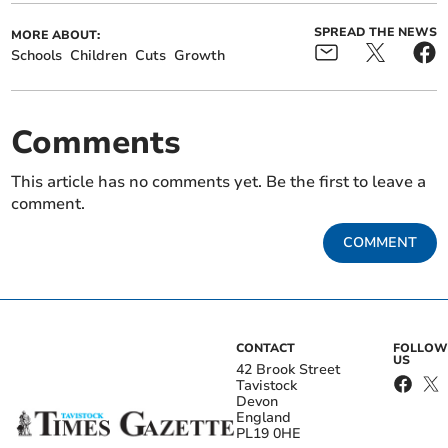
SPREAD THE NEWS
MORE ABOUT:
Schools
Children
Cuts
Growth
Comments
This article has no comments yet. Be the first to leave a
comment.
COMMENT
CONTACT
FOLLOW
US
42 Brook Street
Tavistock
Devon
England
PL19 0HE