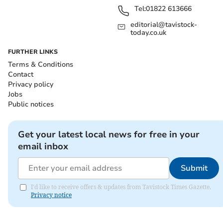
Tel:
01822 613666
editorial@tavistock-
today.co.uk
FURTHER LINKS
Terms & Conditions
Contact
Privacy policy
Jobs
Public notices
Get your latest local news for free in your
email inbox
Submit
I'd like to receive offers & updates from Tavistock Times Gazette.
Privacy notice