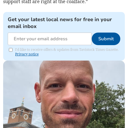
support staff are right at the coalface.”
Get your latest local news for free in your
email inbox
Submit
I'd like to receive offers & updates from Tavistock Times Gazette.
Privacy notice