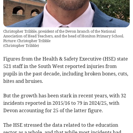
Christopher Tribble, president of the Devon branch of the National
Association of Head Teachers, and the head of Honiton Primary School.
Picture: Christopher Tribble
(
Christopher Tribble
)
Figures from the Health & Safety Executive (HSE) state
521 staff in the South West reported injuries from
pupils in the past decade, including broken bones, cuts,
bites and bruises.
But the growth has been stark in recent years, with 32
incidents reported in 2015/16 to 79 in 2024/25, with
Devon accounting for 25 of the latter figure.
The HSE stressed the data related to the education
sector as a whole, and that while most incidents had