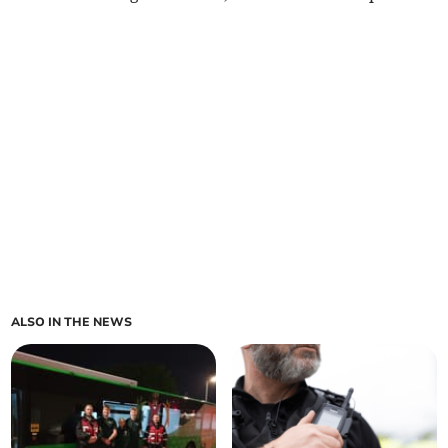
ALSO IN THE NEWS