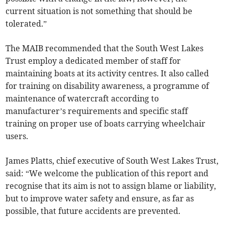
current situation is not something that should be
tolerated.”
The MAIB recommended that the South West Lakes
Trust employ a dedicated member of staff for
maintaining boats at its activity centres. It also called
for training on disability awareness, a programme of
maintenance of watercraft according to
manufacturer’s requirements and specific staff
training on proper use of boats carrying wheelchair
users.
James Platts, chief executive of South West Lakes Trust,
said: “We welcome the publication of this report and
recognise that its aim is not to assign blame or liability,
but to improve water safety and ensure, as far as
possible, that future accidents are prevented.