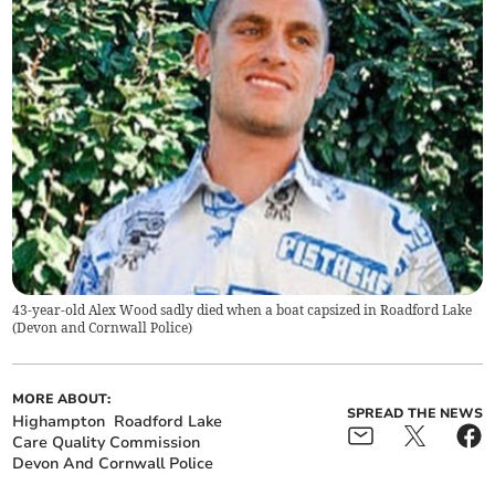
43-year-old Alex Wood sadly died when a boat capsized in Roadford Lake
(
Devon and Cornwall Police
)
MORE ABOUT:
SPREAD THE NEWS
Highampton
Roadford Lake
Care Quality Commission
Devon And Cornwall Police