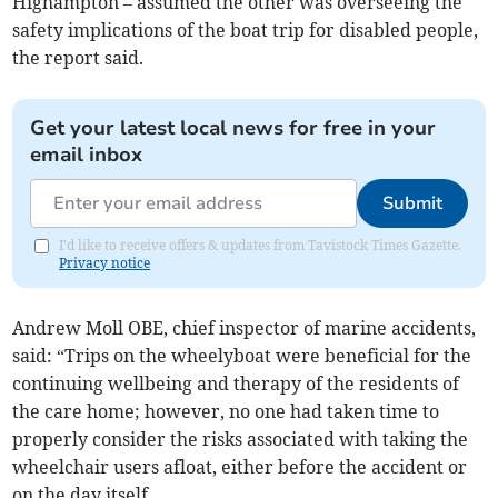
Highampton – assumed the other was overseeing the
safety implications of the boat trip for disabled people,
the report said.
Get your latest local news for free in your
email inbox
Submit
I'd like to receive offers & updates from Tavistock Times Gazette.
Privacy notice
Andrew Moll OBE, chief inspector of marine accidents,
said: “Trips on the wheelyboat were beneficial for the
continuing wellbeing and therapy of the residents of
the care home; however, no one had taken time to
properly consider the risks associated with taking the
wheelchair users afloat, either before the accident or
on the day itself.