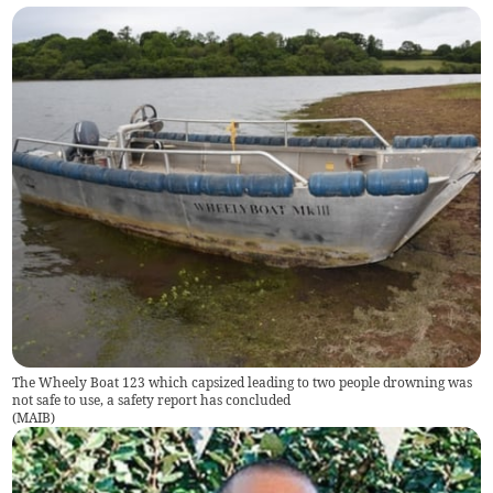
The Wheely Boat 123 which capsized leading to two people drowning was
not safe to use, a safety report has concluded
(
MAIB
)