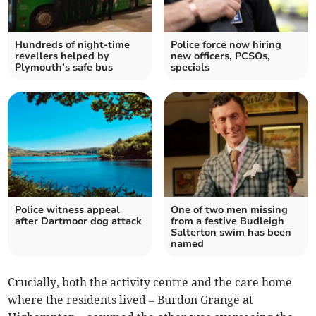
Hundreds of night-time
Police force now hiring
revellers helped by
new officers, PCSOs,
Plymouth’s safe bus
specials
Police witness appeal
One of two men missing
after Dartmoor dog attack
from a festive Budleigh
Salterton swim has been
named
Crucially, both the activity centre and the care home
where the residents lived – Burdon Grange at