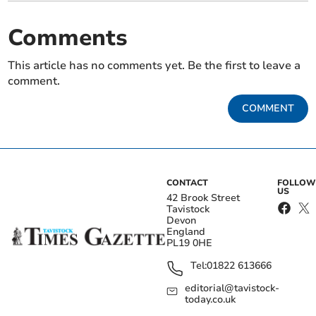
Comments
This article has no comments yet. Be the first to leave a
comment.
COMMENT
CONTACT
FOLLOW
US
42 Brook Street
Tavistock
Devon
England
PL19 0HE
Tel:
01822 613666
editorial@tavistock-
today.co.uk