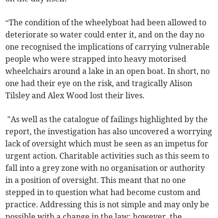
“The condition of the wheelyboat had been allowed to
deteriorate so water could enter it, and on the day no
one recognised the implications of carrying vulnerable
people who were strapped into heavy motorised
wheelchairs around a lake in an open boat. In short, no
one had their eye on the risk, and tragically Alison
Tilsley and Alex Wood lost their lives.
"As well as the catalogue of failings highlighted by the
report, the investigation has also uncovered a worrying
lack of oversight which must be seen as an impetus for
urgent action. Charitable activities such as this seem to
fall into a grey zone with no organisation or authority
in a position of oversight. This meant that no one
stepped in to question what had become custom and
practice. Addressing this is not simple and may only be
possible with a change in the law; however, the