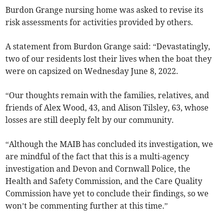
Burdon Grange nursing home was asked to revise its
risk assessments for activities provided by others.
A statement from Burdon Grange said: “Devastatingly,
two of our residents lost their lives when the boat they
were on capsized on Wednesday June 8, 2022.
“Our thoughts remain with the families, relatives, and
friends of Alex Wood, 43, and Alison Tilsley, 63, whose
losses are still deeply felt by our community.
“Although the MAIB has concluded its investigation, we
are mindful of the fact that this is a multi-agency
investigation and Devon and Cornwall Police, the
Health and Safety Commission, and the Care Quality
Commission have yet to conclude their findings, so we
won’t be commenting further at this time.”