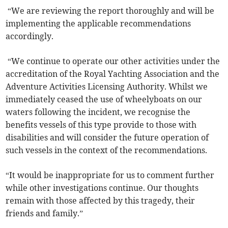
“We are reviewing the report thoroughly and will be
implementing the applicable recommendations
accordingly.
“We continue to operate our other activities under the
accreditation of the Royal Yachting Association and the
Adventure Activities Licensing Authority. Whilst we
immediately ceased the use of wheelyboats on our
waters following the incident, we recognise the
benefits vessels of this type provide to those with
disabilities and will consider the future operation of
such vessels in the context of the recommendations.
“It would be inappropriate for us to comment further
while other investigations continue. Our thoughts
remain with those affected by this tragedy, their
friends and family.”