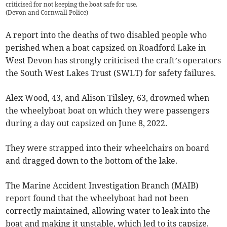
criticised for not keeping the boat safe for use.
(
Devon and Cornwall Police
)
A report into the deaths of two disabled people who
perished when a boat capsized on Roadford Lake in
West Devon has strongly criticised the craft’s operators
the South West Lakes Trust (SWLT) for safety failures.
Alex Wood, 43, and Alison Tilsley, 63, drowned when
the wheelyboat boat on which they were passengers
during a day out capsized on June 8, 2022.
They were strapped into their wheelchairs on board
and dragged down to the bottom of the lake.
The Marine Accident Investigation Branch (MAIB)
report found that the wheelyboat had not been
correctly maintained, allowing water to leak into the
boat and making it unstable, which led to its capsize.