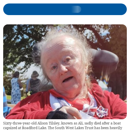
Sixty-three-year-old Alison Tilsley, known as Ali, sadly died after a boat
capsized at Roadford Lake. The South West Lakes Trust has been heavily