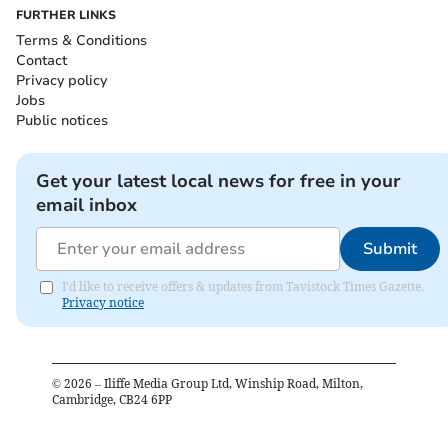
FURTHER LINKS
Terms & Conditions
Contact
Privacy policy
Jobs
Public notices
Get your latest local news for free in your
email inbox
Submit
I'd like to receive offers & updates from Tavistock Times Gazette.
Privacy notice
©
2026
– Iliffe Media Group Ltd, Winship Road, Milton,
Cambridge, CB24 6PP