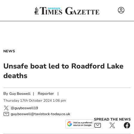
NEWS
Unsafe boat led to Roadford Lake
deaths
By
|
Reporter
|
Guy Boswell
Thursday
17
th
October
2024
1:06 pm
@guyboswell19
guy.boswell@tavistock-today.co.uk
SPREAD THE NEWS