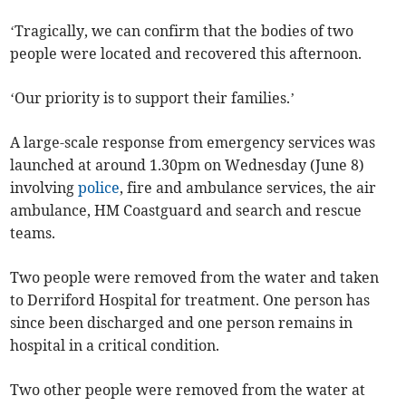
‘Tragically, we can confirm that the bodies of two
people were located and recovered this afternoon.
‘Our priority is to support their families.’
A large-scale response from emergency services was
launched at around 1.30pm on Wednesday (June 8)
involving
police
, fire and ambulance services, the air
ambulance, HM Coastguard and search and rescue
teams.
Two people were removed from the water and taken
to Derriford Hospital for treatment. One person has
since been discharged and one person remains in
hospital in a critical condition.
Two other people were removed from the water at