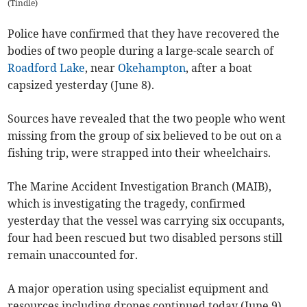
(
Tindle
)
Police have confirmed that they have recovered the
bodies of two people during a large-scale search of
Roadford Lake
, near
Okehampton
, after a boat
capsized yesterday (June 8).
Sources have revealed that the two people who went
missing from the group of six believed to be out on a
fishing trip, were strapped into their wheelchairs.
The Marine Accident Investigation Branch (MAIB),
which is investigating the tragedy, confirmed
yesterday that the vessel was carrying six occupants,
four had been rescued but two disabled persons still
remain unaccounted for.
A major operation using specialist equipment and
resources including drones continued today (June 9).