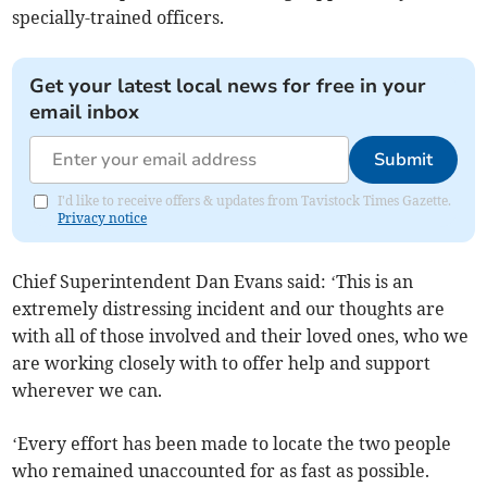
specially-trained officers.
Get your latest local news for free in your
email inbox
Submit
I'd like to receive offers & updates from Tavistock Times Gazette.
Privacy notice
Chief Superintendent Dan Evans said: ‘This is an
extremely distressing incident and our thoughts are
with all of those involved and their loved ones, who we
are working closely with to offer help and support
wherever we can.
‘Every effort has been made to locate the two people
who remained unaccounted for as fast as possible.