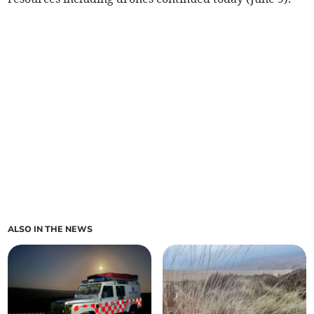
ALSO IN THE NEWS