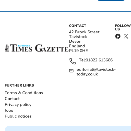
CONTACT
FOLLOW
US
42 Brook Street
Tavistock
Devon
England
PL19 0HE
Tel:
01822 613666
editorial@tavistock-
today.co.uk
FURTHER LINKS
Terms & Conditions
Contact
Privacy policy
Jobs
Public notices