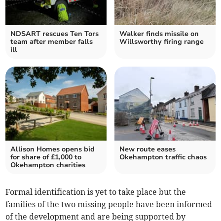
NDSART rescues Ten Tors
Walker finds missile on
team after member falls
Willsworthy firing range
ill
Allison Homes opens bid
New route eases
for share of £1,000 to
Okehampton traffic chaos
Okehampton charities
Formal identification is yet to take place but the
families of the two missing people have been informed
of the development and are being supported by