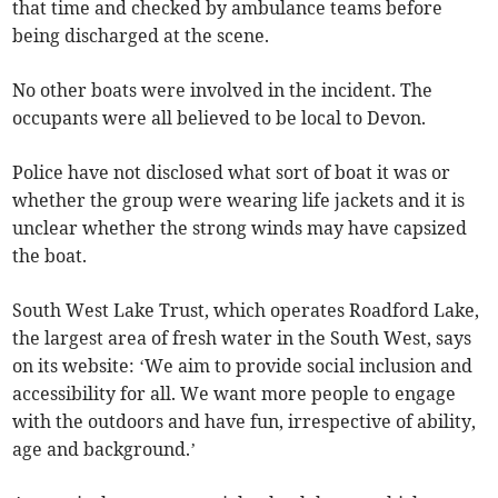
that time and checked by ambulance teams before
being discharged at the scene.
No other boats were involved in the incident. The
occupants were all believed to be local to Devon.
Police have not disclosed what sort of boat it was or
whether the group were wearing life jackets and it is
unclear whether the strong winds may have capsized
the boat.
South West Lake Trust, which operates Roadford Lake,
the largest area of fresh water in the South West, says
on its website: ‘We aim to provide social inclusion and
accessibility for all. We want more people to engage
with the outdoors and have fun, irrespective of ability,
age and background.’