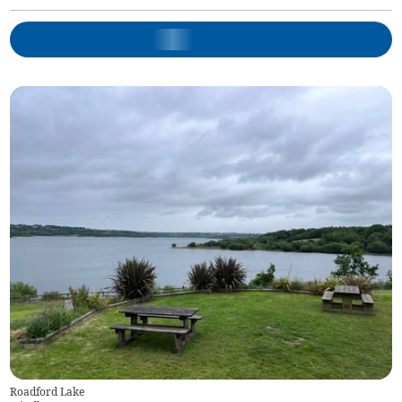
Roadford Lake