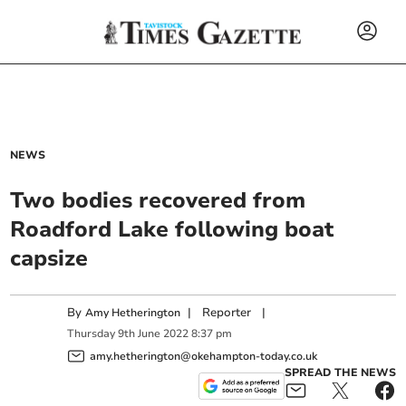
NEWS
Two bodies recovered from
Roadford Lake following boat
capsize
By
|
Reporter
|
Amy Hetherington
Thursday
9
th
June
2022
8:37 pm
amy.hetherington@okehampton-today.co.uk
SPREAD THE NEWS