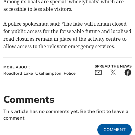
Among its boats are special ‘wheelyboats’ which are
accessible to less able visitors.
A police spokesman said: ‘The lake will remain closed
for public access for the forseeable future and localised
road closures remain in place at the activity centre to
allow access to the relevant emergency services.’
SPREAD THE NEWS
MORE ABOUT:
Roadford Lake
Okehampton
Police
Comments
This article has no comments yet. Be the first to leave a
comment.
COMMENT