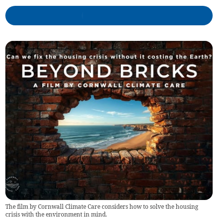
The film by Cornwall Climate Care considers how to solve the housing
crisis with the environment in mind.