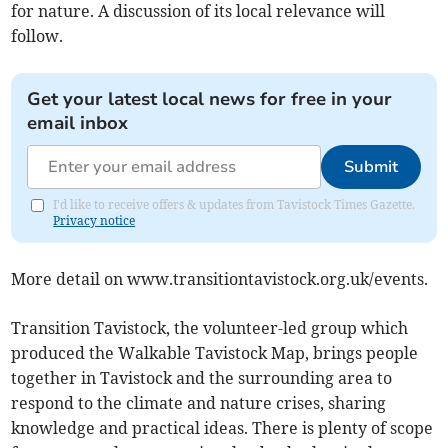
for nature. A discussion of its local relevance will
follow.
Get your latest local news for free in your
email inbox
Submit
I'd like to receive offers & updates from Tavistock Times Gazette.
Privacy notice
More detail on www.transitiontavistock.org.uk/events.
Transition Tavistock, the volunteer-led group which
produced the Walkable Tavistock Map, brings people
together in Tavistock and the surrounding area to
respond to the climate and nature crises, sharing
knowledge and practical ideas. There is plenty of scope