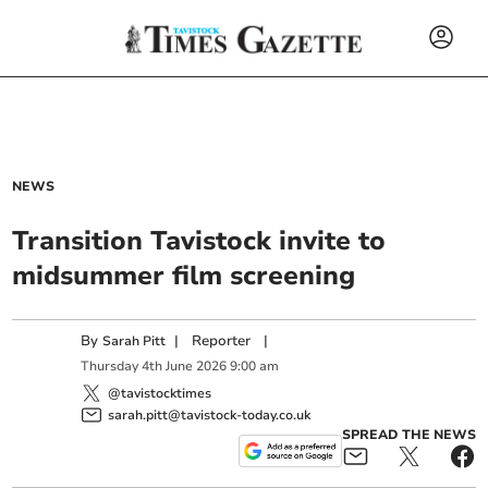
NEWS
Transition Tavistock invite to
midsummer film screening
By
|
Reporter
|
Sarah Pitt
Thursday
4
th
June
2026
9:00 am
@tavistocktimes
sarah.pitt@tavistock-today.co.uk
SPREAD THE NEWS