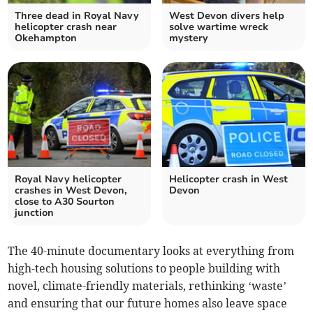
Three dead in Royal Navy
West Devon divers help
helicopter crash near
solve wartime wreck
Okehampton
mystery
Royal Navy helicopter
Helicopter crash in West
crashes in West Devon,
Devon
close to A30 Sourton
junction
The 40-minute documentary looks at everything from
high-tech housing solutions to people building with
novel, climate-friendly materials, rethinking ‘waste’
and ensuring that our future homes also leave space