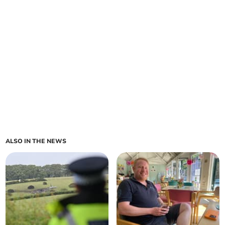
ALSO IN THE NEWS