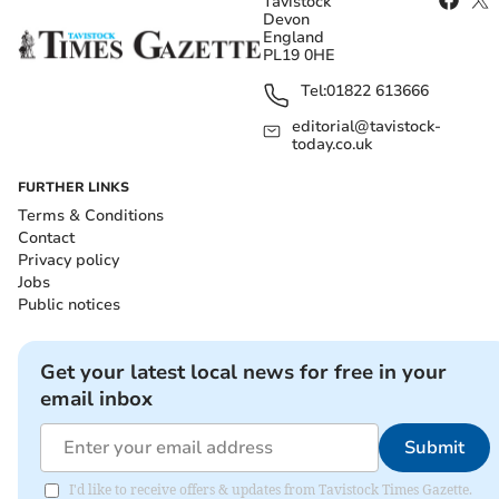
Tavistock
Devon
England
PL19 0HE
Tel:
01822 613666
editorial@tavistock-
today.co.uk
FURTHER LINKS
Terms & Conditions
Contact
Privacy policy
Jobs
Public notices
Get your latest local news for free in your
email inbox
Submit
I'd like to receive offers & updates from Tavistock Times Gazette.