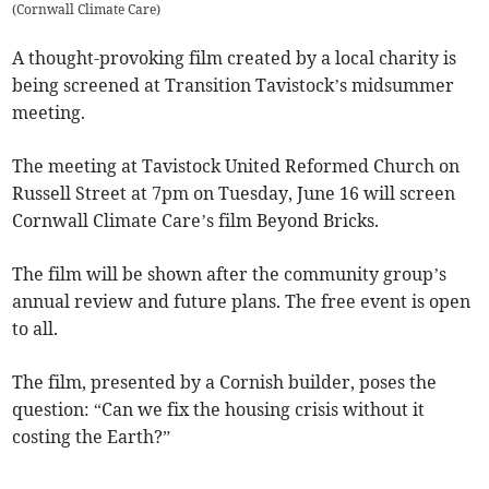
(
Cornwall Climate Care
)
A thought-provoking film created by a local charity is
being screened at Transition Tavistock’s midsummer
meeting.
The meeting at Tavistock United Reformed Church on
Russell Street at 7pm on Tuesday, June 16 will screen
Cornwall Climate Care’s film Beyond Bricks.
The film will be shown after the community group’s
annual review and future plans. The free event is open
to all.
The film, presented by a Cornish builder, poses the
question: “Can we fix the housing crisis without it
costing the Earth?”