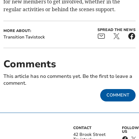
for new members to get involved, whether in the
regular activities or behind the scenes support.
SPREAD THE NEWS
MORE ABOUT:
Transition Tavistock
Comments
This article has no comments yet. Be the first to leave a
comment.
COMMENT
CONTACT
FOLLOW
US
42 Brook Street