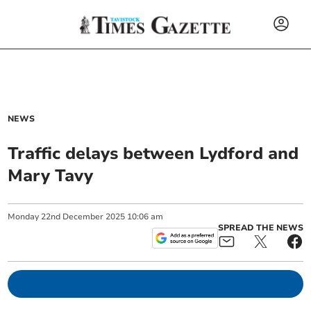
NEWS
Traffic delays between Lydford and
Mary Tavy
Monday
22
nd
December
2025
10:06 am
SPREAD THE NEWS