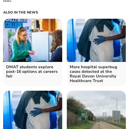
Inn.
ALSO IN THE NEWS
DMAT students explore
More hospital superbug
post-16 options at careers
cases detected at the
fair
Royal Devon University
Healthcare Trust