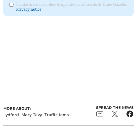
I'd like to receive offers & updates from Tavistock Times Gazette.
Privacy notice
SPREAD THE NEWS
MORE ABOUT:
Lydford
Mary Tavy
Traffic Jams