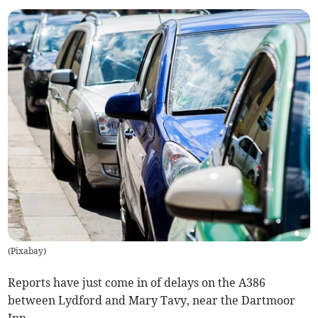
(
Pixabay
)
Reports have just come in of delays on the A386
between Lydford and Mary Tavy, near the Dartmoor