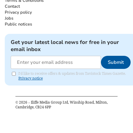
Terms & Conditions
Contact
Privacy policy
Jobs
Public notices
Get your latest local news for free in your
email inbox
Submit
I'd like to receive offers & updates from Tavistock Times Gazette.
Privacy notice
©
2026
– Iliffe Media Group Ltd, Winship Road, Milton,
Cambridge, CB24 6PP