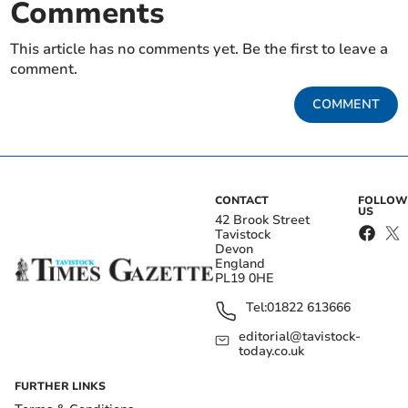
Comments
This article has no comments yet. Be the first to leave a
comment.
COMMENT
CONTACT
FOLLOW
US
42 Brook Street
Tavistock
Devon
England
PL19 0HE
Tel:
01822 613666
editorial@tavistock-
today.co.uk
FURTHER LINKS