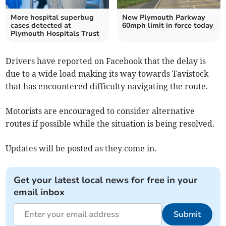
More hospital superbug
New Plymouth Parkway
cases detected at
60mph limit in force today
Plymouth Hospitals Trust
Drivers have reported on Facebook that the delay is
due to a wide load making its way towards Tavistock
that has encountered difficulty navigating the route.
Motorists are encouraged to consider alternative
routes if possible while the situation is being resolved.
Updates will be posted as they come in.
Get your latest local news for free in your
email inbox
Submit