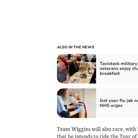
ALSO IN THE NEWS
Tavistock military
veterans enjoy ch
breakfast
Get your flu jab n
NHS urges
Team Wiggins will also race, with 
that he intends to ride the Tour of 