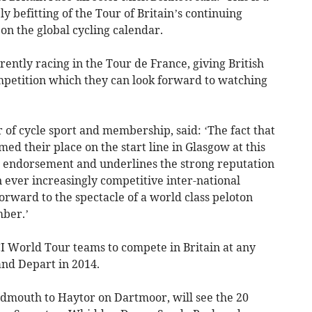
ly befitting of the Tour of Britain’s continuing
on the global cycling calendar.
rently racing in the Tour de France, giving British
competition which they can look forward to watching
r of cycle sport and membership, said: ‘The fact that
d their place on the start line in Glasgow at this
tic endorsement and underlines the strong reputation
 ever increasingly competitive inter-national
orward to the spectacle of a world class peloton
mber.’
CI World Tour teams to compete in Britain at any
and Depart in 2014.
Sidmouth to Haytor on Dartmoor, will see the 20