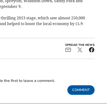
ton, Spreyton, Whiddon Down, Sandy Park and
September 9.
e thrilling 2013 stage, which saw almost 250,000
 and helped to boost the local economy by £5.9-
SPREAD THE NEWS
e the first to leave a comment.
COMMENT