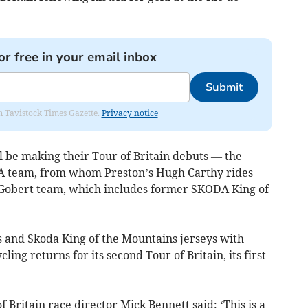
or free in your email inbox
Submit
om Tavistock Times Gazette.
Privacy notice
 be making their Tour of Britain debuts — the
A team, from whom Preston’s Hugh Carthy rides
Gobert team, which includes former SKODA King of
 and Skoda King of the Mountains jerseys with
ing returns for its second Tour of Britain, its first
 Britain race director Mick Bennett said: ‘This is a