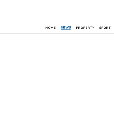
NEWS
HOME
PROPERTY
SPORT