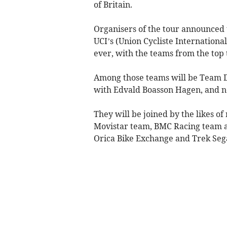
of Britain.
Organisers of the tour announced t
UCI’s (Union Cycliste International
ever, with the teams from the top t
Among those teams will be Team D
with Edvald Boasson Hagen, and n
They will be joined by the likes of
Movistar team, BMC Racing team a
Orica Bike Exchange and Trek Seg