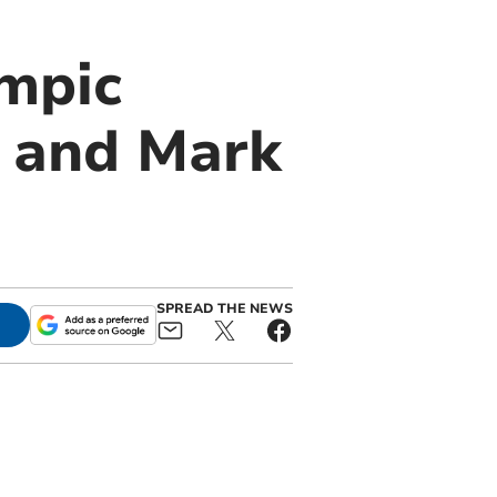
ympic
s and Mark
SPREAD THE NEWS