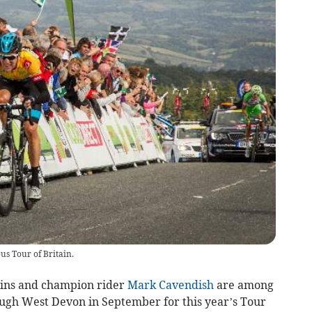
us Tour of Britain.
ins and champion rider
Mark Cavendish
are among
rough West Devon in September for this year’s Tour