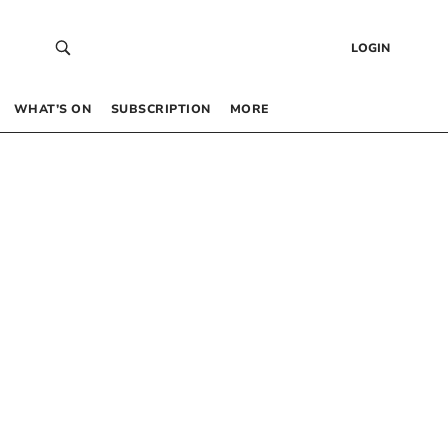
LOGIN
WHAT’S ON
SUBSCRIPTION
MORE