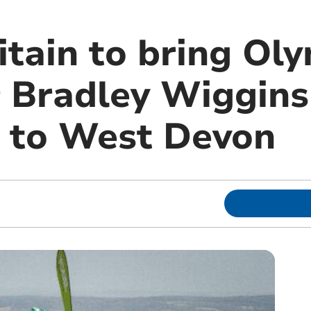
itain to bring Ol
r Bradley Wiggin
 to West Devon