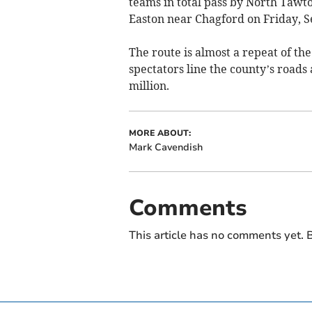
teams in total pass by North Taw
Easton near Chagford on Friday, 
The route is almost a repeat of th
spectators line the county’s roads
million.
MORE ABOUT:
Mark Cavendish
Comments
This article has no comments yet. B