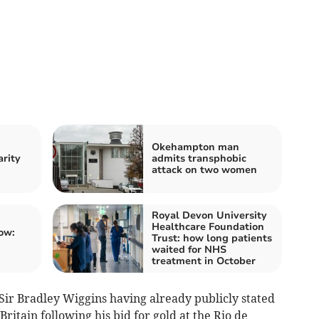
Okehampton man
arity
admits transphobic
attack on two women
Royal Devon University
Healthcare Foundation
ow:
Trust: how long patients
waited for NHS
treatment in October
Sir Bradley Wiggins having already publicly stated
Britain following his bid for gold at the Rio de