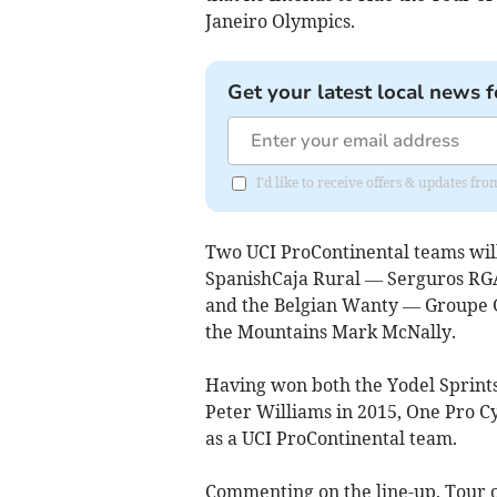
Janeiro Olympics.
Get your latest local news f
I'd like to receive offers & updates fr
Two UCI ProContinental teams will
SpanishCaja Rural — Serguros RG
and the Belgian Wanty — Groupe 
the Mountains Mark McNally.
Having won both the Yodel Sprints
Peter Williams in 2015, One Pro Cycl
as a UCI ProContinental team.
Commenting on the line-up, Tour of