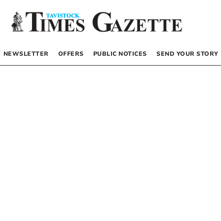
NEWSLETTER
OFFERS
PUBLIC NOTICES
SEND YOUR STORY