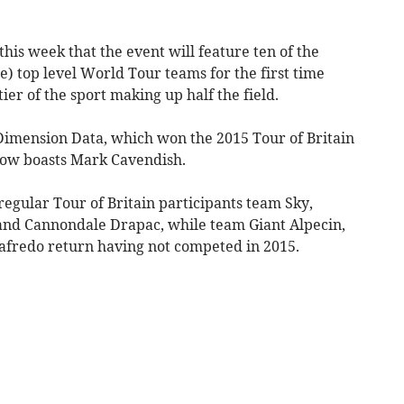
his week that the event will feature ten of the
e) top level World Tour teams for the first time
ier of the sport making up half the field.
imension Data, which won the 2015 Tour of Britain
ow boasts Mark Cavendish.
 regular Tour of Britain participants team Sky,
nd Cannondale Drapac, while team Giant Alpecin,
afredo return having not competed in 2015.