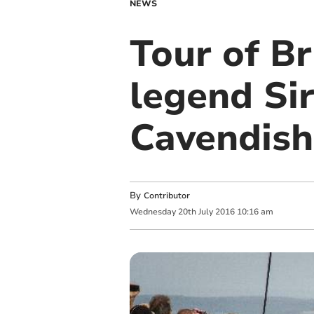
NEWS
Tour of Br
legend Si
Cavendish
By
Contributor
Wednesday
20
th
July
2016
10:16 am