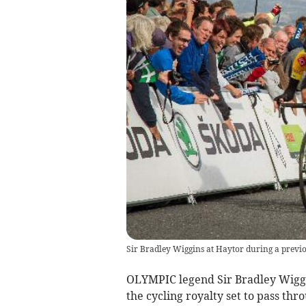
Sir Bradley Wiggins at Haytor during a previo
OLYMPIC legend Sir Bradley Wigg
the cycling royalty set to pass th