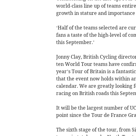
world-class line up of teams entire
growth in stature and importance 
‘Half of the teams selected are cur
fans a taste of the high-level of 
this September.’
Jonny Clay, British Cycling directo
ten World Tour teams have confirme
year’s Tour of Britain is a fantas
that the event now holds within an
calendar. We are greatly looking f
racing on British roads this Septe
It will be the largest number of U
point since the Tour de France Gr
The sixth stage of the tour, from 