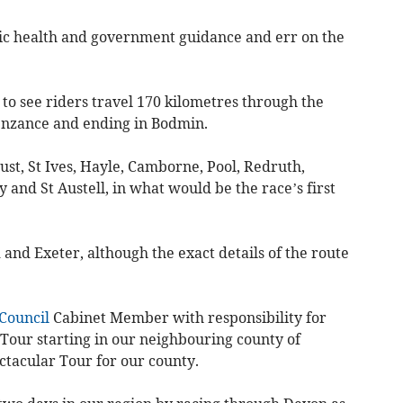
lic health and government guidance and err on the
et to see riders travel 170 kilometres through the
Penzance and ending in Bodmin.
 Just, St Ives, Hayle, Camborne, Pool, Redruth,
and St Austell, in what would be the race’s first
and Exeter, although the exact details of the route
Council
Cabinet Member with responsibility for
e Tour starting in our neighbouring county of
ctacular Tour for our county.