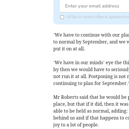
I'd like to receive offers & updates fr
’We have to continue with our pla
to normal by September, and we we
put it on at all.
’We have in our minds’ eye the thir
by then we would have to seriousl
not run it at all. Postponing is no
continuing to plan for September.
Mr Roberts said that he would be p
place, but that if it did, then it w
able to be held as normal, adding: 
behind us and if that happens to coi
joy to a lot of people.