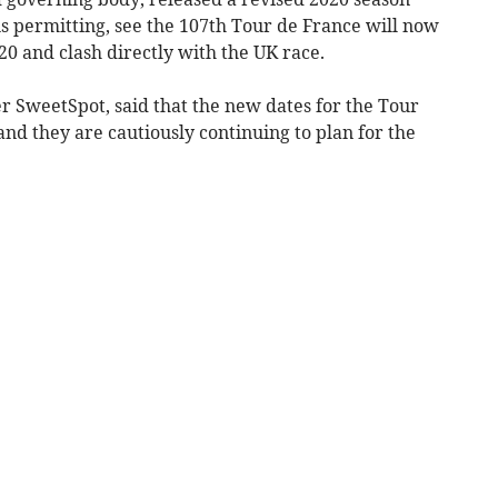
 permitting, see the 107th Tour de France will now
0 and clash directly with the UK race.
 SweetSpot, said that the new dates for the Tour
and they are cautiously continuing to plan for the