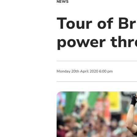
NEWS
Tour of Br
power th
Monday
20
th
April
2020
6:00 pm