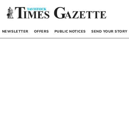
NEWSLETTER
OFFERS
PUBLIC NOTICES
SEND YOUR STORY