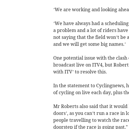
’We are working and looking ahead
’We have always had a scheduling c
a problem and a lot of riders have
not saying that the field won’t be
and we will get some big names.’
One potential issue with the clash
broadcast live on ITV4, but Rober
with ITV’ to resolve this.
In the statement to Cyclingnews, he
of cycling on live each day, plus t
Mr Roberts also said that it would 
doors’, as you can’t run a race in
people travelling to watch the rac
doorstep if the race is going past."