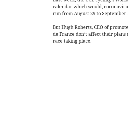
calendar which would, coronavirus
run from August 29 to September 2
But Hugh Roberts, CEO of promoter
de France don’t affect their plans 
race taking place.