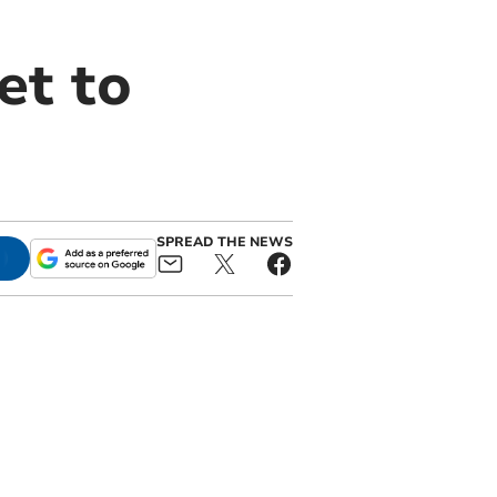
et to
SPREAD THE NEWS