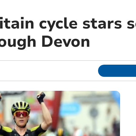
itain cycle stars s
rough Devon