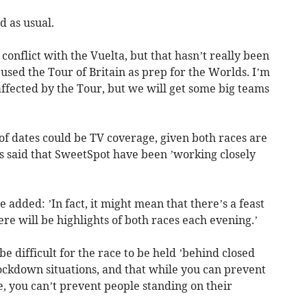
 as usual.
onflict with the Vuelta, but that hasn’t really been
 used the Tour of Britain as prep for the Worlds. I’m
 affected by the Tour, but we will get some big teams
 of dates could be TV coverage, given both races are
ts said that SweetSpot have been ’working closely
 added: ’In fact, it might mean that there’s a feast
here will be highlights of both races each evening.’
be difficult for the race to be held ’behind closed
 lockdown situations, and that while you can prevent
e, you can’t prevent people standing on their