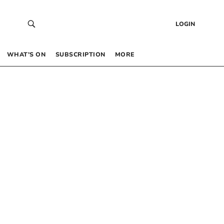
LOGIN
WHAT’S ON
SUBSCRIPTION
MORE