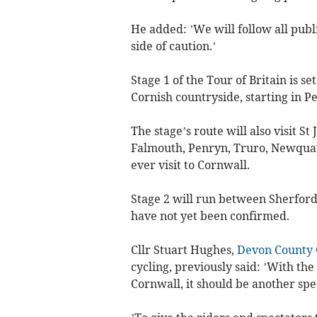
He added: ’We will follow all pub
side of caution.’
Stage 1 of the Tour of Britain is s
Cornish countryside, starting in 
The stage’s route will also visit St
Falmouth, Penryn, Truro, Newquay 
ever visit to Cornwall.
Stage 2 will run between Sherford 
have not yet been confirmed.
Cllr Stuart Hughes,
Devon County 
cycling, previously said: ’With th
Cornwall, it should be another spe