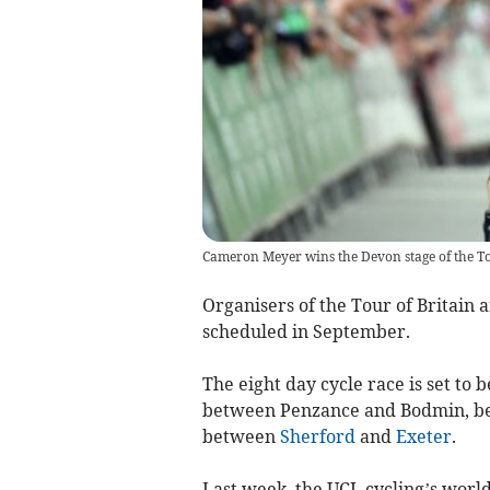
Cameron Meyer wins the Devon stage of the To
Organisers of the Tour of Britain a
scheduled in September.
The eight day cycle race is set to 
between Penzance and Bodmin, bef
between
Sherford
and
Exeter
.
Last week, the UCI, cycling’s worl