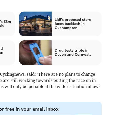
Lidl's proposed store
's £3m
faces backlash in
sis
Okehampton
ll
Drug tests triple in
on
Devon and Cornwall
 Cyclingnews, said: ’There are no plans to change
e are still working towards putting the race on in
 will only be possible if the wider situation allows
or free in your email inbox