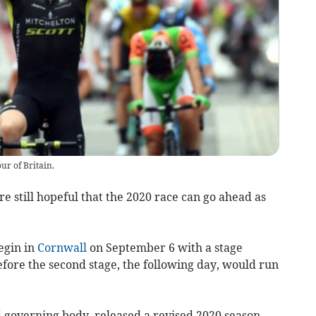
ur of Britain.
re still hopeful that the 2020 race can go ahead as
begin in
Cornwall
on September 6 with a stage
ore the second stage, the following day, would run
d governing body, released a revised 2020 season