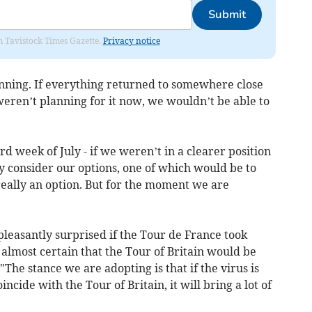
Submit
om Tavistock Times Gazette.
Privacy notice
nning. If everything returned to somewhere close
ren’t planning for it now, we wouldn’t be able to
d week of July - if we weren’t in a clearer position
y consider our options, one of which would be to
t really an option. But for the moment we are
’
leasantly surprised if the Tour de France took
as almost certain that the Tour of Britain would be
"The stance we are adopting is that if the virus is
ncide with the Tour of Britain, it will bring a lot of