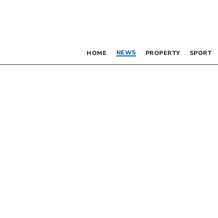
NEWS
HOME
PROPERTY
SPORT