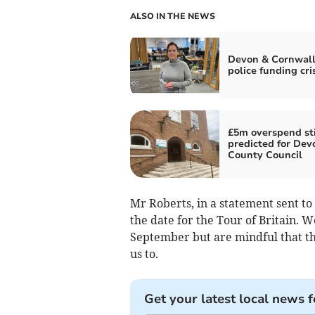
ALSO IN THE NEWS
Devon & Cornwall
police funding cri
£5m overspend sti
predicted for Dev
County Council
Mr Roberts, in a statement sent to
the date for the Tour of Britain. W
September but are mindful that this
us to.
Get your latest local news f