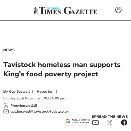
NEWS
Tavistock homeless man supports
King's food poverty project
By
|
Reporter
|
Guy Boswell
Sunday
26
th
November
2023
5:00 pm
@guyboswell19
guy.boswell@tavistock-today.co.uk
SPREAD THE NEWS