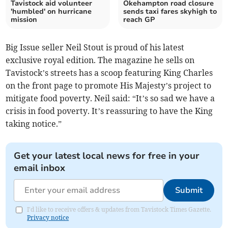
Tavistock aid volunteer
Okehampton road closure
'humbled' on hurricane
sends taxi fares skyhigh to
mission
reach GP
Big Issue seller Neil Stout is proud of his latest
exclusive royal edition. The magazine he sells on
Tavistock’s streets has a scoop featuring King Charles
on the front page to promote His Majesty’s project to
mitigate food poverty. Neil said: “It’s so sad we have a
crisis in food poverty. It’s reassuring to have the King
taking notice.”
Get your latest local news for free in your
email inbox
Submit
I'd like to receive offers & updates from Tavistock Times Gazette.
Privacy notice