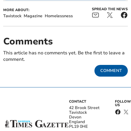
SPREAD THE NEWS
MORE ABOUT:
Tavistock
Magazine
Homelessness
Comments
This article has no comments yet. Be the first to leave a
comment.
COMMENT
CONTACT
FOLLOW
US
42 Brook Street
Tavistock
Devon
England
PL19 0HE