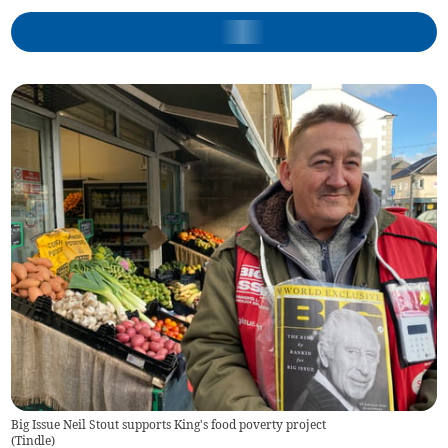
Big Issue Neil Stout supports King's food poverty project
(
Tindle
)