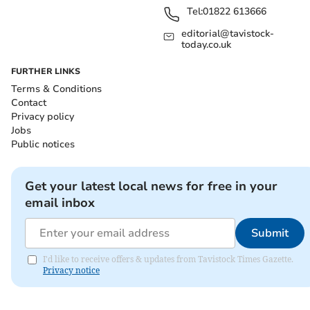
Tel:
01822 613666
editorial@tavistock-
today.co.uk
FURTHER LINKS
Terms & Conditions
Contact
Privacy policy
Jobs
Public notices
Get your latest local news for free in your
email inbox
Submit
I'd like to receive offers & updates from Tavistock Times Gazette.
Privacy notice