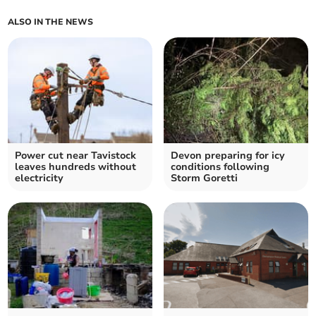
ALSO IN THE NEWS
Power cut near Tavistock
Devon preparing for icy
leaves hundreds without
conditions following
electricity
Storm Goretti