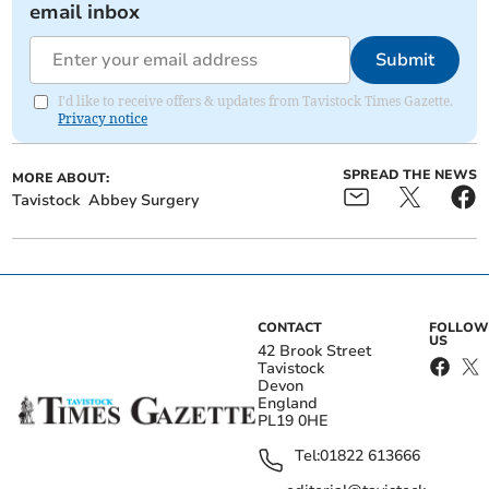
email inbox
Submit
I'd like to receive offers & updates from Tavistock Times Gazette.
Privacy notice
SPREAD THE NEWS
MORE ABOUT:
Tavistock
Abbey Surgery
CONTACT
FOLLOW
US
42 Brook Street
Tavistock
Devon
England
PL19 0HE
Tel:
01822 613666