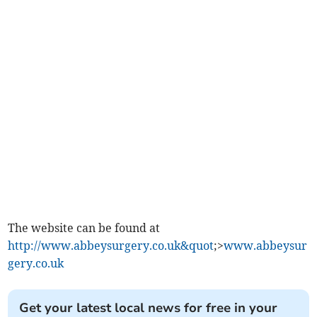
The website can be found at
http://www.abbeysurgery.co.uk&quot
;>
www.abbeysur
gery.co.uk
Get your latest local news for free in your