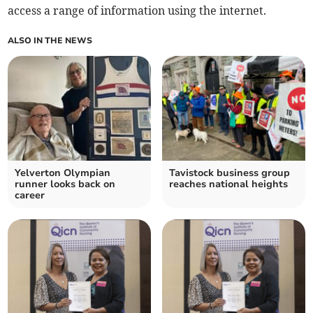
access a range of information using the internet.
ALSO IN THE NEWS
Yelverton Olympian
Tavistock business group
runner looks back on
reaches national heights
career