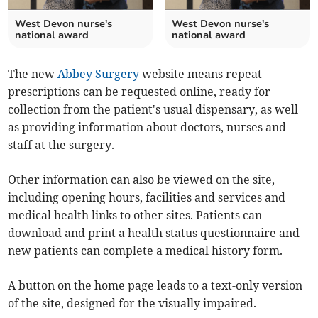
West Devon nurse's
West Devon nurse's
national award
national award
The new
Abbey Surgery
website means repeat
prescriptions can be requested online, ready for
collection from the patient's usual dispensary, as well
as providing information about doctors, nurses and
staff at the surgery.
Other information can also be viewed on the site,
including opening hours, facilities and services and
medical health links to other sites. Patients can
download and print a health status questionnaire and
new patients can complete a medical history form.
A button on the home page leads to a text-only version
of the site, designed for the visually impaired.