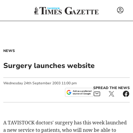
NEWS
Surgery launches website
Wednesday
24
th
September
2003
11:00 pm
SPREAD THE NEWS
A TAVISTOCK doctors' surgery has this week launched
a new service to patients, who will now be able to