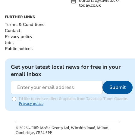
editorial@tavistock-
today.co.uk
FURTHER LINKS
Terms & Conditions
Contact
Privacy policy
Jobs
Public notices
Get your latest local news for free in your
email inbox
Submit
I'd like to receive offers & updates from Tavistock Times Gazette.
Privacy notice
©
2026
– Iliffe Media Group Ltd, Winship Road, Milton,
Cambridge, CB24 6PP