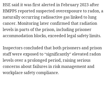
HSE said it was first alerted in February 2023 after
HMPPS reported suspected overexposure to radon, a
naturally occurring radioactive gas linked to lung
cancer. Monitoring later confirmed that radiation
levels in parts of the prison, including prisoner
accommodation blocks, exceeded legal safety limits.
Inspectors concluded that both prisoners and prison
staff were exposed to “significantly” elevated radon
levels over a prolonged period, raising serious
concerns about failures in risk management and
workplace safety compliance.