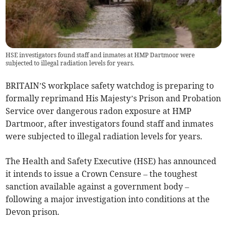
HSE investigators found staff and inmates at HMP Dartmoor were
subjected to illegal radiation levels for years.
BRITAIN’S workplace safety watchdog is preparing to
formally reprimand His Majesty’s Prison and Probation
Service over dangerous radon exposure at HMP
Dartmoor, after investigators found staff and inmates
were subjected to illegal radiation levels for years.
The Health and Safety Executive (HSE) has announced
it intends to issue a Crown Censure – the toughest
sanction available against a government body –
following a major investigation into conditions at the
Devon prison.