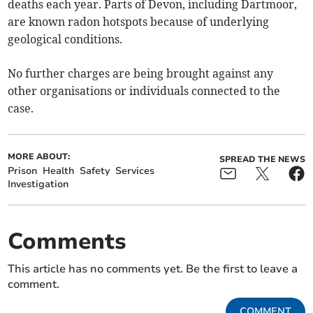
deaths each year. Parts of Devon, including Dartmoor,
are known radon hotspots because of underlying
geological conditions.
No further charges are being brought against any
other organisations or individuals connected to the
case.
MORE ABOUT:
SPREAD THE NEWS
Prison
Health
Safety
Services
Investigation
Comments
This article has no comments yet. Be the first to leave a
comment.
COMMENT