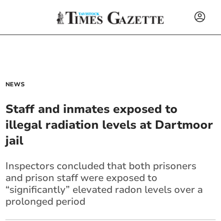
NEWS
Staff and inmates exposed to
illegal radiation levels at Dartmoor
jail
Inspectors concluded that both prisoners
and prison staff were exposed to
“significantly” elevated radon levels over a
prolonged period