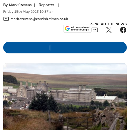
By
|
Reporter
|
Mark Stevens
Friday
15
th
May
2026
10:37 am
mark.stevens@cornish-times.co.uk
SPREAD THE NEWS