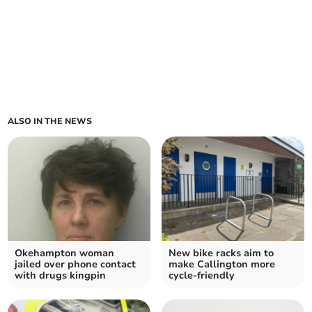
ALSO IN THE NEWS
Okehampton woman
New bike racks aim to
jailed over phone contact
make Callington more
with drugs kingpin
cycle-friendly