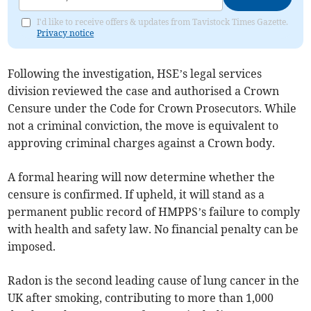
I'd like to receive offers & updates from Tavistock Times Gazette.
Privacy notice
Following the investigation, HSE’s legal services
division reviewed the case and authorised a Crown
Censure under the Code for Crown Prosecutors. While
not a criminal conviction, the move is equivalent to
approving criminal charges against a Crown body.
A formal hearing will now determine whether the
censure is confirmed. If upheld, it will stand as a
permanent public record of HMPPS’s failure to comply
with health and safety law. No financial penalty can be
imposed.
Radon is the second leading cause of lung cancer in the
UK after smoking, contributing to more than 1,000