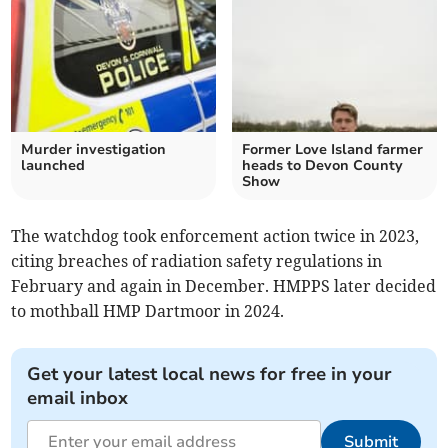
Murder investigation
Former Love Island farmer
launched
heads to Devon County
Show
The watchdog took enforcement action twice in 2023,
citing breaches of radiation safety regulations in
February and again in December. HMPPS later decided
to mothball HMP Dartmoor in 2024.
Get your latest local news for free in your
email inbox
Submit