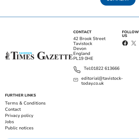
CONTACT
FOLLOW
US
42 Brook Street
Tavistock
Devon
England
PL19 0HE
Tel:
01822 613666
editorial@tavistock-
today.co.uk
FURTHER LINKS
Terms & Conditions
Contact
Privacy policy
Jobs
Public notices