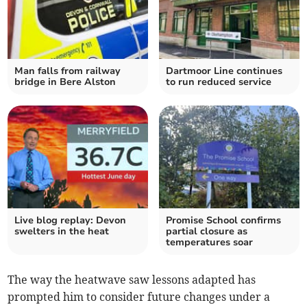
Man falls from railway
Dartmoor Line continues
bridge in Bere Alston
to run reduced service
Live blog replay: Devon
Promise School confirms
swelters in the heat
partial closure as
temperatures soar
The way the heatwave saw lessons adapted has
prompted him to consider future changes under a