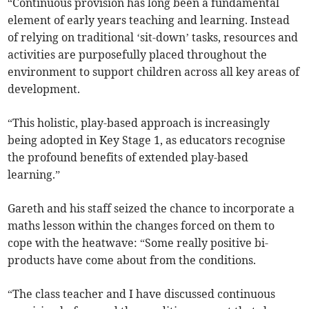
“Continuous provision has long been a fundamental
element of early years teaching and learning. Instead
of relying on traditional ‘sit-down’ tasks, resources and
activities are purposefully placed throughout the
environment to support children across all key areas of
development.
“This holistic, play-based approach is increasingly
being adopted in Key Stage 1, as educators recognise
the profound benefits of extended play-based
learning.”
Gareth and his staff seized the chance to incorporate a
maths lesson within the changes forced on them to
cope with the heatwave: “Some really positive bi-
products have come about from the conditions.
“The class teacher and I have discussed continuous