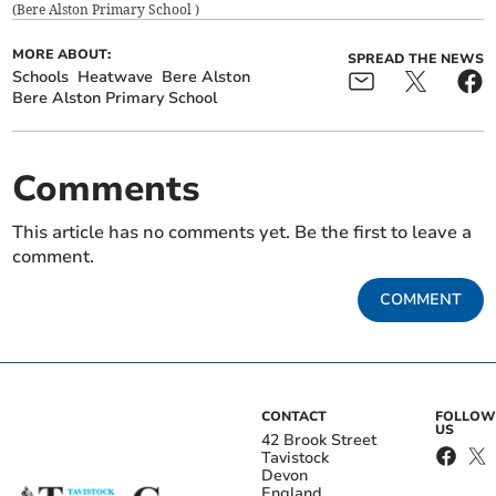
(
Bere Alston Primary School
)
MORE ABOUT:
SPREAD THE NEWS
Schools
Heatwave
Bere Alston
Bere Alston Primary School
Comments
This article has no comments yet. Be the first to leave a
comment.
COMMENT
CONTACT
FOLLOW
US
42 Brook Street
Tavistock
Devon
England