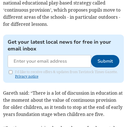
national educational play-based strategy called
‘continuous provision’, which proposes pupils move to
different areas of the schools - in particular outdoors -
for different lessons.
Get your latest local news for free in your
email inbox
Submit
I'd like to receive offers & updates from Tavistock Times Gazette.
Privacy notice
Gareth said: “There is a lot of discussion in education at
the moment about the value of continuous provision
for older children, as it tends to stop at the end of early
years foundation stage when children are five.