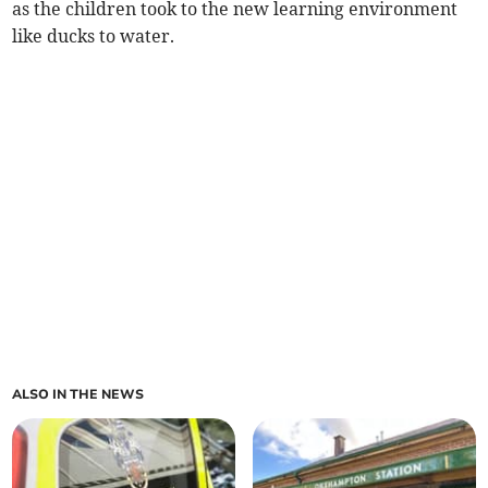
as the children took to the new learning environment
like ducks to water.
ALSO IN THE NEWS