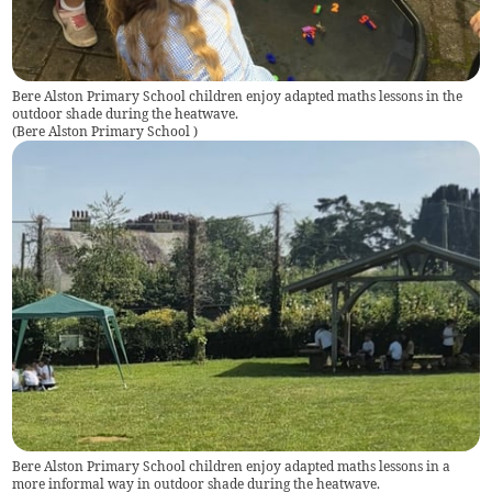
Bere Alston Primary School children enjoy adapted maths lessons in the
outdoor shade during the heatwave.
(
Bere Alston Primary School
)
Bere Alston Primary School children enjoy adapted maths lessons in a
more informal way in outdoor shade during the heatwave.