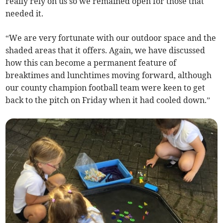
really rely on us so we remained open for those that
needed it.
“We are very fortunate with our outdoor space and the
shaded areas that it offers. Again, we have discussed
how this can become a permanent feature of
breaktimes and lunchtimes moving forward, although
our county champion football team were keen to get
back to the pitch on Friday when it had cooled down.”