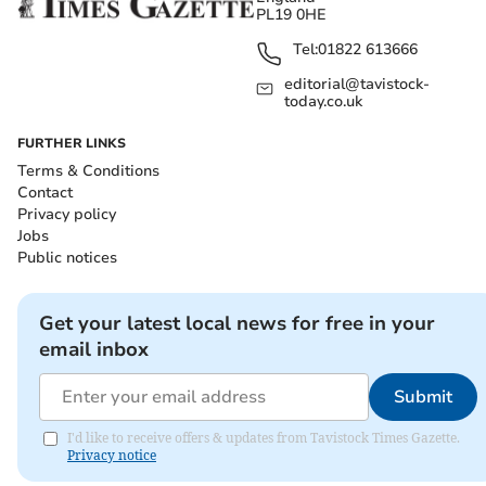
PL19 0HE
Tel:
01822 613666
editorial@tavistock-
today.co.uk
FURTHER LINKS
Terms & Conditions
Contact
Privacy policy
Jobs
Public notices
Get your latest local news for free in your
email inbox
Submit
I'd like to receive offers & updates from Tavistock Times Gazette.
Privacy notice