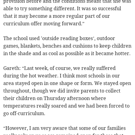
provision before and the conditions meant that she was
able to try something different. It was so successful
that it may become a more regular part of our
curriculum offer moving forward.”
The school used 'outside reading boxes’, outdoor
games, blankets, benches and cushions to keep children
in the shade and as cool as possible as it became hotter.
Gareth: “Last week, of course, we really suffered
during the hot weather. I think most schools in our
area stayed open in one shape or form. We stayed open
throughout, though we did invite parents to collect
their children on Thursday afternoon where
temperatures really soared and we had been forced to
go off-curriculum.
“However, I am very aware that some of our families