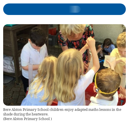
Bere Alston Primary School children enjoy adapted maths lessons in the
shade during the heatwave.
(
Bere Alston Primary School
)