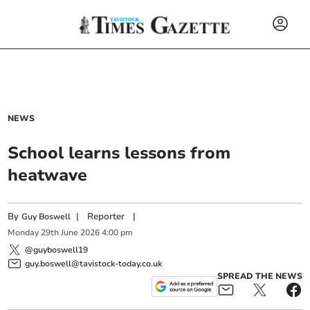
NEWS
School learns lessons from
heatwave
By
|
Reporter
|
Guy Boswell
Monday
29
th
June
2026
4:00 pm
@guyboswell19
guy.boswell@tavistock-today.co.uk
SPREAD THE NEWS