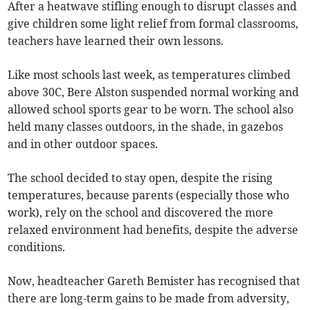
After a heatwave stifling enough to disrupt classes and
give children some light relief from formal classrooms,
teachers have learned their own lessons.
Like most schools last week, as temperatures climbed
above 30C, Bere Alston suspended normal working and
allowed school sports gear to be worn. The school also
held many classes outdoors, in the shade, in gazebos
and in other outdoor spaces.
The school decided to stay open, despite the rising
temperatures, because parents (especially those who
work), rely on the school and discovered the more
relaxed environment had benefits, despite the adverse
conditions.
Now, headteacher Gareth Bemister has recognised that
there are long-term gains to be made from adversity,