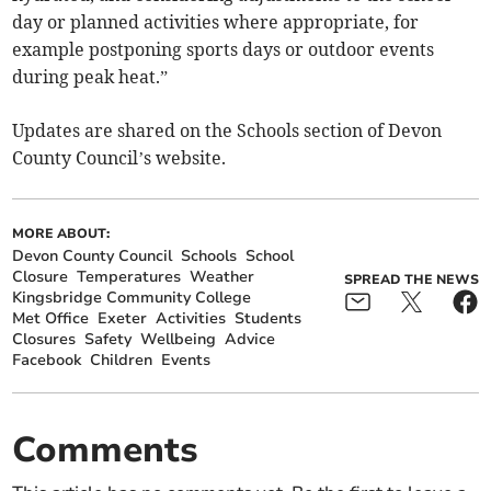
day or planned activities where appropriate, for
example postponing sports days or outdoor events
during peak heat.”
Updates are shared on the Schools section of Devon
County Council’s website.
MORE ABOUT:
Devon County Council
Schools
School
Closure
Temperatures
Weather
SPREAD THE NEWS
Kingsbridge Community College
Met Office
Exeter
Activities
Students
Closures
Safety
Wellbeing
Advice
Facebook
Children
Events
Comments