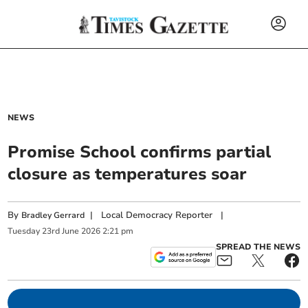
NEWS
Promise School confirms partial
closure as temperatures soar
By
|
Local Democracy Reporter
|
Bradley Gerrard
Tuesday
23
rd
June
2026
2:21 pm
SPREAD THE NEWS