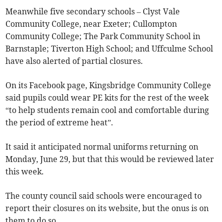
Meanwhile five secondary schools – Clyst Vale
Community College, near Exeter; Cullompton
Community College; The Park Community School in
Barnstaple; Tiverton High School; and Uffculme School
have also alerted of partial closures.
On its Facebook page, Kingsbridge Community College
said pupils could wear PE kits for the rest of the week
“to help students remain cool and comfortable during
the period of extreme heat”.
It said it anticipated normal uniforms returning on
Monday, June 29, but that this would be reviewed later
this week.
The county council said schools were encouraged to
report their closures on its website, but the onus is on
them to do so.