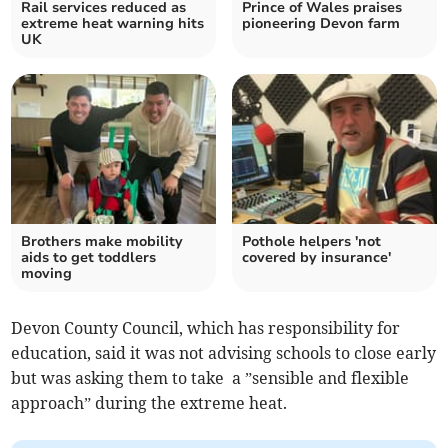
Rail services reduced as
Prince of Wales praises
extreme heat warning hits
pioneering Devon farm
UK
Brothers make mobility
Pothole helpers 'not
aids to get toddlers
covered by insurance'
moving
Devon County Council, which has responsibility for
education, said it was not advising schools to close early
but was asking them to take a ”sensible and flexible
approach” during the extreme heat.