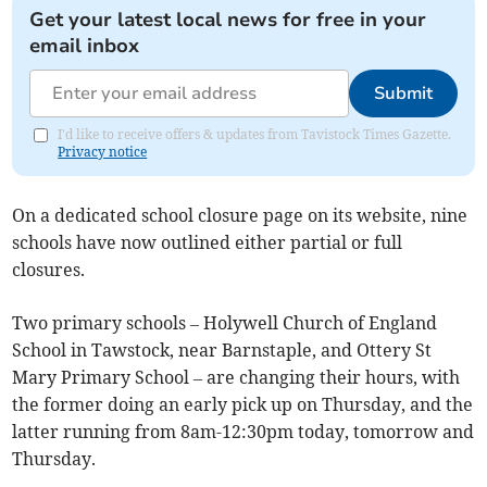
Get your latest local news for free in your
email inbox
Submit
I'd like to receive offers & updates from Tavistock Times Gazette.
Privacy notice
On a dedicated school closure page on its website, nine
schools have now outlined either partial or full
closures.
Two primary schools – Holywell Church of England
School in Tawstock, near Barnstaple, and Ottery St
Mary Primary School – are changing their hours, with
the former doing an early pick up on Thursday, and the
latter running from 8am-12:30pm today, tomorrow and
Thursday.