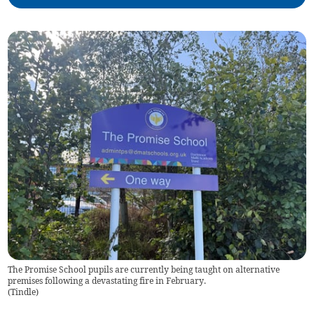
The Promise School pupils are currently being taught on alternative
premises following a devastating fire in February.
(
Tindle
)