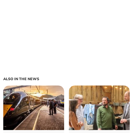
ALSO IN THE NEWS