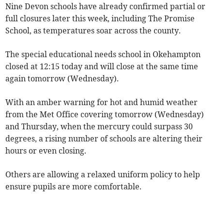
Nine Devon schools have already confirmed partial or
full closures later this week, including The Promise
School, as temperatures soar across the county.
The special educational needs school in Okehampton
closed at 12:15 today and will close at the same time
again tomorrow (Wednesday).
With an amber warning for hot and humid weather
from the Met Office covering tomorrow (Wednesday)
and Thursday, when the mercury could surpass 30
degrees, a rising number of schools are altering their
hours or even closing.
Others are allowing a relaxed uniform policy to help
ensure pupils are more comfortable.