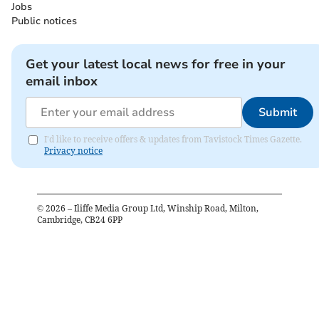
Jobs
Public notices
Get your latest local news for free in your
email inbox
Submit
I'd like to receive offers & updates from Tavistock Times Gazette.
Privacy notice
©
2026
– Iliffe Media Group Ltd, Winship Road, Milton,
Cambridge, CB24 6PP