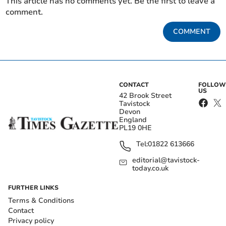
This article has no comments yet. Be the first to leave a
comment.
COMMENT
CONTACT
FOLLOW
US
42 Brook Street
Tavistock
Devon
England
PL19 0HE
Tel:
01822 613666
editorial@tavistock-
today.co.uk
FURTHER LINKS
Terms & Conditions
Contact
Privacy policy