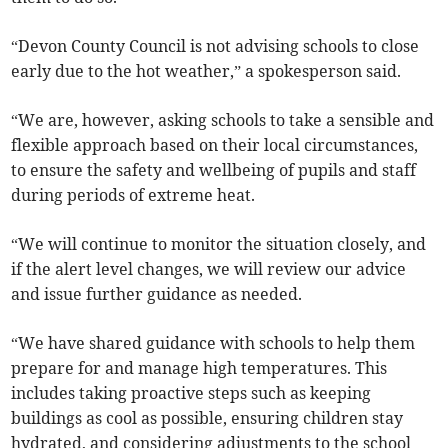
“Devon County Council is not advising schools to close
early due to the hot weather,” a spokesperson said.
“We are, however, asking schools to take a sensible and
flexible approach based on their local circumstances,
to ensure the safety and wellbeing of pupils and staff
during periods of extreme heat.
“We will continue to monitor the situation closely, and
if the alert level changes, we will review our advice
and issue further guidance as needed.
“We have shared guidance with schools to help them
prepare for and manage high temperatures. This
includes taking proactive steps such as keeping
buildings as cool as possible, ensuring children stay
hydrated, and considering adjustments to the school