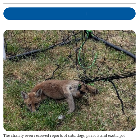
The charity even received reports of cats, dogs, parrots and exotic pet