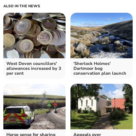
ALSO IN THE NEWS
West Devon councillors'
'Sherlock Holmes'
allowances increased by 3
Dartmoor bog
per cent
conservation plan launch
Horse sense for sharing
Appeals over