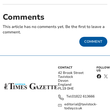
Comments
This article has no comments yet. Be the first to leave a
comment.
COMMENT
CONTACT
FOLLOW
US
42 Brook Street
Tavistock
Devon
England
PL19 0HE
Tel:
01822 613666
editorial@tavistock-
today.co.uk