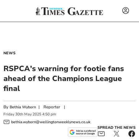
NEWS
RSPCA's warning for footie fans
ahead of the Champions League
final
By
|
Reporter
|
Bethia Wyborn
Friday
30
th
May
2025
4:50 pm
bethia.wyborn@wellingtonweeklynews.co.uk
SPREAD THE NEWS