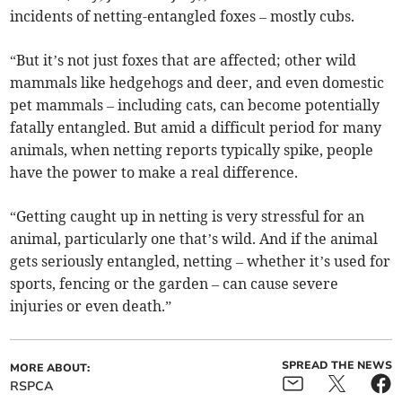
incidents of netting-entangled foxes – mostly cubs.
“But it’s not just foxes that are affected; other wild
mammals like hedgehogs and deer, and even domestic
pet mammals – including cats, can become potentially
fatally entangled. But amid a difficult period for many
animals, when netting reports typically spike, people
have the power to make a real difference.
“Getting caught up in netting is very stressful for an
animal, particularly one that’s wild. And if the animal
gets seriously entangled, netting – whether it’s used for
sports, fencing or the garden – can cause severe
injuries or even death.”
SPREAD THE NEWS
MORE ABOUT:
RSPCA