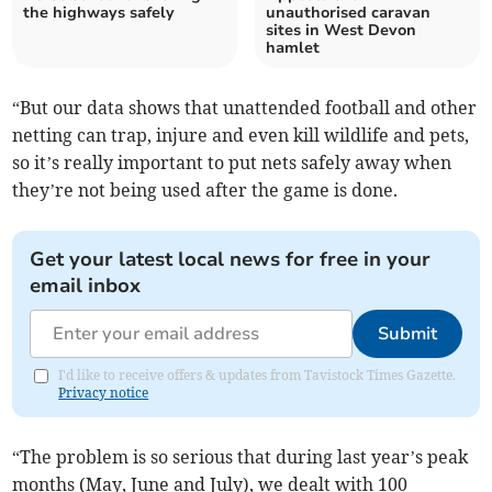
the highways safely
unauthorised caravan
sites in West Devon
hamlet
“But our data shows that unattended football and other
netting can trap, injure and even kill wildlife and pets,
so it’s really important to put nets safely away when
they’re not being used after the game is done.
Get your latest local news for free in your
email inbox
Submit
I'd like to receive offers & updates from Tavistock Times Gazette.
Privacy notice
“The problem is so serious that during last year’s peak
months (May, June and July), we dealt with 100