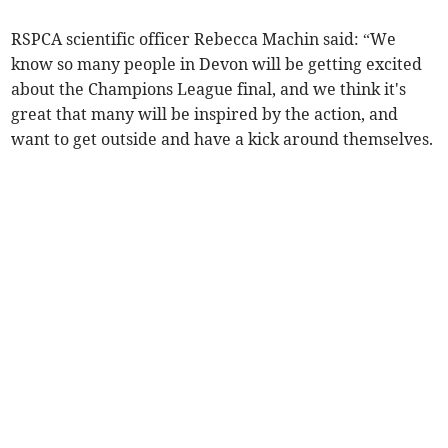
RSPCA scientific officer Rebecca Machin said: “We
know so many people in Devon will be getting excited
about the Champions League final, and we think it's
great that many will be inspired by the action, and
want to get outside and have a kick around themselves.