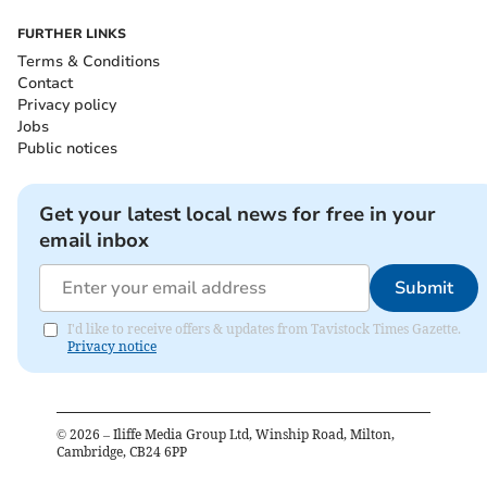
FURTHER LINKS
Terms & Conditions
Contact
Privacy policy
Jobs
Public notices
Get your latest local news for free in your
email inbox
Submit
I'd like to receive offers & updates from Tavistock Times Gazette.
Privacy notice
©
2026
– Iliffe Media Group Ltd, Winship Road, Milton,
Cambridge, CB24 6PP