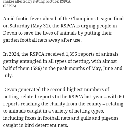
snakes affected by netting. Picture: RSPCA.
(
RSPCA
)
Amid footie-fever ahead of the Champions League final
on Saturday (May 31), the RSPCA is urging people in
Devon to save the lives of animals by putting their
garden football nets away after use.
In 2024, the RSPCA received 1,355 reports of animals
getting entangled in all types of netting, with almost
half of them (586) in the peak months of May, June and
July.
Devon generated the second-highest numbers of
netting-related reports to the RSPCA last year – with 60
reports reaching the charity from the county – relating
to animals caught in a variety of netting types,
including foxes in football nets and gulls and pigeons
caught in bird deterrent nets.