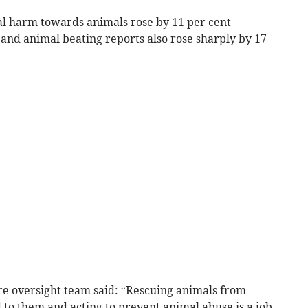
al harm towards animals rose by 11 per cent
and animal beating reports also rose sharply by 17
e oversight team said: “Rescuing animals from
 to them and acting to prevent animal abuse is a job