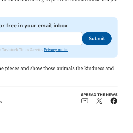
or free in your email inbox
Submit
om Tavistock Times Gazette.
Privacy notice
the pieces and show those animals the kindness and
SPREAD THE NEWS
s