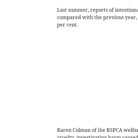
Last summer, reports of intention
compared with the previous year, 
per cent.
Karen Colman of the RSPCA welfar
cruelty, investigating harm caused