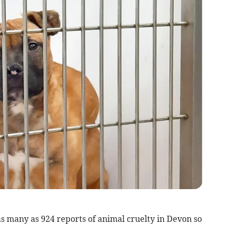
 many as 924 reports of animal cruelty in Devon so