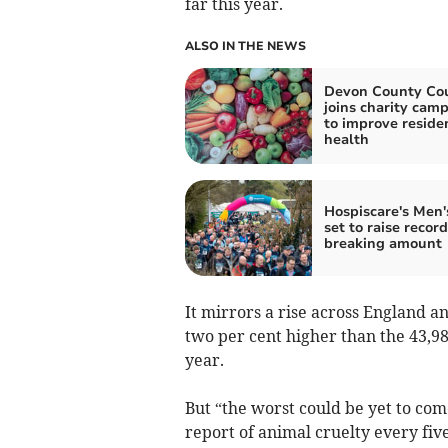
far this year.
ALSO IN THE NEWS
Devon County Cou
joins charity cam
to improve residen
health
Hospiscare's Men
set to raise record
breaking amount
It mirrors a rise across England a
two per cent higher than the 43,9
year.
But “the worst could be yet to come
report of animal cruelty every fi