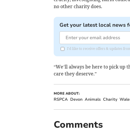
no other charity does.
Get your latest local news f
I'd like to receive offers & updates fr
“We’ll always be here to pick up 
care they deserve.”
MORE ABOUT:
RSPCA
Devon
Animals
Charity
Wale
Comments