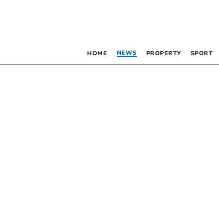
NEWS
HOME
PROPERTY
SPORT