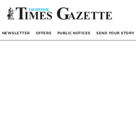
NEWSLETTER
OFFERS
PUBLIC NOTICES
SEND YOUR STORY