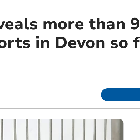
eals more than 9
rts in Devon so f