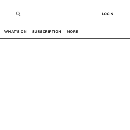
LOGIN
WHAT’S ON
SUBSCRIPTION
MORE