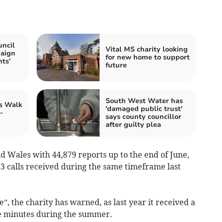
ncil
Vital MS charity looking
paign
for new home to support
ts'
future
South West Water has
's Walk
'damaged public trust'
-
says county councillor
after guilty plea
nd Wales with 44,879 reports up to the end of June,
83 calls received during the same timeframe last
”, the charity has warned, as last year it received a
ve minutes during the summer.