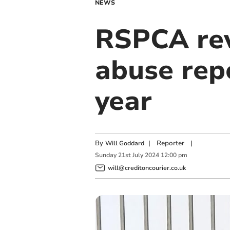
NEWS
RSPCA rev
abuse repo
year
By
|
Reporter
|
Will Goddard
Sunday
21
st
July
2024
12:00 pm
will@creditoncourier.co.uk