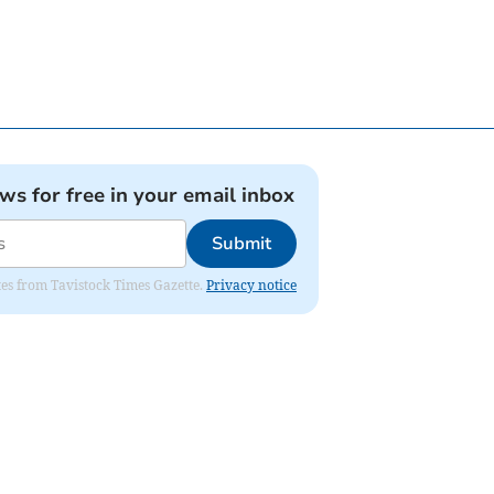
ews for free in your email inbox
Submit
ates from Tavistock Times Gazette.
Privacy notice