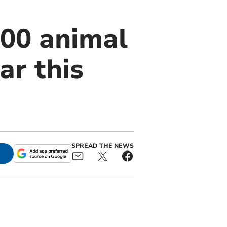
00 animal
ar this
SPREAD THE NEWS