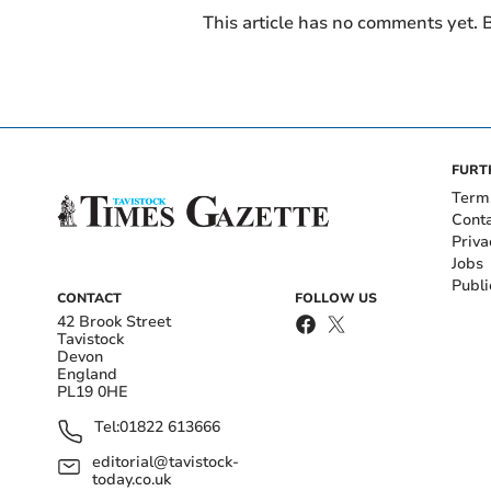
This article has no comments yet. B
FURT
Term
Cont
Priva
Jobs
Publi
CONTACT
FOLLOW US
42 Brook Street
Tavistock
Devon
England
PL19 0HE
Tel:
01822 613666
editorial@tavistock-
today.co.uk