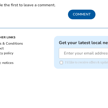
e the first to leave a comment.
COMMENT
HER LINKS
Get your latest local n
s & Conditions
act
cy policy
c notices
I'd like to receive offers & upd