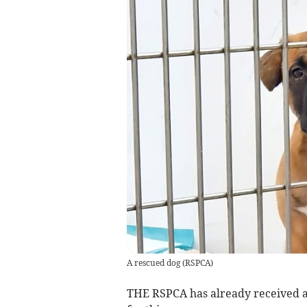
A rescued dog
(
RSPCA
)
THE RSPCA has already received as