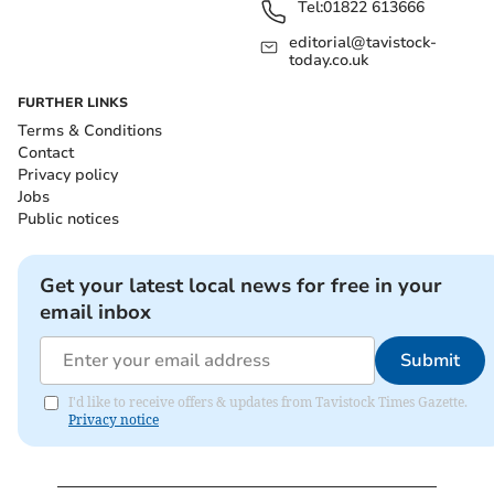
Tel:
01822 613666
editorial@tavistock-
today.co.uk
FURTHER LINKS
Terms & Conditions
Contact
Privacy policy
Jobs
Public notices
Get your latest local news for free in your
email inbox
Submit
I'd like to receive offers & updates from Tavistock Times Gazette.
Privacy notice