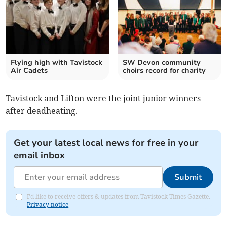
Flying high with Tavistock
SW Devon community
Air Cadets
choirs record for charity
Tavistock and Lifton were the joint junior winners
after deadheating.
Get your latest local news for free in your
email inbox
Submit
I'd like to receive offers & updates from Tavistock Times Gazette.
Privacy notice