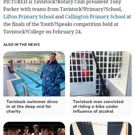
PICTURED is Tavistock?Rotary Club president Tony
Parker with teams from Tavistock?Primary?School,
Lifton Primary School
and
Callington Primary School
at
the finals of the Youth?Speaks competition held at
Tavistock?College on February 24.
ALSO IN THE NEWS
Tavistock swimmer dives
Tavistock man convicted
in at the deep end for
of riding e-bike under
charity
influence of alcohol