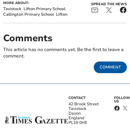
MORE ABOUT:
SPREAD THE NEWS
Tavistock
Lifton Primary School
Callington Primary School
Lifton
Comments
This article has no comments yet. Be the first to leave a
comment.
COMMENT
CONTACT
FOLLOW
US
42 Brook Street
Tavistock
Devon
England
PL19 0HE