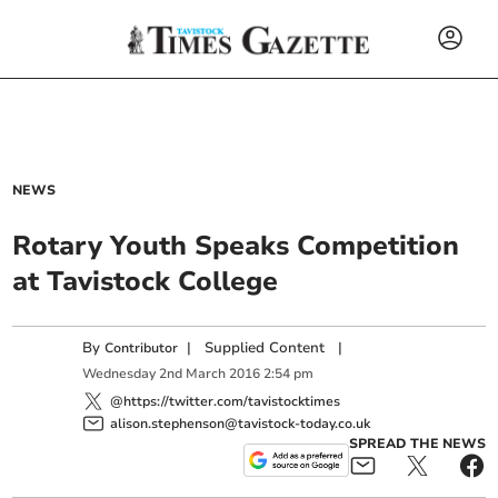
NEWS
Rotary Youth Speaks Competition
at Tavistock College
By
|
Supplied Content
|
Contributor
Wednesday
2
nd
March
2016
2:54 pm
@https://twitter.com/tavistocktimes
alison.stephenson@tavistock-today.co.uk
SPREAD THE NEWS