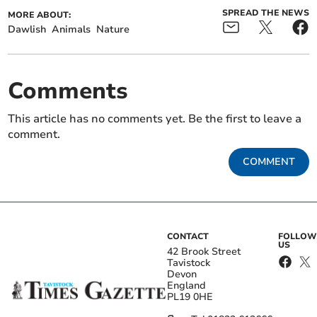
SPREAD THE NEWS
MORE ABOUT:
Dawlish
Animals
Nature
Comments
This article has no comments yet. Be the first to leave a
comment.
COMMENT
CONTACT
FOLLOW
US
42 Brook Street
Tavistock
Devon
England
PL19 0HE