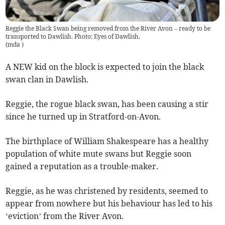
Reggie the Black Swan being removed from the River Avon – ready to be
transported to Dawlish. Photo: Eyes of Dawlish.
(
mda
)
A NEW kid on the block is expected to join the black
swan clan in Dawlish.
Reggie, the rogue black swan, has been causing a stir
since he turned up in Stratford-on-Avon.
The birthplace of William Shakespeare has a healthy
population of white mute swans but Reggie soon
gained a reputation as a trouble-maker.
Reggie, as he was christened by residents, seemed to
appear from nowhere but his behaviour has led to his
‘eviction’ from the River Avon.