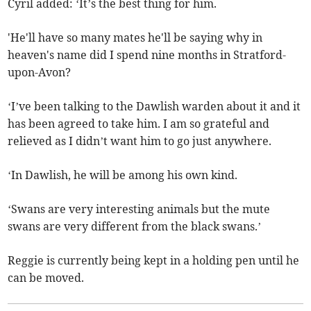
Cyril added: ‘It’s the best thing for him.
'He'll have so many mates he'll be saying why in
heaven's name did I spend nine months in Stratford-
upon-Avon?
‘I’ve been talking to the Dawlish warden about it and it
has been agreed to take him. I am so grateful and
relieved as I didn’t want him to go just anywhere.
‘In Dawlish, he will be among his own kind.
‘Swans are very interesting animals but the mute
swans are very different from the black swans.’
Reggie is currently being kept in a holding pen until he
can be moved.