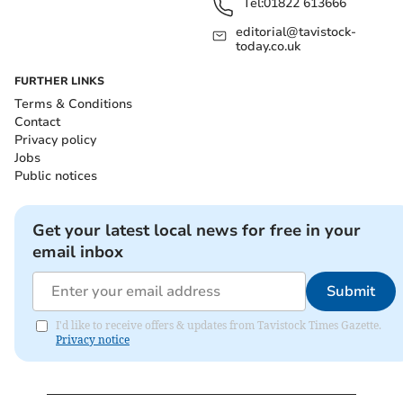
Tel:
01822 613666
editorial@tavistock-
today.co.uk
FURTHER LINKS
Terms & Conditions
Contact
Privacy policy
Jobs
Public notices
Get your latest local news for free in your
email inbox
Submit
I'd like to receive offers & updates from Tavistock Times Gazette.
Privacy notice