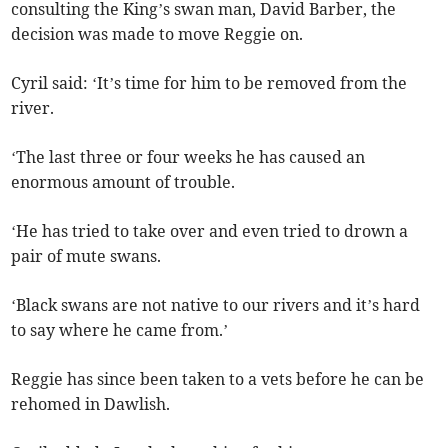
consulting the King’s swan man, David Barber, the
decision was made to move Reggie on.
Cyril said: ‘It’s time for him to be removed from the
river.
‘The last three or four weeks he has caused an
enormous amount of trouble.
‘He has tried to take over and even tried to drown a
pair of mute swans.
‘Black swans are not native to our rivers and it’s hard
to say where he came from.’
Reggie has since been taken to a vets before he can be
rehomed in Dawlish.