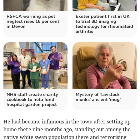
RSPCA warning as pet
Exeter patient first in UK
neglect rises 16 per cent
to trial 3D imaging
in Devon
technology for rheumatoid
arthritis
NHS staff create charity
Mystery of Tavistock
cookbook to help fund
monks' ancient 'mug'
hospital garden project
He had become infamous in the town after setting up
home there nine months ago, standing out among the
native white swan population there and terrorising