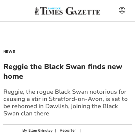
NEWS
Reggie the Black Swan finds new
home
Reggie, the rogue Black Swan notorious for
causing a stir in Stratford-on-Avon, is set to
be rehomed in Dawlish, joining the Black
Swan clan there
By
|
Reporter
|
Ellen Grindley