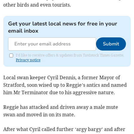
other birds and even tourists.
Get your latest local news for free in your
email inbox
Submit
I'd like to receive offers & updates from Tavistock Times Gazette.
Privacy notice
Local swan keeper Cyril Dennis, a former Mayor of
Stratford, soon wised up to Reggie’s antics and named
him Mr Terminator due to his aggressive nature.
Reggie has attacked and driven away a male mute
swan and moved in on its mate.
After what Cyril called further ‘argy bargy’ and after