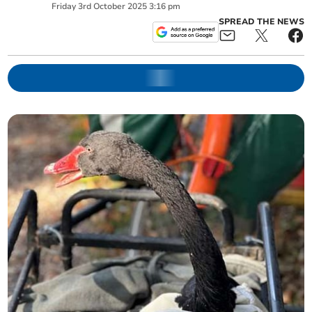
Friday
3
rd
October
2025
3:16 pm
SPREAD THE NEWS