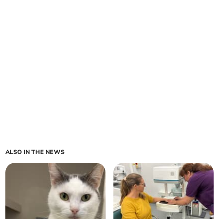
ALSO IN THE NEWS