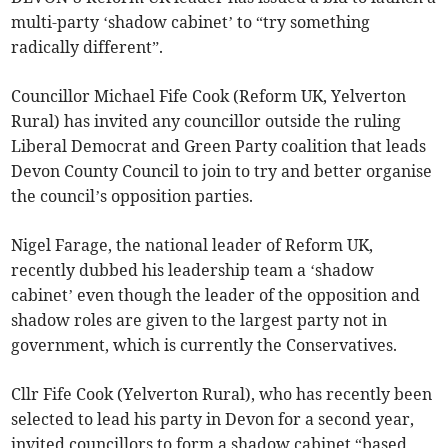
multi-party ‘shadow cabinet’ to “try something
radically different”.
Councillor Michael Fife Cook (Reform UK, Yelverton
Rural) has invited any councillor outside the ruling
Liberal Democrat and Green Party coalition that leads
Devon County Council to join to try and better organise
the council’s opposition parties.
Nigel Farage, the national leader of Reform UK,
recently dubbed his leadership team a ‘shadow
cabinet’ even though the leader of the opposition and
shadow roles are given to the largest party not in
government, which is currently the Conservatives.
Cllr Fife Cook (Yelverton Rural), who has recently been
selected to lead his party in Devon for a second year,
invited councillors to form a shadow cabinet “based