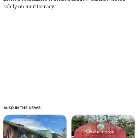
solely on meritocracy”.
ALSO IN THE NEWS