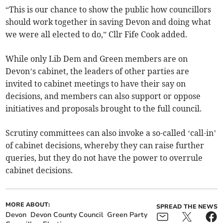
“This is our chance to show the public how councillors
should work together in saving Devon and doing what
we were all elected to do,” Cllr Fife Cook added.
While only Lib Dem and Green members are on
Devon’s cabinet, the leaders of other parties are
invited to cabinet meetings to have their say on
decisions, and members can also support or oppose
initiatives and proposals brought to the full council.
Scrutiny committees can also invoke a so-called ‘call-in’
of cabinet decisions, whereby they can raise further
queries, but they do not have the power to overrule
cabinet decisions.
MORE ABOUT:
SPREAD THE NEWS
Devon
Devon County Council
Green Party