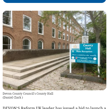
Devon County Council's County Hall
(
Daniel Clark
)
DEVON’S Reform UK leader has issued a bid to launch a