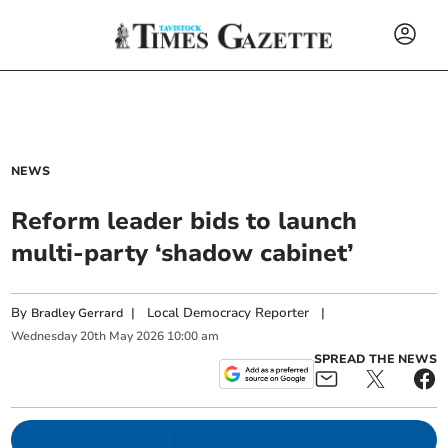
NEWS
Reform leader bids to launch
multi-party ‘shadow cabinet’
By
|
Local Democracy Reporter
|
Bradley Gerrard
Wednesday
20
th
May
2026
10:00 am
SPREAD THE NEWS