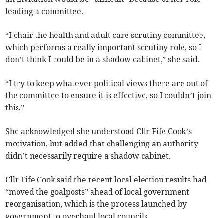
leading a committee.
“I chair the health and adult care scrutiny committee,
which performs a really important scrutiny role, so I
don’t think I could be in a shadow cabinet,” she said.
“I try to keep whatever political views there are out of
the committee to ensure it is effective, so I couldn’t join
this.”
She acknowledged she understood Cllr Fife Cook’s
motivation, but added that challenging an authority
didn’t necessarily require a shadow cabinet.
Cllr Fife Cook said the recent local election results had
“moved the goalposts” ahead of local government
reorganisation, which is the process launched by
government to overhaul local councils.