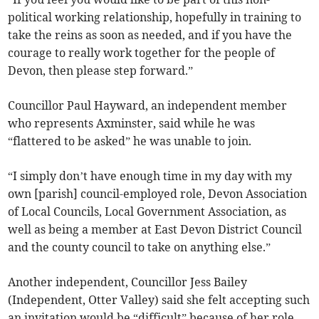
political working relationship, hopefully in training to
take the reins as soon as needed, and if you have the
courage to really work together for the people of
Devon, then please step forward.”
Councillor Paul Hayward, an independent member
who represents Axminster, said while he was
“flattered to be asked” he was unable to join.
“I simply don’t have enough time in my day with my
own [parish] council-employed role, Devon Association
of Local Councils, Local Government Association, as
well as being a member at East Devon District Council
and the county council to take on anything else.”
Another independent, Councillor Jess Bailey
(Independent, Otter Valley) said she felt accepting such
an invitation would be “difficult” because of her role