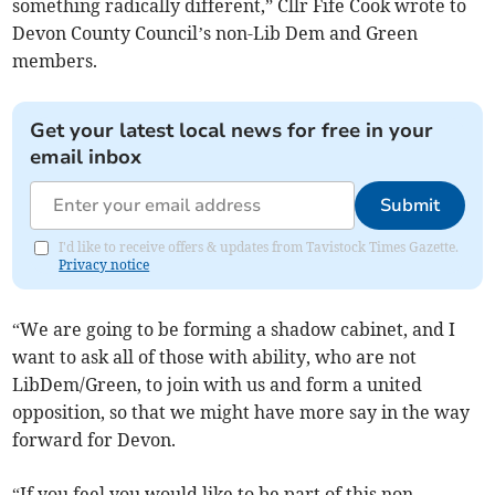
something radically different,” Cllr Fife Cook wrote to
Devon County Council’s non-Lib Dem and Green
members.
Get your latest local news for free in your
email inbox
Submit
I'd like to receive offers & updates from Tavistock Times Gazette.
Privacy notice
“We are going to be forming a shadow cabinet, and I
want to ask all of those with ability, who are not
LibDem/Green, to join with us and form a united
opposition, so that we might have more say in the way
forward for Devon.
“If you feel you would like to be part of this non-