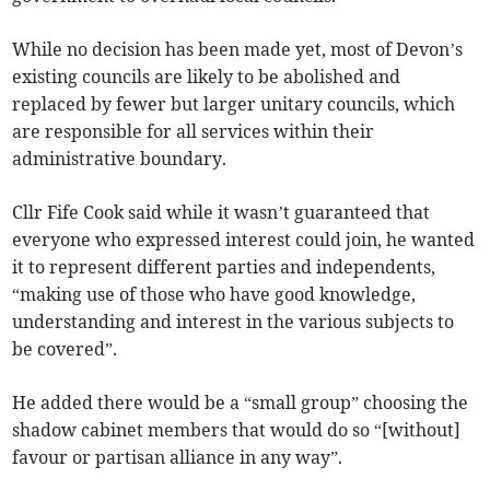
While no decision has been made yet, most of Devon’s
existing councils are likely to be abolished and
replaced by fewer but larger unitary councils, which
are responsible for all services within their
administrative boundary.
Cllr Fife Cook said while it wasn’t guaranteed that
everyone who expressed interest could join, he wanted
it to represent different parties and independents,
“making use of those who have good knowledge,
understanding and interest in the various subjects to
be covered”.
He added there would be a “small group” choosing the
shadow cabinet members that would do so “[without]
favour or partisan alliance in any way”.