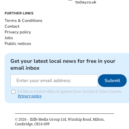
today.co.uk
FURTHER LINKS
Terms & Conditions
Contact
Privacy policy
Jobs
Public notices
Get your latest local news for free in your
email inbox
Submit
I'd like to receive offers & updates from Tavistock Times Gazette.
Privacy notice
©
2026
– Iliffe Media Group Ltd, Winship Road, Milton,
Cambridge, CB24 6PP