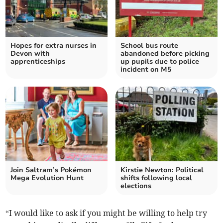
Hopes for extra nurses in
School bus route
Devon with
abandoned before picking
apprenticeships
up pupils due to police
incident on M5
Join Saltram’s Pokémon
Kirstie Newton: Political
Mega Evolution Hunt
shifts following local
elections
“I would like to ask if you might be willing to help try