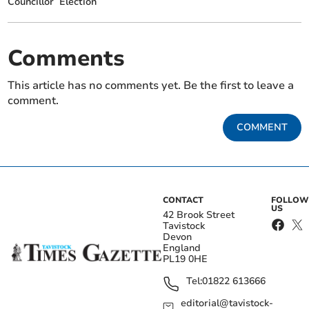
Councillor
Election
Comments
This article has no comments yet. Be the first to leave a
comment.
COMMENT
CONTACT
FOLLOW
US
42 Brook Street
Tavistock
Devon
England
PL19 0HE
Tel:
01822 613666
editorial@tavistock-