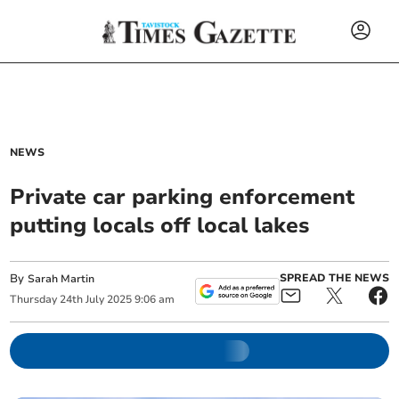
NEWS
Private car parking enforcement
putting locals off local lakes
By
SPREAD THE NEWS
Sarah Martin
Thursday
24
th
July
2025
9:06 am