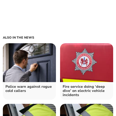
ALSO IN THE NEWS
Police warn against rogue
Fire service doing ‘deep
cold callers
dive’ on electric vehicle
incidents