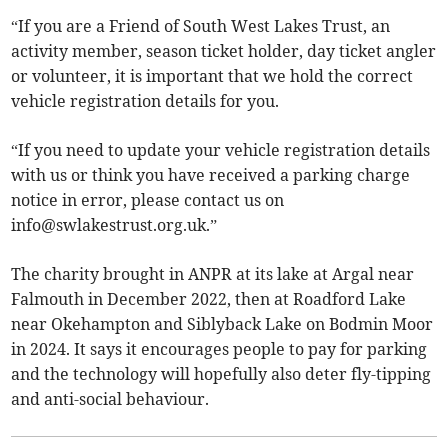
“If you are a Friend of South West Lakes Trust, an
activity member, season ticket holder, day ticket angler
or volunteer, it is important that we hold the correct
vehicle registration details for you.
“If you need to update your vehicle registration details
with us or think you have received a parking charge
notice in error, please contact us on
info@swlakestrust.org.uk
.”
The charity brought in ANPR at its lake at Argal near
Falmouth in December 2022, then at Roadford Lake
near Okehampton and Siblyback Lake on Bodmin Moor
in 2024. It says it encourages people to pay for parking
and the technology will hopefully also deter fly-tipping
and anti-social behaviour.