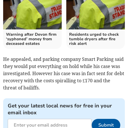
Warning after Devon firm
Residents urged to check
‘syphoned’ money from
tumble dryers after fire
deceased estates
risk alert
He appealed, and parking company Smart Parking said
they would put everything on hold while his case was
investigated. However his case was in fact sent for debt
recovery with the costs spiralling to £170 and the
threat of bailiffs.
Get your latest local news for free in your
email inbox
Submit