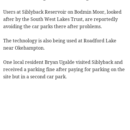
Users at Siblyback Reservoir on Bodmin Moor, looked
after by the South West Lakes Trust, are reportedly
avoiding the car parks there after problems.
The technology is also being used at Roadford Lake
near Okehampton.
One local resident Bryan Ugalde visited Siblyback and
received a parking fine after paying for parking on the
site but in a second car park.