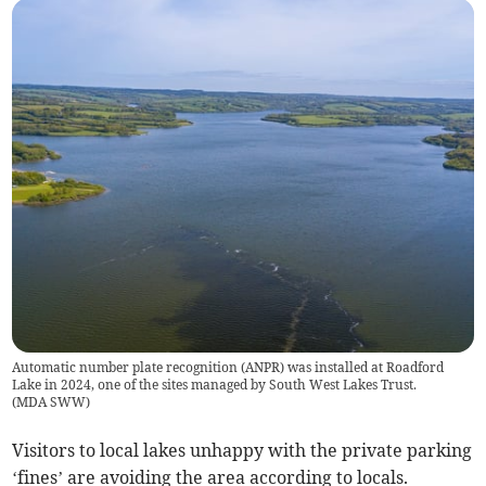
Automatic number plate recognition (ANPR) was installed at Roadford
Lake in 2024, one of the sites managed by South West Lakes Trust.
(
MDA SWW
)
Visitors to local lakes unhappy with the private parking
‘fines’ are avoiding the area according to locals.