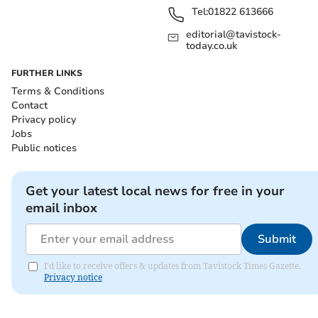
Tel:
01822 613666
editorial@tavistock-
today.co.uk
FURTHER LINKS
Terms & Conditions
Contact
Privacy policy
Jobs
Public notices
Get your latest local news for free in your
email inbox
Submit
I'd like to receive offers & updates from Tavistock Times Gazette.
Privacy notice