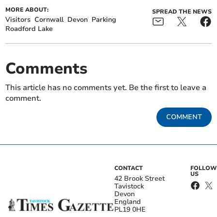
MORE ABOUT:
SPREAD THE NEWS
Visitors
Cornwall
Devon
Parking
Roadford Lake
Comments
This article has no comments yet. Be the first to leave a
comment.
COMMENT
CONTACT
FOLLOW
US
42 Brook Street
Tavistock
Devon
England
PL19 0HE