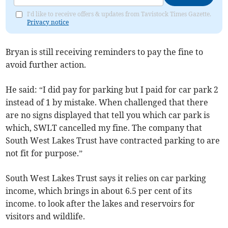
I'd like to receive offers & updates from Tavistock Times Gazette.
Privacy notice
Bryan is still receiving reminders to pay the fine to
avoid further action.
He said: “I did pay for parking but I paid for car park 2
instead of 1 by mistake. When challenged that there
are no signs displayed that tell you which car park is
which, SWLT cancelled my fine. The company that
South West Lakes Trust have contracted parking to are
not fit for purpose.”
South West Lakes Trust says it relies on car parking
income, which brings in about 6.5 per cent of its
income. to look after the lakes and reservoirs for
visitors and wildlife.