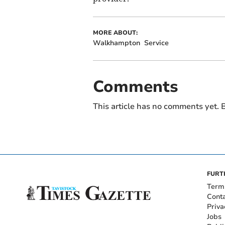
MORE ABOUT:
Walkhampton
Service
Comments
This article has no comments yet. B
FURT
Term
Cont
Priva
Jobs