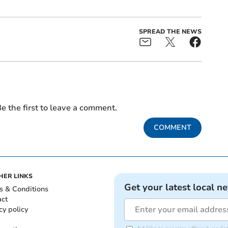
SPREAD THE NEWS
e the first to leave a comment.
COMMENT
HER LINKS
Get your latest local n
s & Conditions
act
cy policy