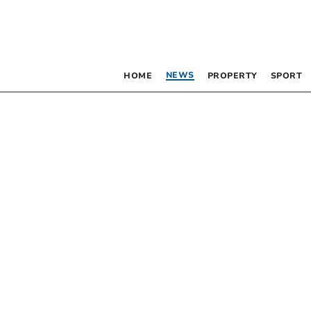
NEWS
HOME
PROPERTY
SPORT