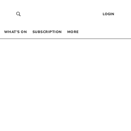
LOGIN
WHAT’S ON
SUBSCRIPTION
MORE