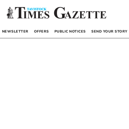
NEWSLETTER
OFFERS
PUBLIC NOTICES
SEND YOUR STORY