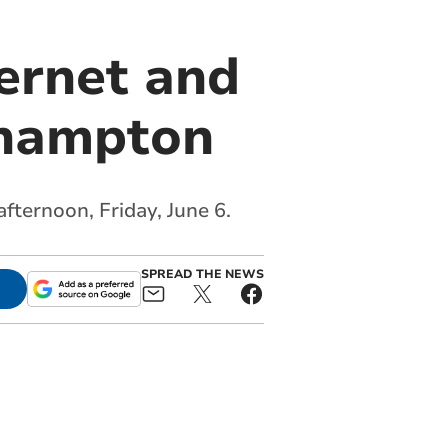
ternet and
khampton
fternoon, Friday, June 6.
SPREAD THE NEWS