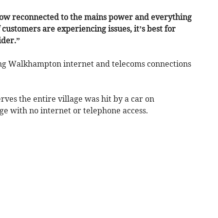
 now reconnected to the mains power and everything
f customers are experiencing issues, it’s best for
ider.”
ing Walkhampton internet and telecoms connections
rves the entire village was hit by a car on
ge with no internet or telephone access.