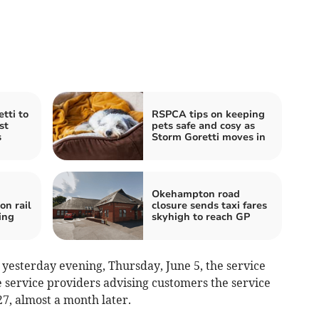
tti to
RSPCA tips on keeping
st
pets safe and cosy as
s
Storm Goretti moves in
Okehampton road
n rail
closure sends taxi fares
ing
skyhigh to reach GP
 yesterday evening, Thursday, June 5, the service
service providers advising customers the service
27, almost a month later.