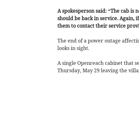
A spokesperson said: “The cab is
should be back in service. Again, i
them to contact their service prov
The end of a power outage affect
looks in sight.
A single Openreach cabinet that se
Thursday, May 29 leaving the villa