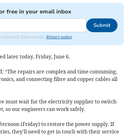
or free in your email inbox
Submit
om Tavistock Times Gazette.
Privacy notice
d later today, Friday, June 6.
d: “The repairs are complex and time-consuming,
ronics, and connecting fibre and copper cables all
 must wait for the electricity supplier to switch
t, so our engineers can work safely.
afternoon (Friday) to restore the power supply. If
s, they'll need to get in touch with their service