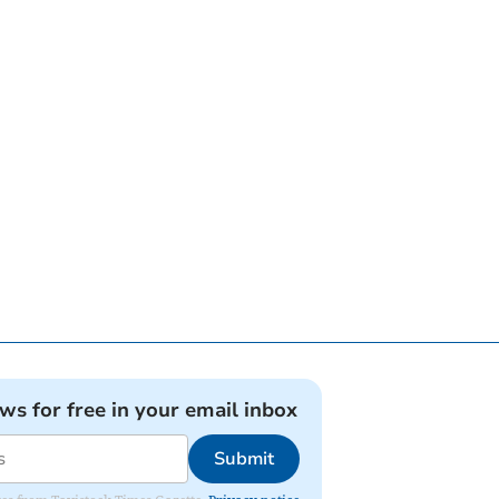
ews for free in your email inbox
Submit