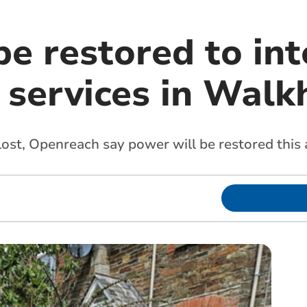
be restored to in
 services in Wal
ost, Openreach say power will be restored this a