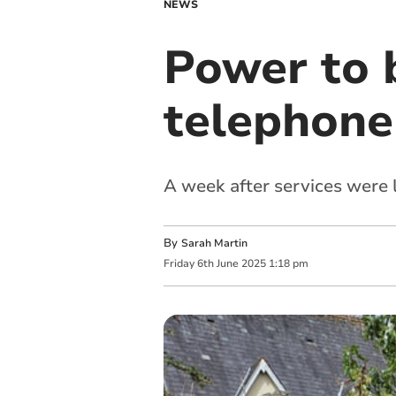
NEWS
Power to 
telephone
A week after services were l
By
Sarah Martin
Friday
6
th
June
2025
1:18 pm