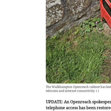
The Walkhampton Openreach cabinet has been 
telecoms and internet connectivity.
(
)
UPDATE: An Openreach spokesperso
telephone access has been restor