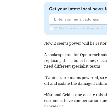
Get your latest local news f
I'd like to receive offers & updates fr
Now it seems power will be restore
A spokesperson for Openreach sai
replacing the cabinet frame, elect
need different specialist teams.
“Cabinets are mains powered, so we
off and isolate the damaged cabine
“National Grid is due on site this 
customers have compensation querie
provider.”