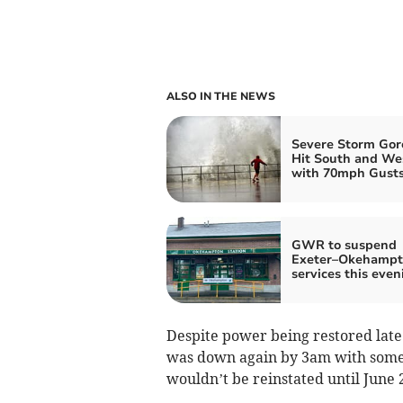
ALSO IN THE NEWS
Severe Storm Gore
Hit South and We
with 70mph Gust
GWR to suspend
Exeter–Okehampto
services this even
Despite power being restored late
was down again by 3am with some 
wouldn’t be reinstated until June 