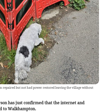
repaired but not had power restored leaving the village without
n has just confirmed that the internet and
ed to Walkhampton.