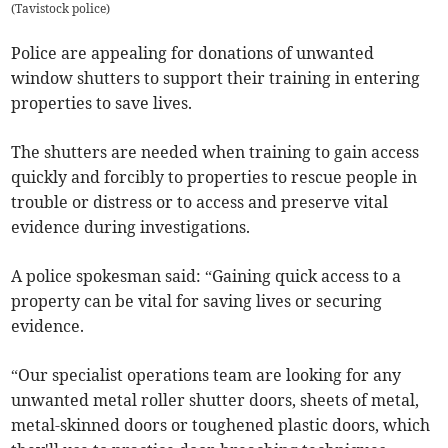
(
Tavistock police
)
Police are appealing for donations of unwanted
window shutters to support their training in entering
properties to save lives.
The shutters are needed when training to gain access
quickly and forcibly to properties to rescue people in
trouble or distress or to access and preserve vital
evidence during investigations.
A police spokesman said: “Gaining quick access to a
property can be vital for saving lives or securing
evidence.
“Our specialist operations team are looking for any
unwanted metal roller shutter doors, sheets of metal,
metal-skinned doors or toughened plastic doors, which