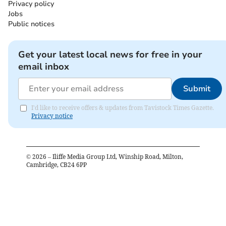
Privacy policy
Jobs
Public notices
Get your latest local news for free in your
email inbox
Submit
I'd like to receive offers & updates from Tavistock Times Gazette.
Privacy notice
©
2026
– Iliffe Media Group Ltd, Winship Road, Milton,
Cambridge, CB24 6PP