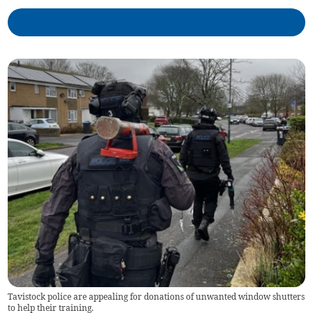
Tavistock police are appealing for donations of unwanted window shutters
to help their training.