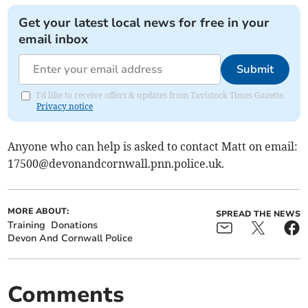
Get your latest local news for free in your
email inbox
Submit
I'd like to receive offers & updates from Tavistock Times Gazette.
Privacy notice
Anyone who can help is asked to contact Matt on email:
17500@devonandcornwall.pnn.police.uk
.
MORE ABOUT:
SPREAD THE NEWS
Training
Donations
Devon And Cornwall Police
Comments