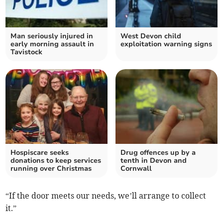
Man seriously injured in
West Devon child
early morning assault in
exploitation warning signs
Tavistock
Hospiscare seeks
Drug offences up by a
donations to keep services
tenth in Devon and
running over Christmas
Cornwall
“If the door meets our needs, we’ll arrange to collect
it.”