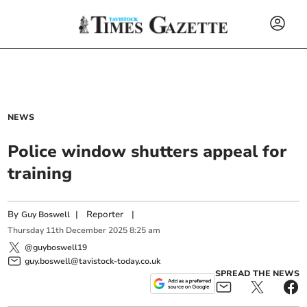
NEWS
Police window shutters appeal for
training
By
|
Reporter
|
Guy Boswell
Thursday
11
th
December
2025
8:25 am
@guyboswell19
guy.boswell@tavistock-today.co.uk
SPREAD THE NEWS