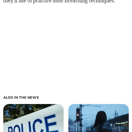
they'll use to practice door-breaching techniques.
ALSO IN THE NEWS