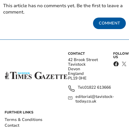
This article has no comments yet. Be the first to leave a
comment.
COMMENT
CONTACT
FOLLOW
US
42 Brook Street
Tavistock
Devon
England
PL19 0HE
Tel:
01822 613666
editorial@tavistock-
today.co.uk
FURTHER LINKS
Terms & Conditions
Contact