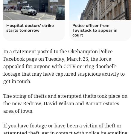
Hospital doctors' strike
Police officer from
starts tomorrow
Tavistock to appear in
court
In a statement posted to the Okehampton Police
Facebook page on Tuesday, March 25, the force
appealed for anyone with CCTV or ‘ring doorbell’
footage that may have captured suspicious activity to
get in touch.
The string of thefts and attempted thefts took place on
the new Redrow, David Wilson and Barratt estates
area of town.
If you have footage or have been a victim of theft or
attempted theft, get in contact with police by emailing