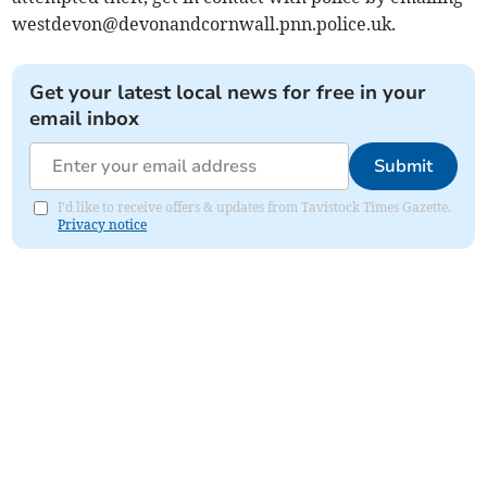
westdevon@devonandcornwall.pnn.police.uk
.
Get your latest local news for free in your
email inbox
Submit
I'd like to receive offers & updates from Tavistock Times Gazette.
Privacy notice