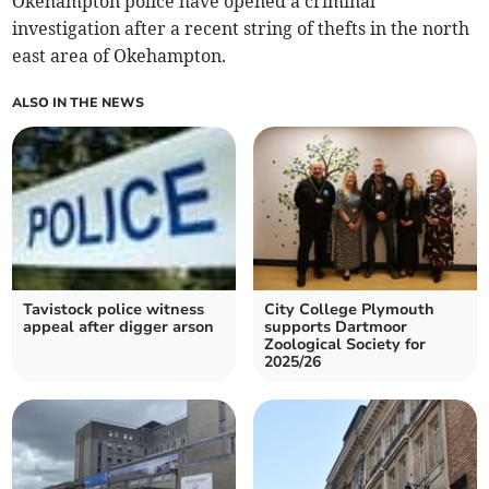
Okehampton police have opened a criminal
investigation after a recent string of thefts in the north
east area of Okehampton.
ALSO IN THE NEWS
Tavistock police witness
City College Plymouth
appeal after digger arson
supports Dartmoor
Zoological Society for
2025/26