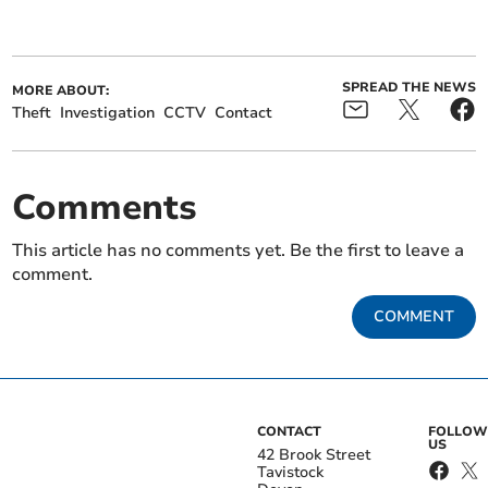
SPREAD THE NEWS
MORE ABOUT:
Theft
Investigation
CCTV
Contact
Comments
This article has no comments yet. Be the first to leave a
comment.
COMMENT
CONTACT
FOLLOW
US
42 Brook Street
Tavistock