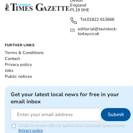
Devon
England
PL19 0HE
Tel:
01822 613666
editorial@tavistock-
today.co.uk
FURTHER LINKS
Terms & Conditions
Contact
Privacy policy
Jobs
Public notices
Get your latest local news for free in your
email inbox
Submit
I'd like to receive offers & updates from Tavistock Times Gazette.
Privacy notice