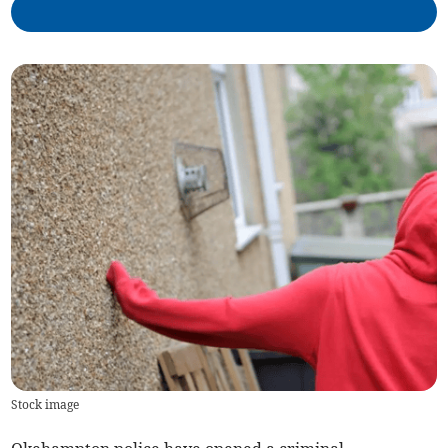
Stock image