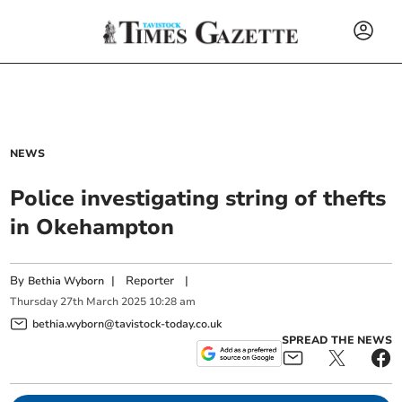
NEWS
Police investigating string of thefts
in Okehampton
By
|
Reporter
|
Bethia Wyborn
Thursday
27
th
March
2025
10:28 am
bethia.wyborn@tavistock-today.co.uk
SPREAD THE NEWS