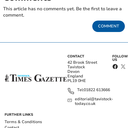
This article has no comments yet. Be the first to leave a
comment.
COMMENT
CONTACT
FOLLOW
US
42 Brook Street
Tavistock
Devon
England
PL19 0HE
Tel:
01822 613666
editorial@tavistock-
today.co.uk
FURTHER LINKS
Terms & Conditions
Contact