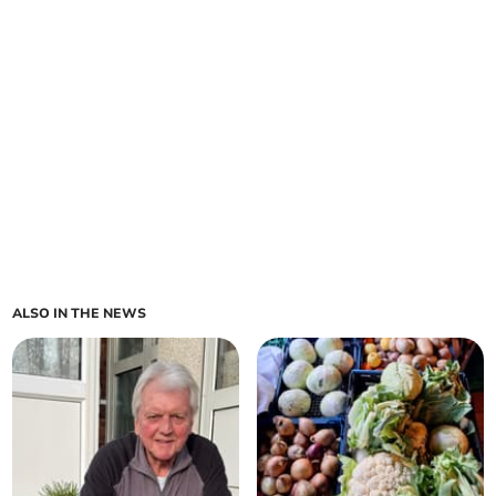
ALSO IN THE NEWS