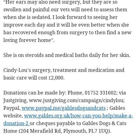
“Her ears may also need surgery, but they are so
swollen and painful our vets will need to assess them
when she is sedated. I look forward to seeing her
improve each day and it will be even better when she
has recovered enough from surgery to then find a new
loving forever home”.
She is on steroids and medical baths daily for her skin.
Cindy-Lou’s surgery, treatment and medication and
basic care will cost £2,000.
Donations can be made by: Phone, 01752 331602; via
Justgiving, www.justgiving.com/campaign/cindylou;
Paypal,
www.paypal.me/gablesdogsandcats
; Gables
website,
www.gables.org.uk/how-can-you-help/make-a-
donation-2
or cheques payable to Gables Dogs & Cats
Home (204 Merafield Rd, Plymouth, PL7 1UQ).