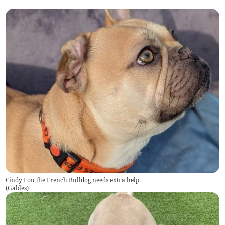
Cindy Lou the French Bulldog needs extra help.
(
Gables
)