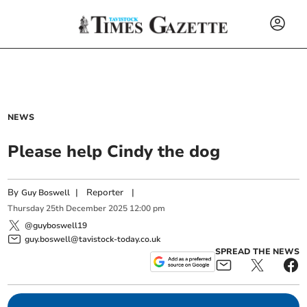
NEWS
Please help Cindy the dog
By
|
Reporter
|
Guy Boswell
Thursday
25
th
December
2025
12:00 pm
@guyboswell19
guy.boswell@tavistock-today.co.uk
SPREAD THE NEWS