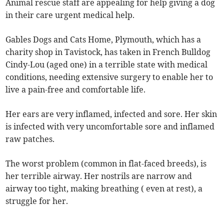
Animal rescue staff are appealing for help giving a dog
in their care urgent medical help.
Gables Dogs and Cats Home, Plymouth, which has a
charity shop in Tavistock, has taken in French Bulldog
Cindy-Lou (aged one) in a terrible state with medical
conditions, needing extensive surgery to enable her to
live a pain-free and comfortable life.
Her ears are very inflamed, infected and sore. Her skin
is infected with very uncomfortable sore and inflamed
raw patches.
The worst problem (common in flat-faced breeds), is
her terrible airway. Her nostrils are narrow and
airway too tight, making breathing ( even at rest), a
struggle for her.