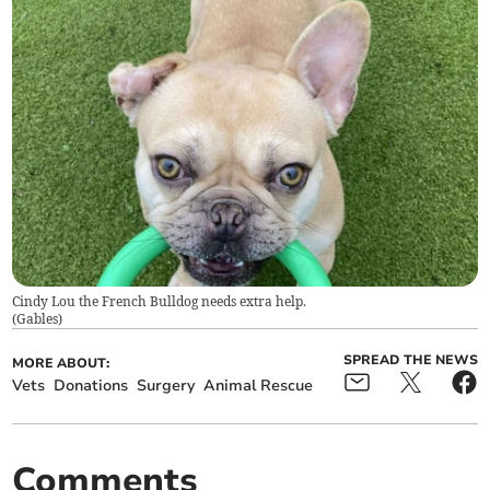
Cindy Lou the French Bulldog needs extra help.
(
Gables
)
SPREAD THE NEWS
MORE ABOUT:
Vets
Donations
Surgery
Animal Rescue
Comments