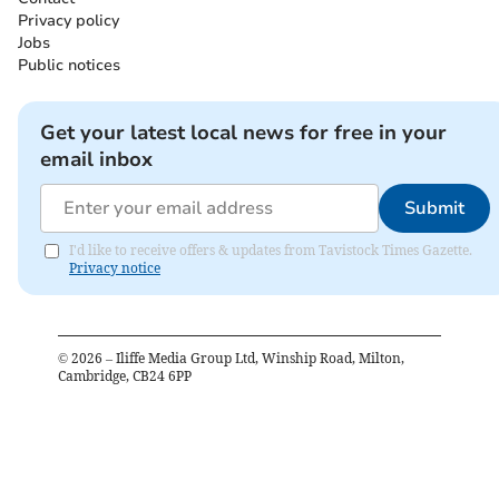
Privacy policy
Jobs
Public notices
Get your latest local news for free in your
email inbox
Submit
I'd like to receive offers & updates from Tavistock Times Gazette.
Privacy notice
©
2026
– Iliffe Media Group Ltd, Winship Road, Milton,
Cambridge, CB24 6PP