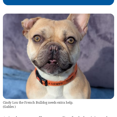
Cindy Lou the French Bulldog needs extra help.
(
Gables
)