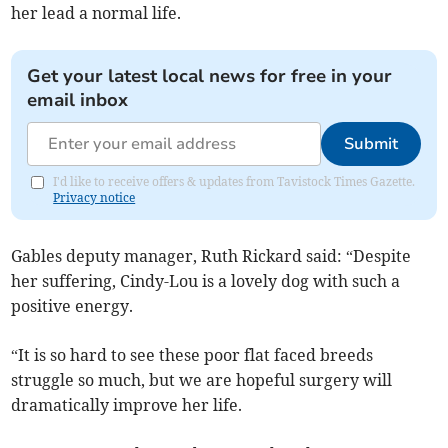
her lead a normal life.
Get your latest local news for free in your
email inbox
Submit
I'd like to receive offers & updates from Tavistock Times Gazette.
Privacy notice
Gables deputy manager, Ruth Rickard said: “Despite
her suffering, Cindy-Lou is a lovely dog with such a
positive energy.
“It is so hard to see these poor flat faced breeds
struggle so much, but we are hopeful surgery will
dramatically improve her life.