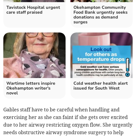
Tavistock Hospital urgent
Okehampton Community
care staff praised
Food Bank urgently seeks
donations as demand
surges
Wartime letters inspire
Cold weather health alert
Okehampton writer's
issued for South West
novel
Gables staff have to be careful when handling and
exercising her as she can faint if she gets over excited
due to her airway restricting oxygen flow. She urgently
needs obstructive airway syndrome surgery to help