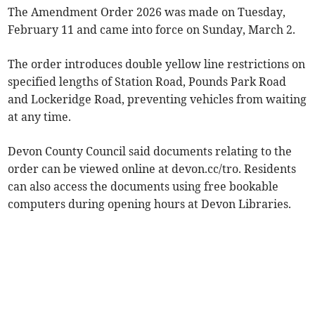
The Amendment Order 2026 was made on Tuesday,
February 11 and came into force on Sunday, March 2.
The order introduces double yellow line restrictions on
specified lengths of Station Road, Pounds Park Road
and Lockeridge Road, preventing vehicles from waiting
at any time.
Devon County Council said documents relating to the
order can be viewed online at devon.cc/tro. Residents
can also access the documents using free bookable
computers during opening hours at Devon Libraries.