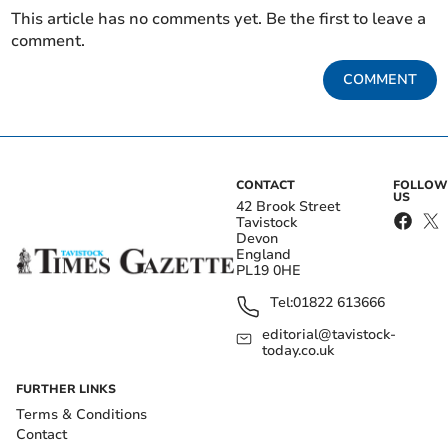
This article has no comments yet. Be the first to leave a
comment.
COMMENT
CONTACT
FOLLOW
US
42 Brook Street
Tavistock
Devon
England
PL19 0HE
Tel:
01822 613666
editorial@tavistock-
today.co.uk
FURTHER LINKS
Terms & Conditions
Contact