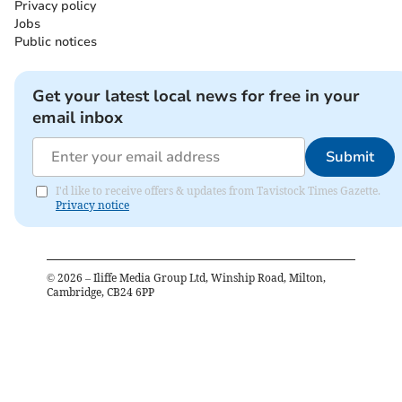
Privacy policy
Jobs
Public notices
Get your latest local news for free in your
email inbox
Submit
I'd like to receive offers & updates from Tavistock Times Gazette.
Privacy notice
©
2026
– Iliffe Media Group Ltd, Winship Road, Milton,
Cambridge, CB24 6PP