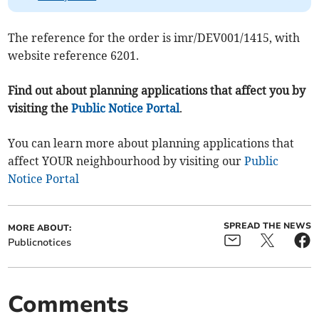
The reference for the order is imr/DEV001/1415, with
website reference 6201.
Find out about planning applications that affect you by
visiting the
Public Notice Portal
.
You can learn more about planning applications that
affect YOUR neighbourhood by visiting our
Public
Notice Portal
SPREAD THE NEWS
MORE ABOUT:
Publicnotices
Comments