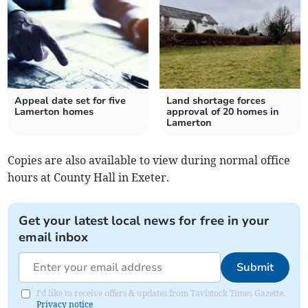
Appeal date set for five
Land shortage forces
Lamerton homes
approval of 20 homes in
Lamerton
Copies are also available to view during normal office
hours at County Hall in Exeter.
Get your latest local news for free in your
email inbox
Submit
I'd like to receive offers & updates from Tavistock Times Gazette.
Privacy notice