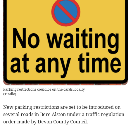
Parking restrictions could be on the cards locally
(
Tindle
)
New parking restrictions are set to be introduced on
several roads in Bere Alston under a traffic regulation
order made by Devon County Council.