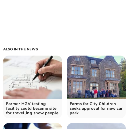
ALSO IN THE NEWS
Former HGV testing
Farms for City Children
facility could become site
seeks approval for new car
for travelling show people
park