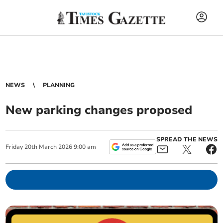
NEWS
PLANNING
New parking changes proposed
SPREAD THE NEWS
Friday
20
th
March
2026
9:00 am