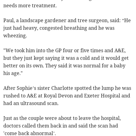
needs more treatment.
Paul, a landscape gardener and tree surgeon, said: “He
just had heavy, congested breathing and he was
wheezing.
"We took him into the GP four or five times and A&E,
but they just kept saying it was a cold and it would get
better on its own. They said it was normal for a baby
his age."
After Sophie’s sister Charlotte spotted the lump he was
rushed to A&E at Royal Devon and Exeter Hospital and
had an ultrasound scan.
Just as the couple were about to leave the hospital,
doctors called them back in and said the scan had
'come back abnormal’.