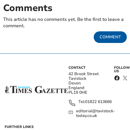
Comments
This article has no comments yet. Be the first to leave a
comment.
COMMENT
CONTACT
FOLLOW
US
42 Brook Street
Tavistock
Devon
England
PL19 0HE
Tel:
01822 613666
editorial@tavistock-
today.co.uk
FURTHER LINKS