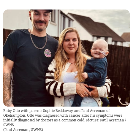
Baby Otto with parents Sophie Reddaway and Paul Acreman of
Okehampton. Otto was diagnosed with cancer after his symptoms were
initially diagnosed by doctors as a common cold. Picture: Paul Acreman /
SWNS
(
Paul Acreman / SWNS
)