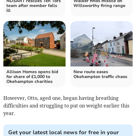
NDSART rescues Ten Tors
Walker finds missile on
team after member falls
Willsworthy firing range
ill
Allison Homes opens bid
New route eases
for share of £1,000 to
Okehampton traffic chaos
Okehampton charities
However, Otto, aged one, began having breathing
difficulties and struggling to put on weight earlier this
year.
Get your latest local news for free in your