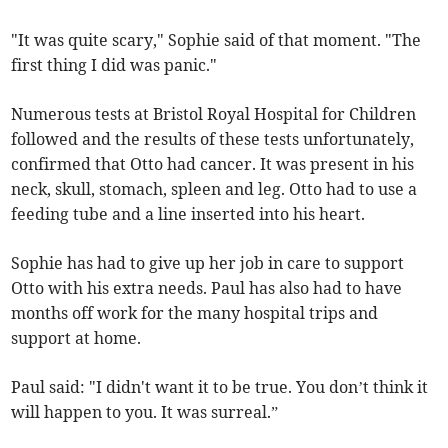
"It was quite scary," Sophie said of that moment. "The
first thing I did was panic."
Numerous tests at Bristol Royal Hospital for Children
followed and t
he results of these tests unfortunately,
confirmed that Otto had cancer. It was present in his
neck, skull, stomach, spleen and leg. Otto had to use a
feeding tube and a line inserted into his heart.
Sophie has had to give up her job in care to support
Otto with his extra needs. Paul has also had to have
months off work for the many hospital trips and
support at home.
Paul said: "I didn't want it to be true. You don’t think it
will happen to you. It was surreal.”