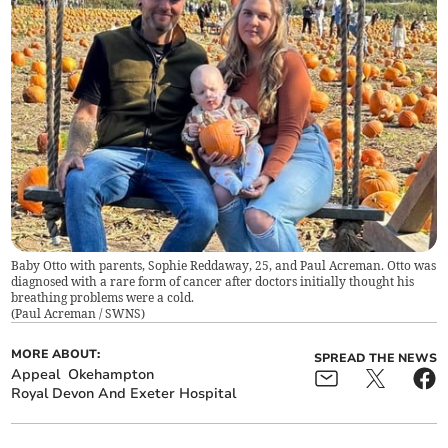
Baby Otto with parents, Sophie Reddaway, 25, and Paul Acreman. Otto was
diagnosed with a rare form of cancer after doctors initially thought his
breathing problems were a cold.
(
Paul Acreman / SWNS
)
MORE ABOUT:
SPREAD THE NEWS
Appeal
Okehampton
Royal Devon And Exeter Hospital