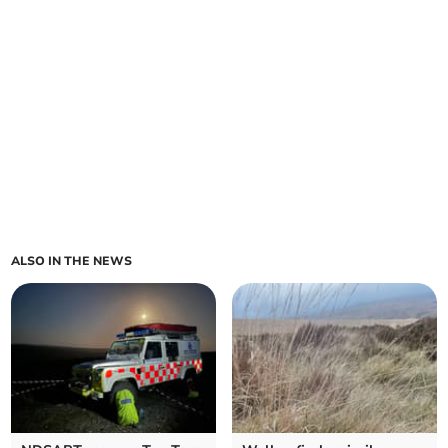
ALSO IN THE NEWS