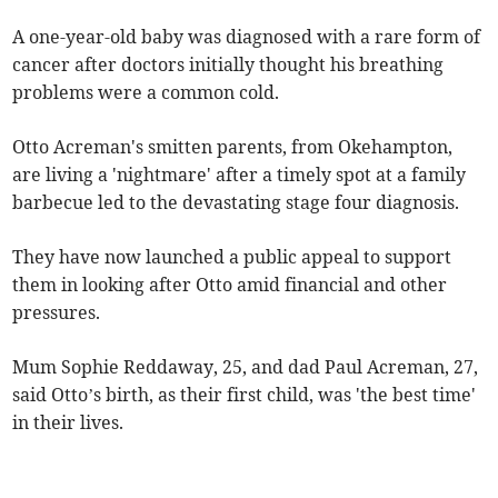
A one-year-old baby was diagnosed with a rare form of
cancer after doctors initially thought his breathing
problems were a common cold.
Otto Acreman's smitten parents, from Okehampton,
are living a 'nightmare' after a timely spot at a family
barbecue led to the devastating stage four diagnosis.
They have now launched a public appeal to support
them in looking after Otto amid financial and other
pressures.
Mum Sophie Reddaway, 25, and dad Paul Acreman, 27,
said Otto’s birth, as their first child, was 'the best time'
in their lives.