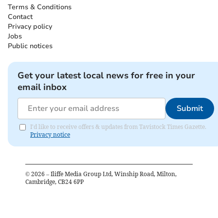
Terms & Conditions
Contact
Privacy policy
Jobs
Public notices
Get your latest local news for free in your
email inbox
Submit
I'd like to receive offers & updates from Tavistock Times Gazette.
Privacy notice
©
2026
– Iliffe Media Group Ltd, Winship Road, Milton,
Cambridge, CB24 6PP