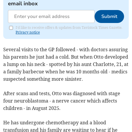
email inbox
Submit
I'd like to receive offers & updates from Tavistock Times Gazette.
Privacy notice
Several visits to the GP followed - with doctors assuring
his parents he just had a cold. But when Otto developed
a lump on his neck - spotted by his aunt Charlotte, 21, at
a family barbecue when he was 10 months old - medics
suspected something more sinister.
After scans and tests, Otto was diagnosed with stage
four neuroblastoma - a nerve cancer which affects
children - in August 2025.
He has undergone chemotherapy and a blood
transfusion and his family are waiting to hear if he