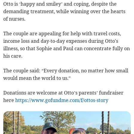
Otto is ‘happy and smiley’ and coping, despite the
demanding treatment, while winning over the hearts
of nurses.
The couple are appealing for help with travel costs,
income loss and day-to-day expenses during Otto's
illness, so that Sophie and Paul can concentrate fully on
his care.
The couple said: “Every donation, no matter how small
would mean the world to us.”
Donations are welcome at Otto’s parents’ fundraiser
here
https://www.gofundme.com/f/ottos-story