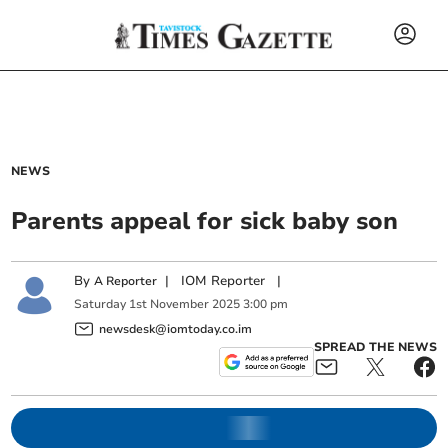
NEWS
Parents appeal for sick baby son
By
|
IOM Reporter
|
A Reporter
Saturday
1
st
November
2025
3:00 pm
newsdesk@iomtoday.co.im
SPREAD THE NEWS