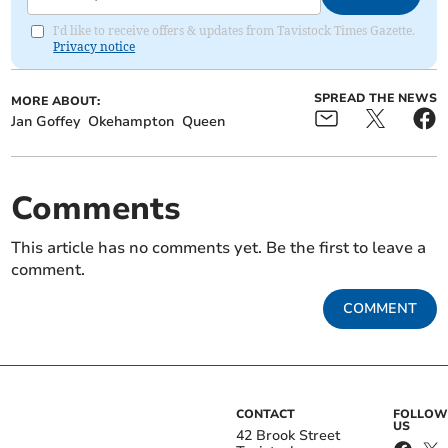
I'd like to receive offers & updates from Tavistock Times Gazette.
Privacy notice
SPREAD THE NEWS
MORE ABOUT:
Jan Goffey
Okehampton
Queen
Comments
This article has no comments yet. Be the first to leave a
comment.
COMMENT
CONTACT
FOLLOW
US
42 Brook Street