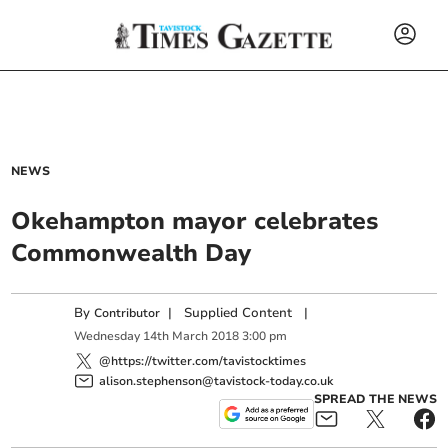
NEWS
Okehampton mayor celebrates
Commonwealth Day
By
|
Supplied Content
|
Contributor
Wednesday
14
th
March
2018
3:00 pm
@https://twitter.com/tavistocktimes
alison.stephenson@tavistock-today.co.uk
SPREAD THE NEWS