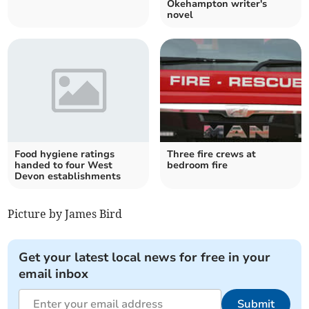
Okehampton writer's
novel
Food hygiene ratings
Three fire crews at
handed to four West
bedroom fire
Devon establishments
Picture by James Bird
Get your latest local news for free in your
email inbox
Submit