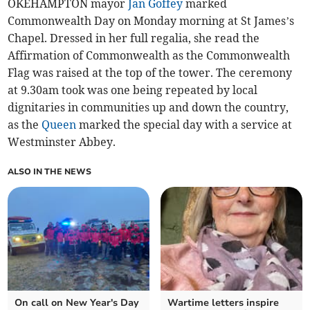
OKEHAMPTON mayor
Jan Goffey
marked
Commonwealth Day on Monday morning at St James’s
Chapel. Dressed in her full regalia, she read the
Affirmation of Commonwealth as the Commonwealth
Flag was raised at the top of the tower. The ceremony
at 9.30am took was one being repeated by local
dignitaries in communities up and down the country,
as the
Queen
marked the special day with a service at
Westminster Abbey.
ALSO IN THE NEWS
On call on New Year's Day
Wartime letters inspire