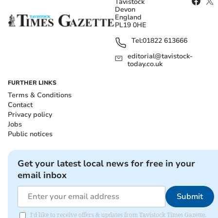
Tavistock
Devon
England
PL19 0HE
Tel:
01822 613666
editorial@tavistock-
today.co.uk
FURTHER LINKS
Terms & Conditions
Contact
Privacy policy
Jobs
Public notices
Get your latest local news for free in your
email inbox
Submit
I'd like to receive offers & updates from Tavistock Times Gazette.